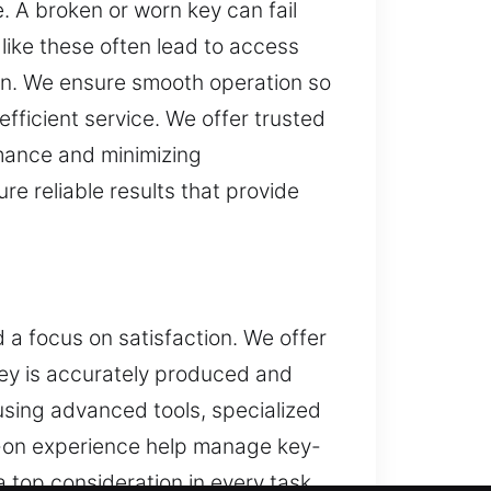
 A broken or worn key can fail
like these often lead to access
on. We ensure smooth operation so
ficient service. We offer trusted
rmance and minimizing
re reliable results that provide
 a focus on satisfaction. We offer
key is accurately produced and
using advanced tools, specialized
ds-on experience help manage key-
 top consideration in every task.