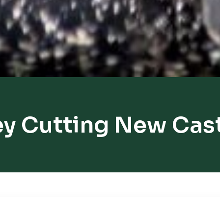
y Cutting New Cas