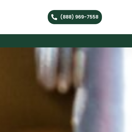
(888) 969-7558