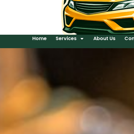
Home
Services
About Us
Con