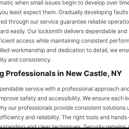
atic when small issues begin to develop over time.
you least expect them. Gradually developing faults 
ed through our service guarantee reliable operati
d easily. Our locksmith delivers dependable and ef
fficient access while maintaining consistent perfo
killed workmanship and dedication to detail, we ensu
ity and consistency.
 Professionals in New Castle, NY
pendable service with a professional approach and
 improve safety and accessibility. We ensure each 
why our professionals provide consistent solutions 
efficiency and reliability. The right tools and han
erstanding and clear techniques. Security remains a