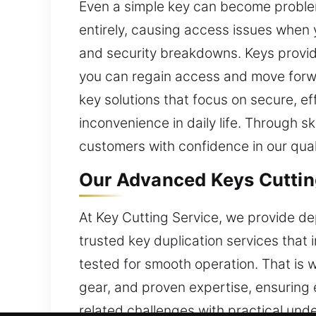
Even a simple key can become problem
entirely, causing access issues when 
and security breakdowns. Keys provid
you can regain access and move forwar
key solutions that focus on secure, e
inconvenience in daily life. Through s
customers with confidence in our qual
Our Advanced Keys Cutting
At Key Cutting Service, we provide de
trusted key duplication services that
tested for smooth operation. That is 
gear, and proven expertise, ensuring 
related challenges with practical und