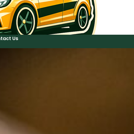
tact Us