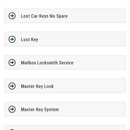
Lost Car Keys No Spare
Lost Key
Mailbox Locksmith Service
Master Key Lock
Master Key System