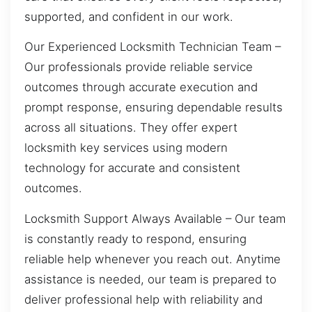
supported, and confident in our work.
Our Experienced Locksmith Technician Team –
Our professionals provide reliable service
outcomes through accurate execution and
prompt response, ensuring dependable results
across all situations. They offer expert
locksmith key services using modern
technology for accurate and consistent
outcomes.
Locksmith Support Always Available – Our team
is constantly ready to respond, ensuring
reliable help whenever you reach out. Anytime
assistance is needed, our team is prepared to
deliver professional help with reliability and