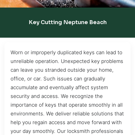
Key Cutting Neptune Beach
Worn or improperly duplicated keys can lead to
unreliable operation. Unexpected key problems
can leave you stranded outside your home,
office, or car. Such issues can gradually
accumulate and eventually affect system
security and access. We recognize the
importance of keys that operate smoothly in all
environments. We deliver reliable solutions that
help you regain access and move forward with
your day smoothly. Our locksmith professionals