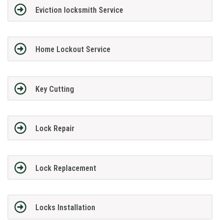
Eviction locksmith Service
Home Lockout Service
Key Cutting
Lock Repair
Lock Replacement
Locks Installation