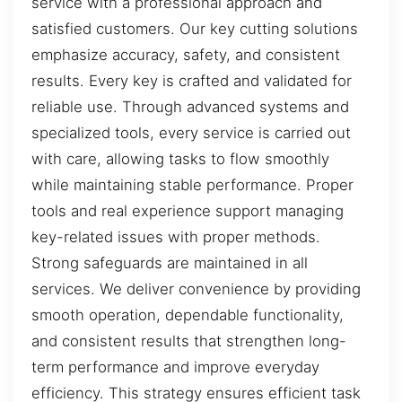
service with a professional approach and
satisfied customers. Our key cutting solutions
emphasize accuracy, safety, and consistent
results. Every key is crafted and validated for
reliable use. Through advanced systems and
specialized tools, every service is carried out
with care, allowing tasks to flow smoothly
while maintaining stable performance. Proper
tools and real experience support managing
key-related issues with proper methods.
Strong safeguards are maintained in all
services. We deliver convenience by providing
smooth operation, dependable functionality,
and consistent results that strengthen long-
term performance and improve everyday
efficiency. This strategy ensures efficient task