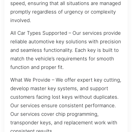
speed, ensuring that all situations are managed
promptly regardless of urgency or complexity
involved.
All Car Types Supported – Our services provide
reliable automotive key solutions with precision
and seamless functionality. Each key is built to
match the vehicle’s requirements for smooth
function and proper fit.
What We Provide – We offer expert key cutting,
develop master key systems, and support
customers facing lost keys without duplicates.
Our services ensure consistent performance.
Our services cover chip programming,
transponder keys, and replacement work with
consistent results.