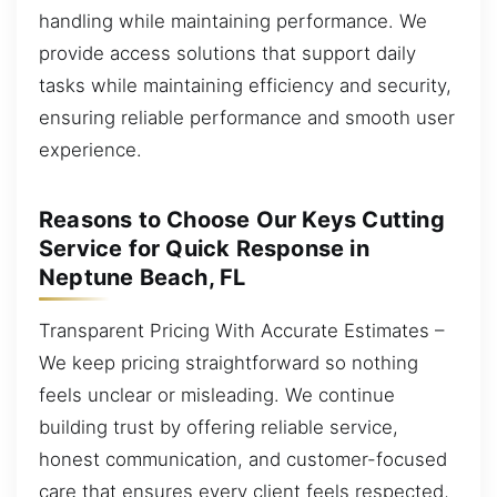
handling while maintaining performance. We
provide access solutions that support daily
tasks while maintaining efficiency and security,
ensuring reliable performance and smooth user
experience.
Reasons to Choose Our Keys Cutting
Service for Quick Response in
Neptune Beach, FL
Transparent Pricing With Accurate Estimates –
We keep pricing straightforward so nothing
feels unclear or misleading. We continue
building trust by offering reliable service,
honest communication, and customer-focused
care that ensures every client feels respected,