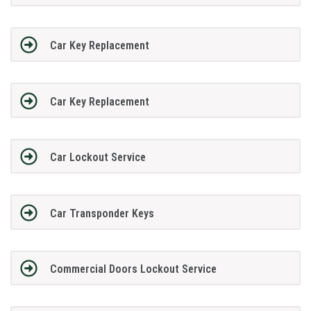
Car Key Replacement
Car Key Replacement
Car Lockout Service
Car Transponder Keys
Commercial Doors Lockout Service