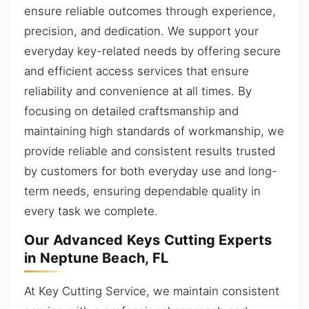
ensure reliable outcomes through experience,
precision, and dedication. We support your
everyday key-related needs by offering secure
and efficient access services that ensure
reliability and convenience at all times. By
focusing on detailed craftsmanship and
maintaining high standards of workmanship, we
provide reliable and consistent results trusted
by customers for both everyday use and long-
term needs, ensuring dependable quality in
every task we complete.
Our Advanced Keys Cutting Experts
in Neptune Beach, FL
At Key Cutting Service, we maintain consistent