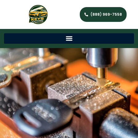
(888) 969-7558