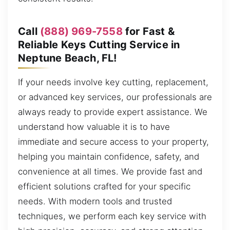
Call
(888) 969-7558
for Fast &
Reliable Keys Cutting Service in
Neptune Beach, FL!
If your needs involve key cutting, replacement,
or advanced key services, our professionals are
always ready to provide expert assistance. We
understand how valuable it is to have
immediate and secure access to your property,
helping you maintain confidence, safety, and
convenience at all times. We provide fast and
efficient solutions crafted for your specific
needs. With modern tools and trusted
techniques, we perform each key service with