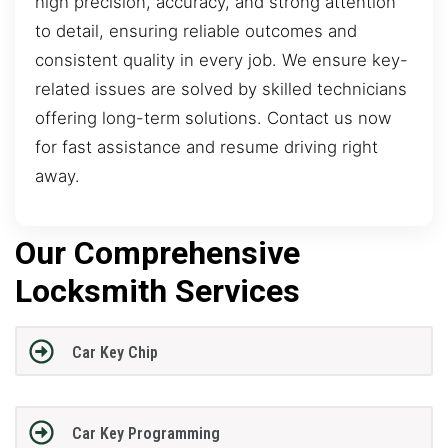
high precision, accuracy, and strong attention
to detail, ensuring reliable outcomes and
consistent quality in every job. We ensure key-
related issues are solved by skilled technicians
offering long-term solutions. Contact us now
for fast assistance and resume driving right
away.
Our Comprehensive
Locksmith Services
Car Key Chip
Car Key Programming