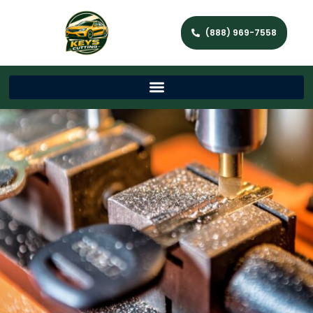
(888) 969-7558