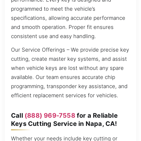
programmed to meet the vehicle’s
specifications, allowing accurate performance
and smooth operation. Proper fit ensures
consistent use and easy handling.
Our Service Offerings – We provide precise key
cutting, create master key systems, and assist
when vehicle keys are lost without any spare
available. Our team ensures accurate chip
programming, transponder key assistance, and
efficient replacement services for vehicles.
Call
(888) 969-7558
for a Reliable
Keys Cutting Service in Napa, CA!
Whether your needs include key cutting or