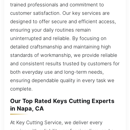
trained professionals and commitment to
customer satisfaction. Our key services are
designed to offer secure and efficient access,
ensuring your daily routines remain
uninterrupted and reliable. By focusing on
detailed craftsmanship and maintaining high
standards of workmanship, we provide reliable
and consistent results trusted by customers for
both everyday use and long-term needs,
ensuring dependable quality in every task we
complete.
Our Top Rated Keys Cutting Experts
in Napa, CA
At Key Cutting Service, we deliver every