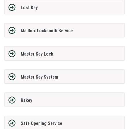
Lost Key
Mailbox Locksmith Service
Master Key Lock
Master Key System
Rekey
Safe Opening Service