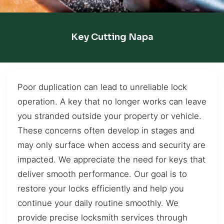
Key Cutting Napa
Poor duplication can lead to unreliable lock
operation. A key that no longer works can leave
you stranded outside your property or vehicle.
These concerns often develop in stages and
may only surface when access and security are
impacted. We appreciate the need for keys that
deliver smooth performance. Our goal is to
restore your locks efficiently and help you
continue your daily routine smoothly. We
provide precise locksmith services through