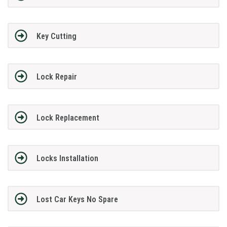
Key Cutting
Lock Repair
Lock Replacement
Locks Installation
Lost Car Keys No Spare