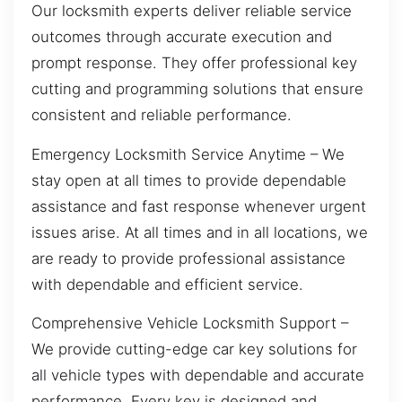
Our locksmith experts deliver reliable service
outcomes through accurate execution and
prompt response. They offer professional key
cutting and programming solutions that ensure
consistent and reliable performance.
Emergency Locksmith Service Anytime – We
stay open at all times to provide dependable
assistance and fast response whenever urgent
issues arise. At all times and in all locations, we
are ready to provide professional assistance
with dependable and efficient service.
Comprehensive Vehicle Locksmith Support –
We provide cutting-edge car key solutions for
all vehicle types with dependable and accurate
performance. Every key is designed and