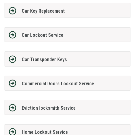
Car Key Replacement
Car Lockout Service
Car Transponder Keys
Commercial Doors Lockout Service
Eviction locksmith Service
Home Lockout Service