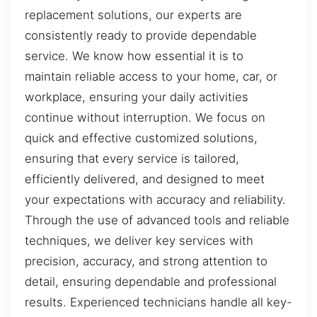
replacement solutions, our experts are
consistently ready to provide dependable
service. We know how essential it is to
maintain reliable access to your home, car, or
workplace, ensuring your daily activities
continue without interruption. We focus on
quick and effective customized solutions,
ensuring that every service is tailored,
efficiently delivered, and designed to meet
your expectations with accuracy and reliability.
Through the use of advanced tools and reliable
techniques, we deliver key services with
precision, accuracy, and strong attention to
detail, ensuring dependable and professional
results. Experienced technicians handle all key-