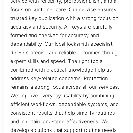
service with reliability, professionalism, and a
focus on customer care. Our service ensures
trusted key duplication with a strong focus on
accuracy and security. All keys are carefully
formed and checked for accuracy and
dependability. Our local locksmith specialist
delivers precise and reliable outcomes through
expert skills and speed. The right tools
combined with practical knowledge help us
address key-related concerns. Protection
remains a strong focus across all our services.
We improve everyday usability by combining
efficient workflows, dependable systems, and
consistent results that help simplify routines
and maintain long-term effectiveness. We
develop solutions that support routine needs