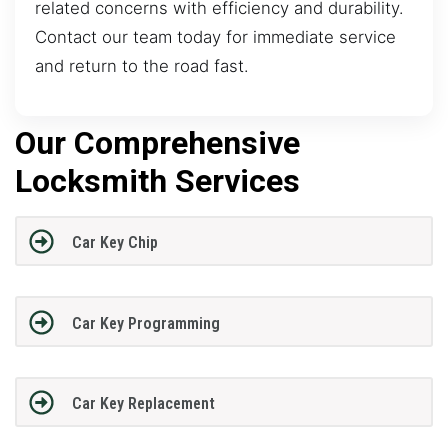
related concerns with efficiency and durability.
Contact our team today for immediate service
and return to the road fast.
Our Comprehensive
Locksmith Services
Car Key Chip
Car Key Programming
Car Key Replacement