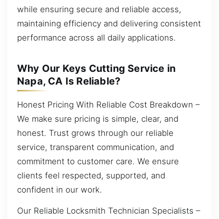
while ensuring secure and reliable access,
maintaining efficiency and delivering consistent
performance across all daily applications.
Why Our Keys Cutting Service in
Napa, CA Is Reliable?
Honest Pricing With Reliable Cost Breakdown –
We make sure pricing is simple, clear, and
honest. Trust grows through our reliable
service, transparent communication, and
commitment to customer care. We ensure
clients feel respected, supported, and
confident in our work.
Our Reliable Locksmith Technician Specialists –