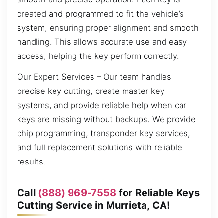
created and programmed to fit the vehicle’s
system, ensuring proper alignment and smooth
handling. This allows accurate use and easy
access, helping the key perform correctly.
Our Expert Services – Our team handles
precise key cutting, create master key
systems, and provide reliable help when car
keys are missing without backups. We provide
chip programming, transponder key services,
and full replacement solutions with reliable
results.
Call
(888) 969-7558
for Reliable Keys
Cutting Service in Murrieta, CA!