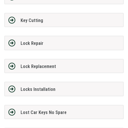
Key Cutting
Lock Repair
Lock Replacement
Locks Installation
Lost Car Keys No Spare