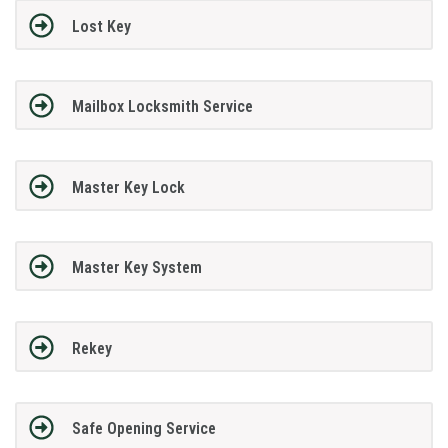
Lost Key
Mailbox Locksmith Service
Master Key Lock
Master Key System
Rekey
Safe Opening Service