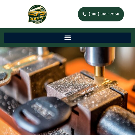
(888) 969-7558