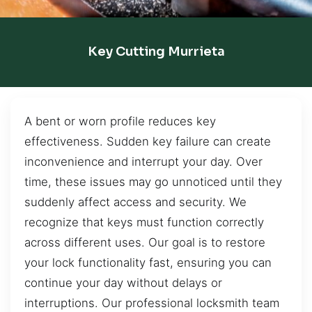
Key Cutting Murrieta
A bent or worn profile reduces key
effectiveness. Sudden key failure can create
inconvenience and interrupt your day. Over
time, these issues may go unnoticed until they
suddenly affect access and security. We
recognize that keys must function correctly
across different uses. Our goal is to restore
your lock functionality fast, ensuring you can
continue your day without delays or
interruptions. Our professional locksmith team