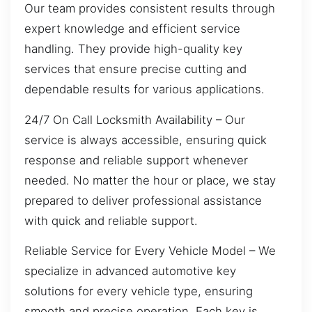
Our team provides consistent results through
expert knowledge and efficient service
handling. They provide high-quality key
services that ensure precise cutting and
dependable results for various applications.
24/7 On Call Locksmith Availability – Our
service is always accessible, ensuring quick
response and reliable support whenever
needed. No matter the hour or place, we stay
prepared to deliver professional assistance
with quick and reliable support.
Reliable Service for Every Vehicle Model – We
specialize in advanced automotive key
solutions for every vehicle type, ensuring
smooth and precise operation. Each key is