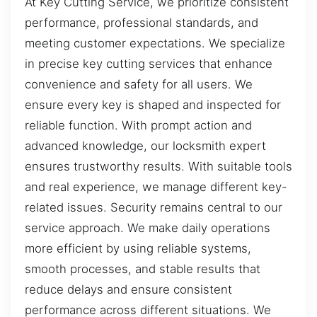
At Key Cutting Service, we prioritize consistent
performance, professional standards, and
meeting customer expectations. We specialize
in precise key cutting services that enhance
convenience and safety for all users. We
ensure every key is shaped and inspected for
reliable function. With prompt action and
advanced knowledge, our locksmith expert
ensures trustworthy results. With suitable tools
and real experience, we manage different key-
related issues. Security remains central to our
service approach. We make daily operations
more efficient by using reliable systems,
smooth processes, and stable results that
reduce delays and ensure consistent
performance across different situations. We