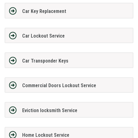
Car Key Replacement
Car Lockout Service
Car Transponder Keys
Commercial Doors Lockout Service
Eviction locksmith Service
Home Lockout Service