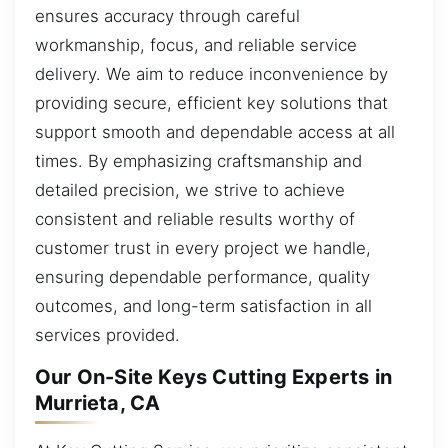
ensures accuracy through careful
workmanship, focus, and reliable service
delivery. We aim to reduce inconvenience by
providing secure, efficient key solutions that
support smooth and dependable access at all
times. By emphasizing craftsmanship and
detailed precision, we strive to achieve
consistent and reliable results worthy of
customer trust in every project we handle,
ensuring dependable performance, quality
outcomes, and long-term satisfaction in all
services provided.
Our On-Site Keys Cutting Experts in
Murrieta, CA