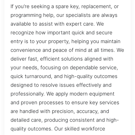
If you’re seeking a spare key, replacement, or
programming help, our specialists are always
available to assist with expert care. We
recognize how important quick and secure
entry is to your property, helping you maintain
convenience and peace of mind at all times. We
deliver fast, efficient solutions aligned with
your needs, focusing on dependable service,
quick turnaround, and high-quality outcomes
designed to resolve issues effectively and
professionally. We apply modern equipment
and proven processes to ensure key services
are handled with precision, accuracy, and
detailed care, producing consistent and high-
quality outcomes. Our skilled workforce