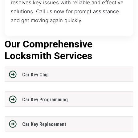
resolves key issues with reliable and effective
solutions. Call us now for prompt assistance
and get moving again quickly.
Our Comprehensive
Locksmith Services
Car Key Chip
Car Key Programming
Car Key Replacement