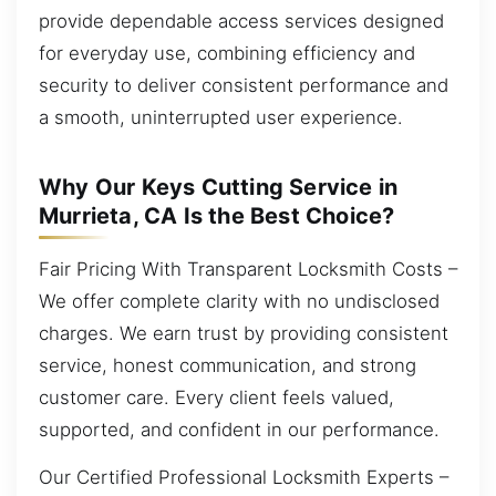
provide dependable access services designed
for everyday use, combining efficiency and
security to deliver consistent performance and
a smooth, uninterrupted user experience.
Why Our Keys Cutting Service in
Murrieta, CA Is the Best Choice?
Fair Pricing With Transparent Locksmith Costs –
We offer complete clarity with no undisclosed
charges. We earn trust by providing consistent
service, honest communication, and strong
customer care. Every client feels valued,
supported, and confident in our performance.
Our Certified Professional Locksmith Experts –