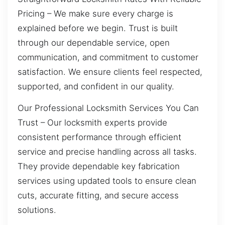
Pricing – We make sure every charge is
explained before we begin. Trust is built
through our dependable service, open
communication, and commitment to customer
satisfaction. We ensure clients feel respected,
supported, and confident in our quality.
Our Professional Locksmith Services You Can
Trust – Our locksmith experts provide
consistent performance through efficient
service and precise handling across all tasks.
They provide dependable key fabrication
services using updated tools to ensure clean
cuts, accurate fitting, and secure access
solutions.