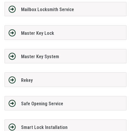
Mailbox Locksmith Service
Master Key Lock
Master Key System
Rekey
Safe Opening Service
Smart Lock Installation