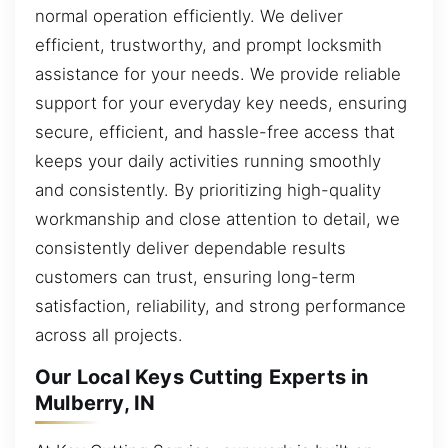
normal operation efficiently. We deliver
efficient, trustworthy, and prompt locksmith
assistance for your needs. We provide reliable
support for your everyday key needs, ensuring
secure, efficient, and hassle-free access that
keeps your daily activities running smoothly
and consistently. By prioritizing high-quality
workmanship and close attention to detail, we
consistently deliver dependable results
customers can trust, ensuring long-term
satisfaction, reliability, and strong performance
across all projects.
Our Local Keys Cutting Experts in
Mulberry, IN