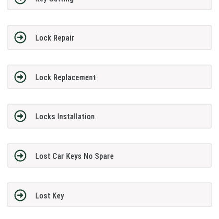
Lock Repair
Lock Replacement
Locks Installation
Lost Car Keys No Spare
Lost Key