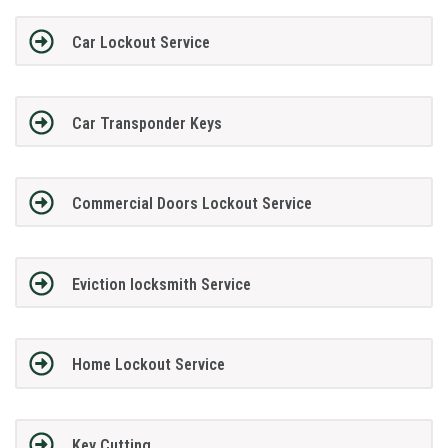
Car Lockout Service
Car Transponder Keys
Commercial Doors Lockout Service
Eviction locksmith Service
Home Lockout Service
Key Cutting