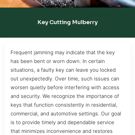
Key Cutting Mulberry
Frequent jamming may indicate that the key
has been bent or worn down. In certain
situations, a faulty key can leave you locked
out unexpectedly. Over time, such issues can
worsen quietly before interfering with access
and security. We recognize the importance of
keys that function consistently in residential,
commercial, and automotive settings. Our goal
is to provide timely and dependable service
that minimizes inconvenience and restores