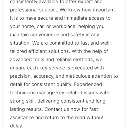
consistently available to offer expert and
professional support. We know how important
it is to have secure and immediate access to
your home, car, or workplace, helping you
maintain convenience and safety in any
situation. We are committed to fast and well-
tailored efficient solutions. With the help of
advanced tools and reliable methods, we
ensure each key service is executed with
precision, accuracy, and meticulous attention to
detail for consistent quality. Experienced
technicians manage key-related issues with
strong skill, delivering consistent and long-
lasting results. Contact us now for fast
assistance and return to the road without
delay.