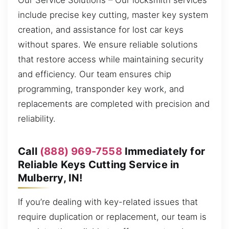
Our Service Solutions – Our locksmith services
include precise key cutting, master key system
creation, and assistance for lost car keys
without spares. We ensure reliable solutions
that restore access while maintaining security
and efficiency. Our team ensures chip
programming, transponder key work, and
replacements are completed with precision and
reliability.
Call
(888) 969-7558
Immediately for
Reliable Keys Cutting Service in
Mulberry, IN!
If you’re dealing with key-related issues that
require duplication or replacement, our team is