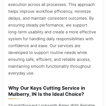
execution across all processes. This approach
helps improve workflow efficiency, minimize
delays, and maintain consistent outcomes. By
ensuring steady performance, we support
long-term usability and create a more effective
system for handling daily responsibilities with
confidence and ease. Our services are
developed to support routine needs while
ensuring safe, efficient, and reliable access,
maintaining smooth functionality throughout
everyday use.
Why Our Keys Cutting Service in
Mulberry, IN Is the Ideal Choice?
Straightforward Locksmith Rates With Reliable