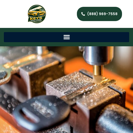
(888) 969-7558