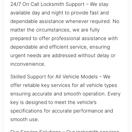
24/7 On Call Locksmith Support – We stay
available day and night to provide fast and
dependable assistance whenever required. No
matter the circumstances, we are fully
prepared to offer professional assistance with
dependable and efficient service, ensuring
urgent needs are addressed without delay or
inconvenience.
Skilled Support for All Vehicle Models – We
offer reliable key services for all vehicle types
ensuring accurate and smooth operation. Every
key is designed to meet the vehicle’s
specifications for accurate performance and
smooth use.