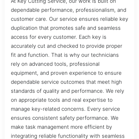
At Key Cutting Service, our work is built on
dependable performance, professionalism, and
customer care. Our service ensures reliable key
duplication that promotes safe and seamless
access for every customer. Each key is
accurately cut and checked to provide proper
fit and function. That is why our technicians
rely on advanced tools, professional
equipment, and proven experience to ensure
dependable service outcomes that meet high
standards of quality and performance. We rely
on appropriate tools and real expertise to
manage key-related concerns. Every service
ensures consistent safety performance. We
make task management more efficient by
integrating reliable functionality with seamless