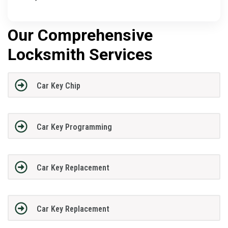
Our Comprehensive
Locksmith Services
Car Key Chip
Car Key Programming
Car Key Replacement
Car Key Replacement