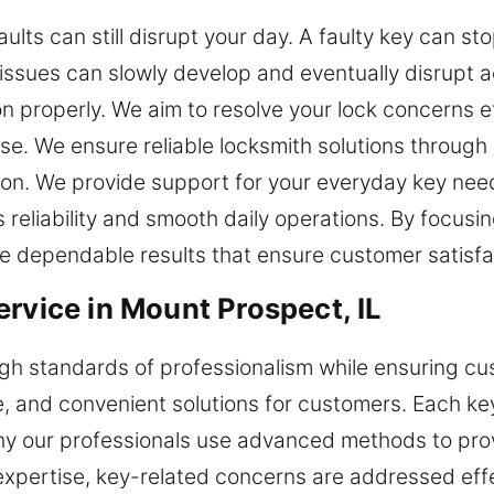
ts can still disrupt your day. A faulty key can st
issues can slowly develop and eventually disrupt 
n properly. We aim to resolve your lock concerns ef
e. We ensure reliable locksmith solutions through 
on. We provide support for your everyday key needs
reliability and smooth daily operations. By focusin
dependable results that ensure customer satisfact
rvice in Mount Prospect, IL
igh standards of professionalism while ensuring cu
fe, and convenient solutions for customers. Each ke
 why our professionals use advanced methods to pro
 expertise, key-related concerns are addressed effe