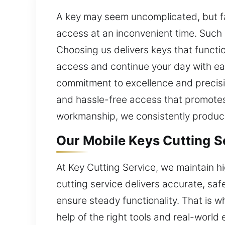
A key may seem uncomplicated, but faul
access at an inconvenient time. Such 
Choosing us delivers keys that functio
access and continue your day with eas
commitment to excellence and precisi
and hassle-free access that promotes 
workmanship, we consistently produce 
Our Mobile Keys Cutting Se
At Key Cutting Service, we maintain h
cutting service delivers accurate, sa
ensure steady functionality. That is
help of the right tools and real-world