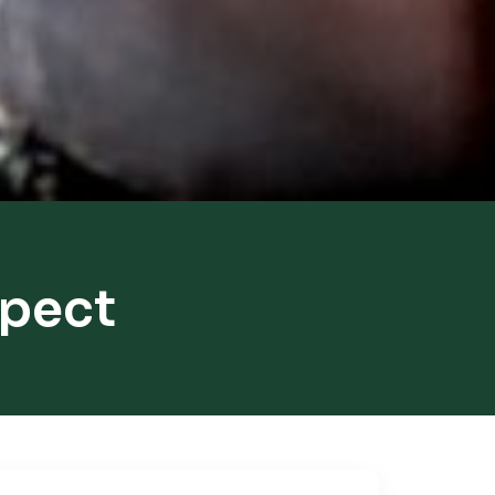
spect