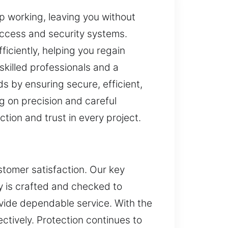
op working, leaving you without
access and security systems.
ficiently, helping you regain
skilled professionals and a
 by ensuring secure, efficient,
g on precision and careful
ion and trust in every project.
stomer satisfaction. Our key
y is crafted and checked to
vide dependable service. With the
ctively. Protection continues to