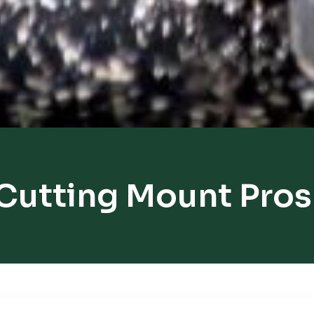
Cutting Mount Pro