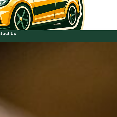
tact Us