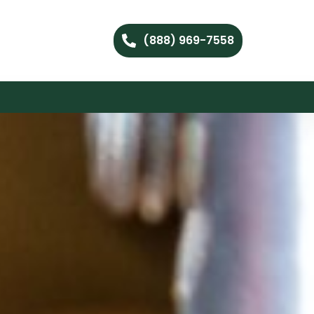
(888) 969-7558