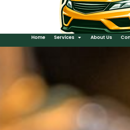
Home
Services
About Us
Con