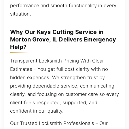
performance and smooth functionality in every
situation.
Why Our Keys Cutting Service in
Morton Grove, IL Delivers Emergency
Help?
Transparent Locksmith Pricing With Clear
Estimates – You get full cost clarity with no
hidden expenses. We strengthen trust by
providing dependable service, communicating
clearly, and focusing on customer care so every
client feels respected, supported, and
confident in our quality.
Our Trusted Locksmith Professionals – Our