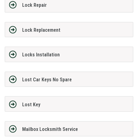
Lock Repair
Lock Replacement
Locks Installation
Lost Car Keys No Spare
Lost Key
Mailbox Locksmith Service