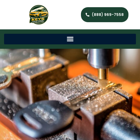
(888) 969-7558