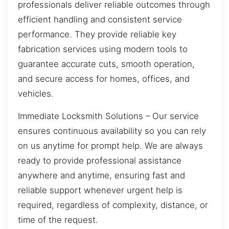
professionals deliver reliable outcomes through
efficient handling and consistent service
performance. They provide reliable key
fabrication services using modern tools to
guarantee accurate cuts, smooth operation,
and secure access for homes, offices, and
vehicles.
Immediate Locksmith Solutions – Our service
ensures continuous availability so you can rely
on us anytime for prompt help. We are always
ready to provide professional assistance
anywhere and anytime, ensuring fast and
reliable support whenever urgent help is
required, regardless of complexity, distance, or
time of the request.