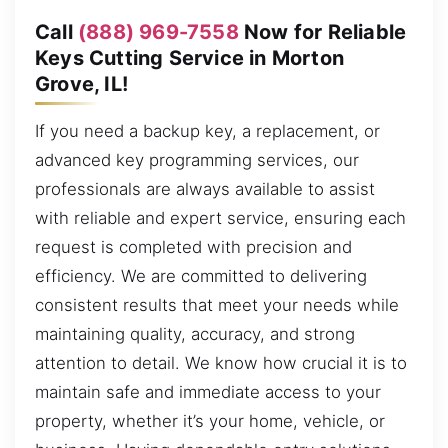
Call
(888) 969-7558
Now for Reliable
Keys Cutting Service in Morton
Grove, IL!
If you need a backup key, a replacement, or
advanced key programming services, our
professionals are always available to assist
with reliable and expert service, ensuring each
request is completed with precision and
efficiency. We are committed to delivering
consistent results that meet your needs while
maintaining quality, accuracy, and strong
attention to detail. We know how crucial it is to
maintain safe and immediate access to your
property, whether it’s your home, vehicle, or