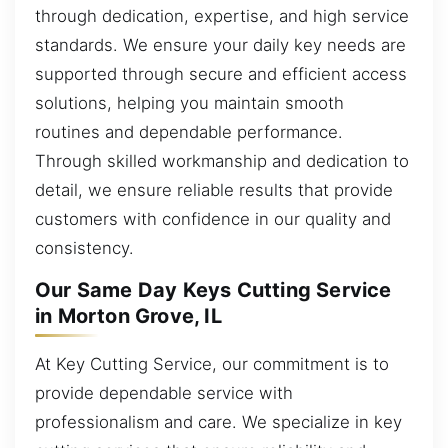
through dedication, expertise, and high service
standards. We ensure your daily key needs are
supported through secure and efficient access
solutions, helping you maintain smooth
routines and dependable performance.
Through skilled workmanship and dedication to
detail, we ensure reliable results that provide
customers with confidence in our quality and
consistency.
Our Same Day Keys Cutting Service
in Morton Grove, IL
At Key Cutting Service, our commitment is to
provide dependable service with
professionalism and care. We specialize in key