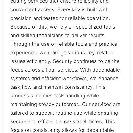
cutting services that ensure reliability and
convenient access. Every key is built with
precision and tested for reliable operation.
Because of this, we rely on specialized tools
and skilled technicians to deliver results.
Through the use of reliable tools and practical
experience, we manage various key-related
issues efficiently. Security continues to be the
focus across all our services. With dependable
systems and efficient workflows, we enhance
task flow and maintain consistency. This
process simplifies task handling while
maintaining steady outcomes. Our services are
tailored to support routine use while ensuring
secure and efficient access at all times. This
focus on consistency allows for dependable