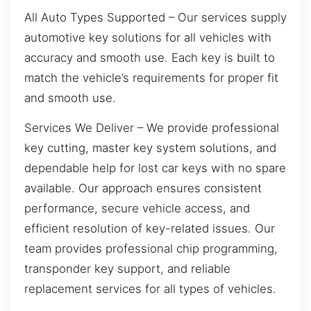
All Auto Types Supported – Our services supply
automotive key solutions for all vehicles with
accuracy and smooth use. Each key is built to
match the vehicle’s requirements for proper fit
and smooth use.
Services We Deliver – We provide professional
key cutting, master key system solutions, and
dependable help for lost car keys with no spare
available. Our approach ensures consistent
performance, secure vehicle access, and
efficient resolution of key-related issues. Our
team provides professional chip programming,
transponder key support, and reliable
replacement services for all types of vehicles.