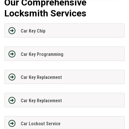
Our Comprehensive
Locksmith Services
Car Key Chip
Car Key Programming
Car Key Replacement
Car Key Replacement
Car Lockout Service