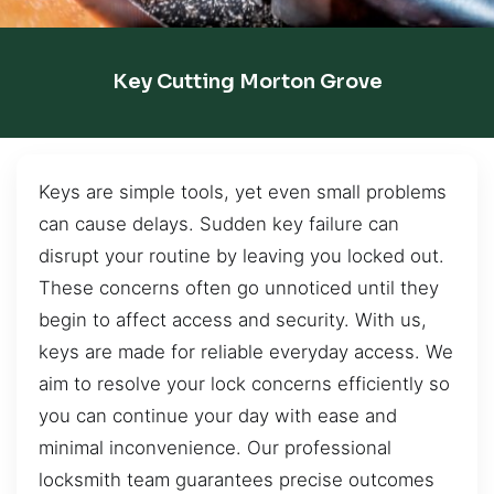
Key Cutting Morton Grove
Keys are simple tools, yet even small problems
can cause delays. Sudden key failure can
disrupt your routine by leaving you locked out.
These concerns often go unnoticed until they
begin to affect access and security. With us,
keys are made for reliable everyday access. We
aim to resolve your lock concerns efficiently so
you can continue your day with ease and
minimal inconvenience. Our professional
locksmith team guarantees precise outcomes