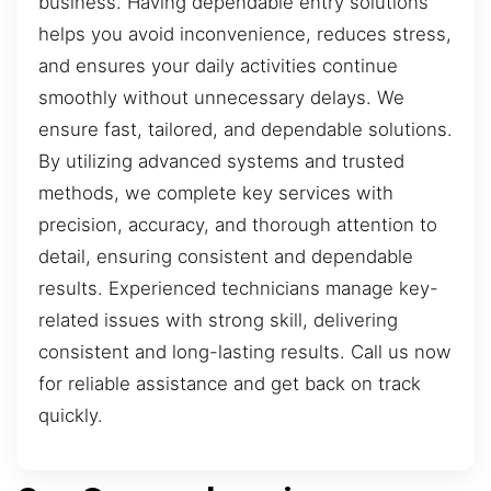
business. Having dependable entry solutions
helps you avoid inconvenience, reduces stress,
and ensures your daily activities continue
smoothly without unnecessary delays. We
ensure fast, tailored, and dependable solutions.
By utilizing advanced systems and trusted
methods, we complete key services with
precision, accuracy, and thorough attention to
detail, ensuring consistent and dependable
results. Experienced technicians manage key-
related issues with strong skill, delivering
consistent and long-lasting results. Call us now
for reliable assistance and get back on track
quickly.