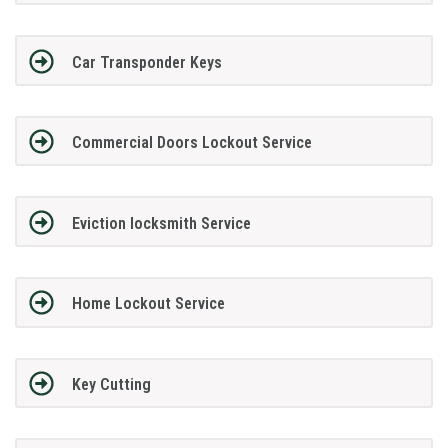
Car Transponder Keys
Commercial Doors Lockout Service
Eviction locksmith Service
Home Lockout Service
Key Cutting