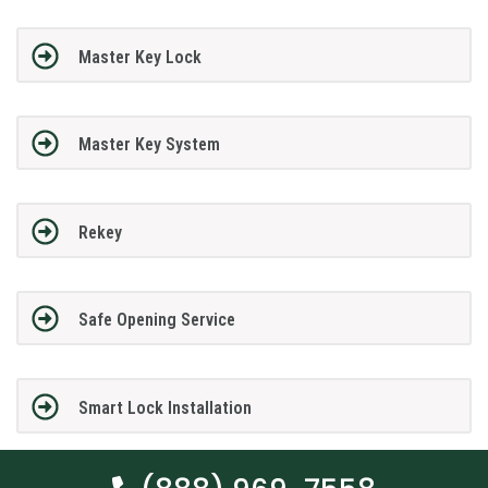
Master Key Lock
Master Key System
Rekey
Safe Opening Service
Smart Lock Installation