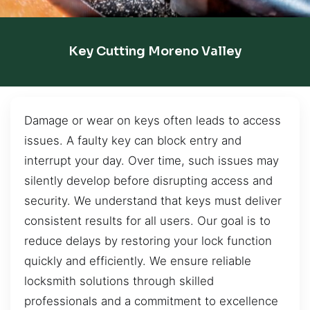
Key Cutting Moreno Valley
Damage or wear on keys often leads to access
issues. A faulty key can block entry and
interrupt your day. Over time, such issues may
silently develop before disrupting access and
security. We understand that keys must deliver
consistent results for all users. Our goal is to
reduce delays by restoring your lock function
quickly and efficiently. We ensure reliable
locksmith solutions through skilled
professionals and a commitment to excellence