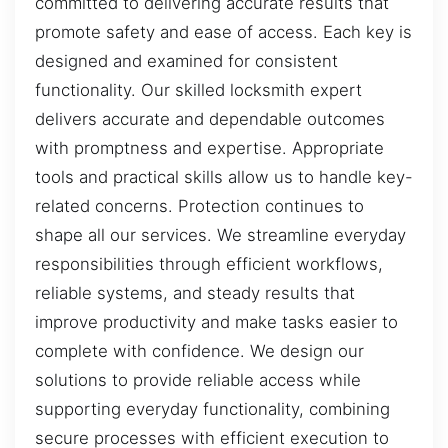
committed to delivering accurate results that
promote safety and ease of access. Each key is
designed and examined for consistent
functionality. Our skilled locksmith expert
delivers accurate and dependable outcomes
with promptness and expertise. Appropriate
tools and practical skills allow us to handle key-
related concerns. Protection continues to
shape all our services. We streamline everyday
responsibilities through efficient workflows,
reliable systems, and steady results that
improve productivity and make tasks easier to
complete with confidence. We design our
solutions to provide reliable access while
supporting everyday functionality, combining
secure processes with efficient execution to