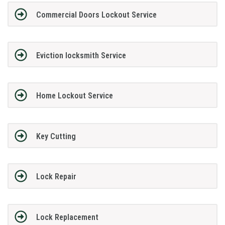
Commercial Doors Lockout Service
Eviction locksmith Service
Home Lockout Service
Key Cutting
Lock Repair
Lock Replacement