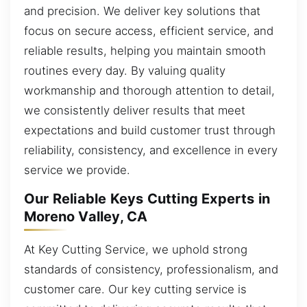
and precision. We deliver key solutions that
focus on secure access, efficient service, and
reliable results, helping you maintain smooth
routines every day. By valuing quality
workmanship and thorough attention to detail,
we consistently deliver results that meet
expectations and build customer trust through
reliability, consistency, and excellence in every
service we provide.
Our Reliable Keys Cutting Experts in
Moreno Valley, CA
At Key Cutting Service, we uphold strong
standards of consistency, professionalism, and
customer care. Our key cutting service is