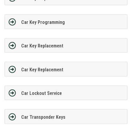
Car Key Programming
Car Key Replacement
Car Key Replacement
Car Lockout Service
Car Transponder Keys