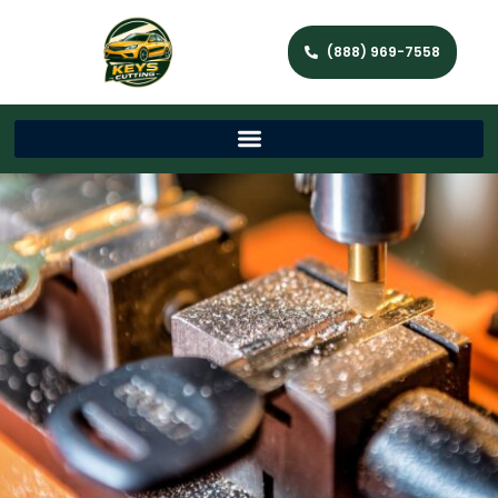
(888) 969-7558