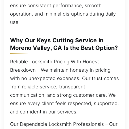
ensure consistent performance, smooth
operation, and minimal disruptions during daily
use.
Why Our Keys Cutting Service in
Moreno Valley, CA Is the Best Option?
Reliable Locksmith Pricing With Honest
Breakdown – We maintain honesty in pricing
with no unexpected expenses. Our trust comes
from reliable service, transparent
communication, and strong customer care. We
ensure every client feels respected, supported,
and confident in our services.
Our Dependable Locksmith Professionals – Our