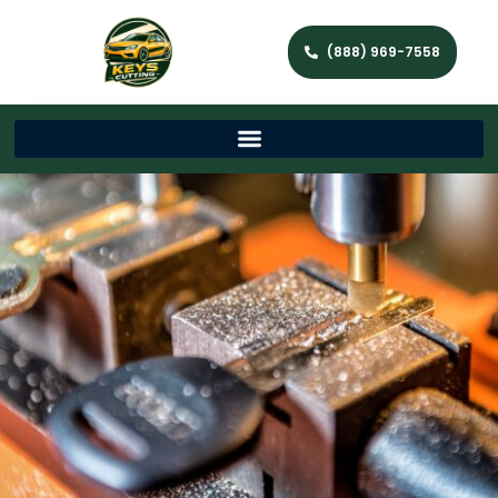
(888) 969-7558