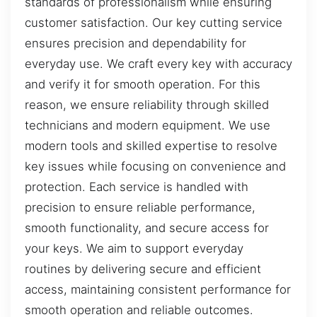
standards of professionalism while ensuring
customer satisfaction. Our key cutting service
ensures precision and dependability for
everyday use. We craft every key with accuracy
and verify it for smooth operation. For this
reason, we ensure reliability through skilled
technicians and modern equipment. We use
modern tools and skilled expertise to resolve
key issues while focusing on convenience and
protection. Each service is handled with
precision to ensure reliable performance,
smooth functionality, and secure access for
your keys. We aim to support everyday
routines by delivering secure and efficient
access, maintaining consistent performance for
smooth operation and reliable outcomes.