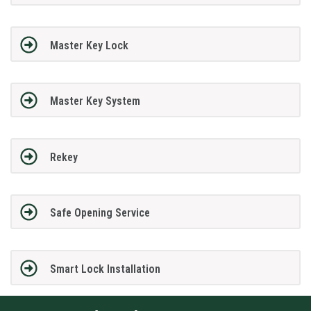
Master Key Lock
Master Key System
Rekey
Safe Opening Service
Smart Lock Installation