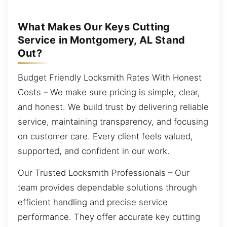
What Makes Our Keys Cutting
Service in Montgomery, AL Stand
Out?
Budget Friendly Locksmith Rates With Honest
Costs – We make sure pricing is simple, clear,
and honest. We build trust by delivering reliable
service, maintaining transparency, and focusing
on customer care. Every client feels valued,
supported, and confident in our work.
Our Trusted Locksmith Professionals – Our
team provides dependable solutions through
efficient handling and precise service
performance. They offer accurate key cutting