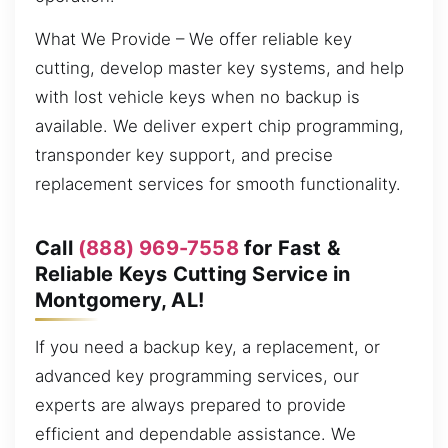
What We Provide – We offer reliable key
cutting, develop master key systems, and help
with lost vehicle keys when no backup is
available. We deliver expert chip programming,
transponder key support, and precise
replacement services for smooth functionality.
Call
(888) 969-7558
for Fast &
Reliable Keys Cutting Service in
Montgomery, AL!
If you need a backup key, a replacement, or
advanced key programming services, our
experts are always prepared to provide
efficient and dependable assistance. We