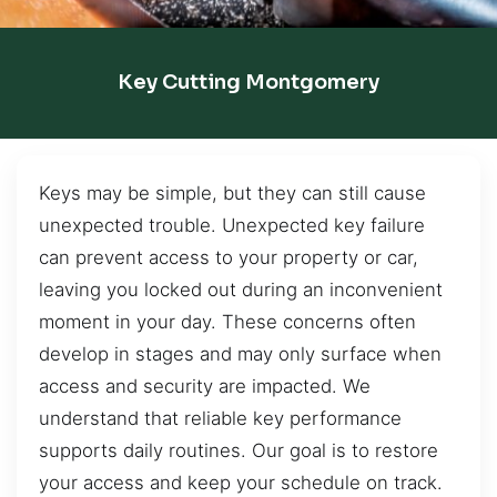
Key Cutting Montgomery
Keys may be simple, but they can still cause
unexpected trouble. Unexpected key failure
can prevent access to your property or car,
leaving you locked out during an inconvenient
moment in your day. These concerns often
develop in stages and may only surface when
access and security are impacted. We
understand that reliable key performance
supports daily routines. Our goal is to restore
your access and keep your schedule on track.