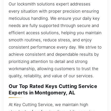
Our locksmith solutions expert addresses
every situation with proper precision ensuring
meticulous handling. We ensure your daily key
needs are fully supported through secure and
efficient access solutions, helping you maintain
smooth routines, reduce stress, and enjoy
consistent performance every day. We strive to
achieve consistent and dependable results by
prioritizing attention to detail and strong
workmanship, allowing customers to trust the
quality, reliability, and value of our services.
Our Top Rated Keys Cutting Service
Experts in Montgomery, AL
At Key Cutting Service, we maintain high