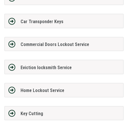
Car Transponder Keys
Commercial Doors Lockout Service
Eviction locksmith Service
Home Lockout Service
Key Cutting