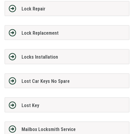
Lock Repair
Lock Replacement
Locks Installation
Lost Car Keys No Spare
Lost Key
Mailbox Locksmith Service