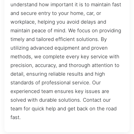
understand how important it is to maintain fast
and secure entry to your home, car, or
workplace, helping you avoid delays and
maintain peace of mind. We focus on providing
timely and tailored efficient solutions. By
utilizing advanced equipment and proven
methods, we complete every key service with
precision, accuracy, and thorough attention to
detail, ensuring reliable results and high
standards of professional service. Our
experienced team ensures key issues are
solved with durable solutions. Contact our
team for quick help and get back on the road
fast.