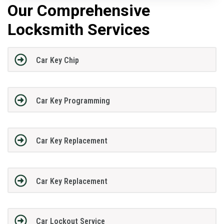
Our Comprehensive
Locksmith Services
Car Key Chip
Car Key Programming
Car Key Replacement
Car Key Replacement
Car Lockout Service