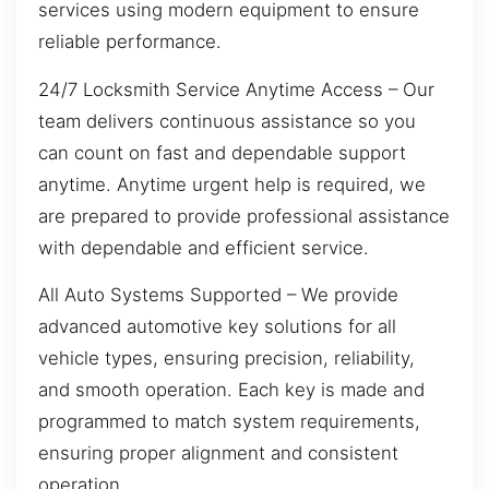
services using modern equipment to ensure
reliable performance.
24/7 Locksmith Service Anytime Access – Our
team delivers continuous assistance so you
can count on fast and dependable support
anytime. Anytime urgent help is required, we
are prepared to provide professional assistance
with dependable and efficient service.
All Auto Systems Supported – We provide
advanced automotive key solutions for all
vehicle types, ensuring precision, reliability,
and smooth operation. Each key is made and
programmed to match system requirements,
ensuring proper alignment and consistent
operation.