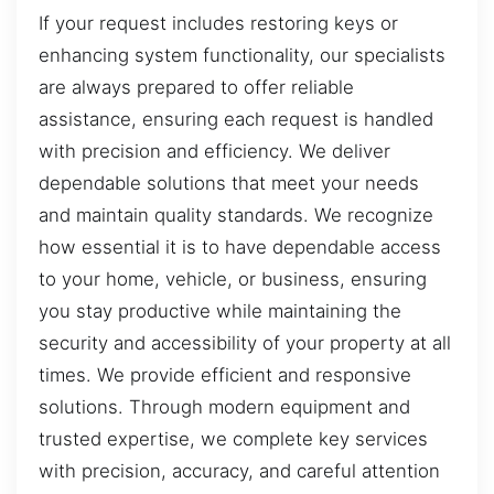
If your request includes restoring keys or
enhancing system functionality, our specialists
are always prepared to offer reliable
assistance, ensuring each request is handled
with precision and efficiency. We deliver
dependable solutions that meet your needs
and maintain quality standards. We recognize
how essential it is to have dependable access
to your home, vehicle, or business, ensuring
you stay productive while maintaining the
security and accessibility of your property at all
times. We provide efficient and responsive
solutions. Through modern equipment and
trusted expertise, we complete key services
with precision, accuracy, and careful attention