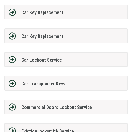
Car Key Replacement
Car Key Replacement
Car Lockout Service
Car Transponder Keys
Commercial Doors Lockout Service
Eviction locksmith Service