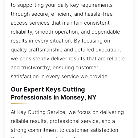
to supporting your daily key requirements
through secure, efficient, and hassle-free
access services that maintain consistent
reliability, smooth operation, and dependable
results in every situation. By focusing on
quality craftsmanship and detailed execution,
we consistently deliver results that are reliable
and trustworthy, ensuring customer
satisfaction in every service we provide.
Our Expert Keys Cutting
Professionals in Monsey, NY
At Key Cutting Service, we focus on delivering
reliable results, professional service, and a
strong commitment to customer satisfaction.