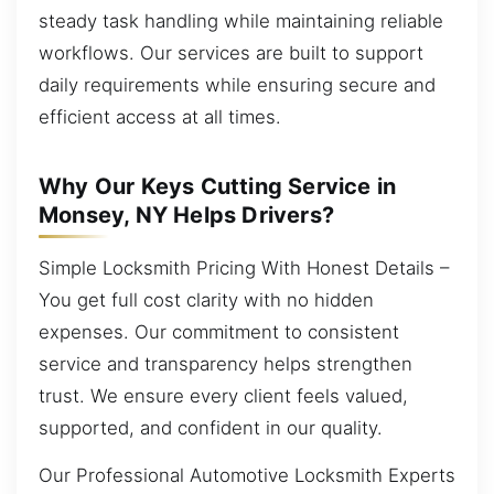
steady task handling while maintaining reliable
workflows. Our services are built to support
daily requirements while ensuring secure and
efficient access at all times.
Why Our Keys Cutting Service in
Monsey, NY Helps Drivers?
Simple Locksmith Pricing With Honest Details –
You get full cost clarity with no hidden
expenses. Our commitment to consistent
service and transparency helps strengthen
trust. We ensure every client feels valued,
supported, and confident in our quality.
Our Professional Automotive Locksmith Experts