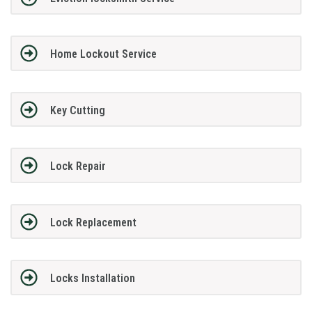
Home Lockout Service
Key Cutting
Lock Repair
Lock Replacement
Locks Installation