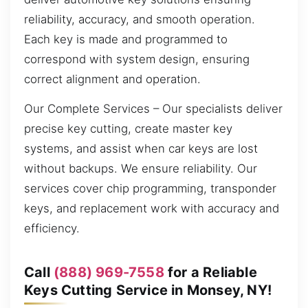
reliability, accuracy, and smooth operation.
Each key is made and programmed to
correspond with system design, ensuring
correct alignment and operation.
Our Complete Services – Our specialists deliver
precise key cutting, create master key
systems, and assist when car keys are lost
without backups. We ensure reliability. Our
services cover chip programming, transponder
keys, and replacement work with accuracy and
efficiency.
Call
(888) 969-7558
for a Reliable
Keys Cutting Service in Monsey, NY!