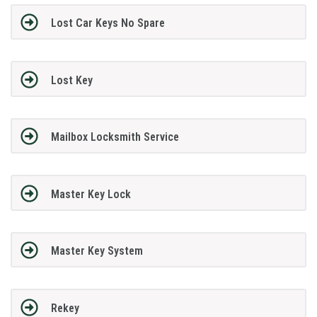
Lost Car Keys No Spare
Lost Key
Mailbox Locksmith Service
Master Key Lock
Master Key System
Rekey