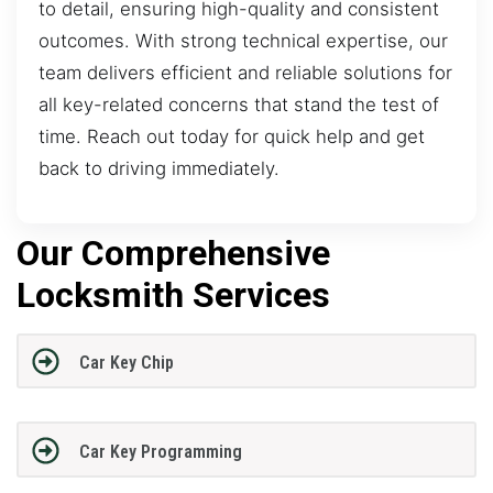
to detail, ensuring high-quality and consistent
outcomes. With strong technical expertise, our
team delivers efficient and reliable solutions for
all key-related concerns that stand the test of
time. Reach out today for quick help and get
back to driving immediately.
Our Comprehensive
Locksmith Services
Car Key Chip
Car Key Programming