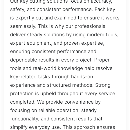
Our key cutting solutions focus on accuracy,
safety, and consistent performance. Each key
is expertly cut and examined to ensure it works
seamlessly. This is why our professionals
deliver steady solutions by using modern tools,
expert equipment, and proven expertise,
ensuring consistent performance and
dependable results in every project. Proper
tools and real-world knowledge help resolve
key-related tasks through hands-on
experience and structured methods. Strong
protection is upheld throughout every service
completed. We provide convenience by
focusing on reliable operation, steady
functionality, and consistent results that
simplify everyday use. This approach ensures