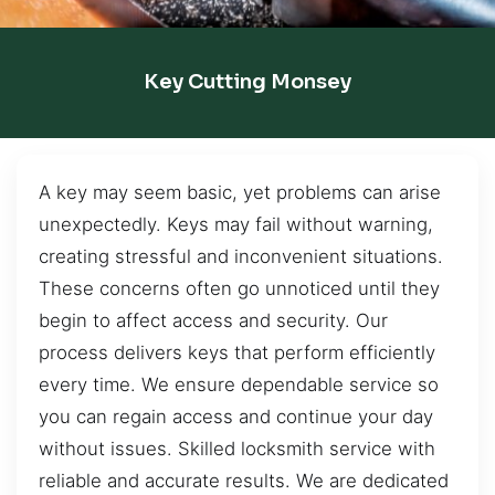
Key Cutting Monsey
A key may seem basic, yet problems can arise
unexpectedly. Keys may fail without warning,
creating stressful and inconvenient situations.
These concerns often go unnoticed until they
begin to affect access and security. Our
process delivers keys that perform efficiently
every time. We ensure dependable service so
you can regain access and continue your day
without issues. Skilled locksmith service with
reliable and accurate results. We are dedicated