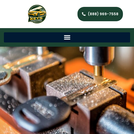
(888) 969-7558