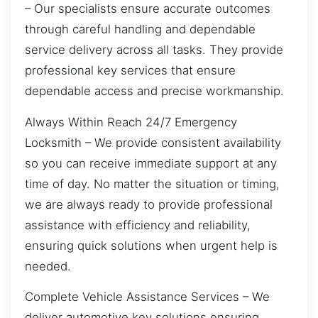
– Our specialists ensure accurate outcomes
through careful handling and dependable
service delivery across all tasks. They provide
professional key services that ensure
dependable access and precise workmanship.
Always Within Reach 24/7 Emergency
Locksmith – We provide consistent availability
so you can receive immediate support at any
time of day. No matter the situation or timing,
we are always ready to provide professional
assistance with efficiency and reliability,
ensuring quick solutions when urgent help is
needed.
Complete Vehicle Assistance Services – We
deliver automotive key solutions ensuring