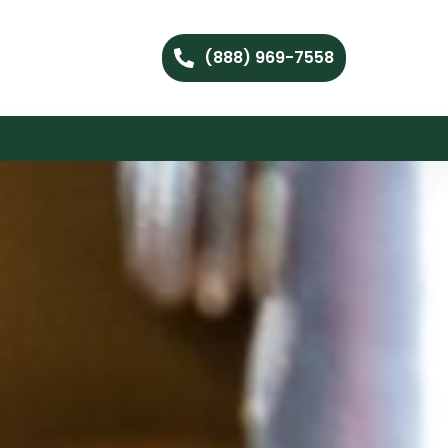
(888) 969-7558