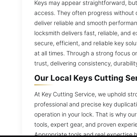
Keys may appear straightforward, but f
access. They often progress without d
deliver reliable and smooth performanc
locksmith delivers fast, reliable, and
secure, efficient, and reliable key s
at all times. Through a strong focus
trust, delivering consistency, durabilit
Our Local Keys Cutting Se
At Key Cutting Service, we uphold str
professional and precise key duplicati
operation in your lock. That is why o
tools, expert gear, and proven experie
Appropriate tools and real expertise