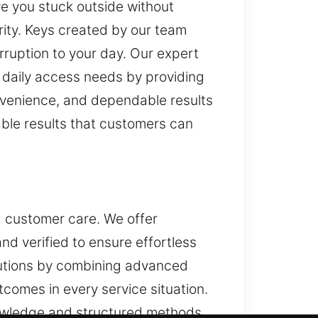
ve you stuck outside without
rity. Keys created by our team
rruption to your day. Our expert
ur daily access needs by providing
onvenience, and dependable results
ble results that customers can
d customer care. We offer
nd verified to ensure effortless
olutions by combining advanced
tcomes in every service situation.
nowledge and structured methods.