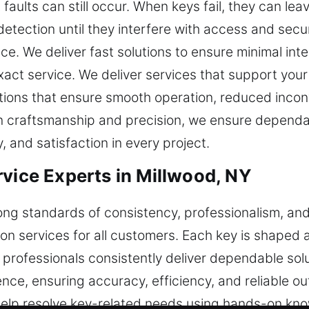
aults can still occur. When keys fail, they can lea
etection until they interfere with access and secu
e. We deliver fast solutions to ensure minimal inte
 exact service. We deliver services that support yo
olutions that ensure smooth operation, reduced inc
 on craftsmanship and precision, we ensure dependa
y, and satisfaction in every project.
rvice Experts in Millwood, NY
ong standards of consistency, professionalism, an
on services for all customers. Each key is shaped a
ur professionals consistently deliver dependable s
nce, ensuring accuracy, efficiency, and reliable ou
 help resolve key-related needs using hands-on k