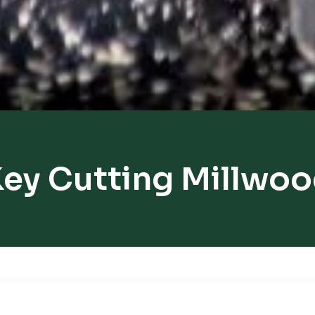
ey Cutting Millwo