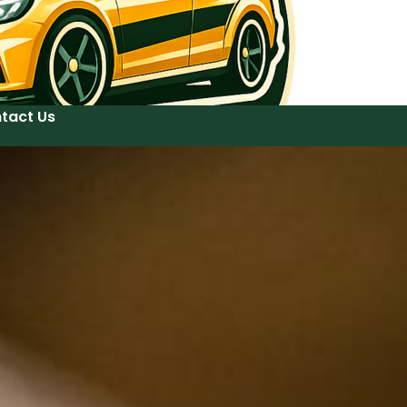
tact Us