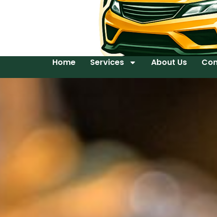
Home
Services
About Us
Con