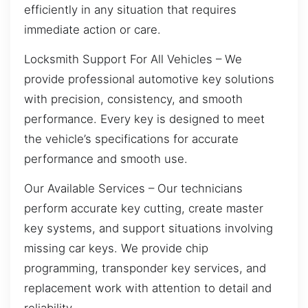
efficiently in any situation that requires
immediate action or care.
Locksmith Support For All Vehicles – We
provide professional automotive key solutions
with precision, consistency, and smooth
performance. Every key is designed to meet
the vehicle’s specifications for accurate
performance and smooth use.
Our Available Services – Our technicians
perform accurate key cutting, create master
key systems, and support situations involving
missing car keys. We provide chip
programming, transponder key services, and
replacement work with attention to detail and