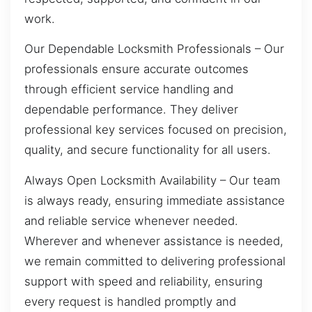
work.
Our Dependable Locksmith Professionals – Our
professionals ensure accurate outcomes
through efficient service handling and
dependable performance. They deliver
professional key services focused on precision,
quality, and secure functionality for all users.
Always Open Locksmith Availability – Our team
is always ready, ensuring immediate assistance
and reliable service whenever needed.
Wherever and whenever assistance is needed,
we remain committed to delivering professional
support with speed and reliability, ensuring
every request is handled promptly and