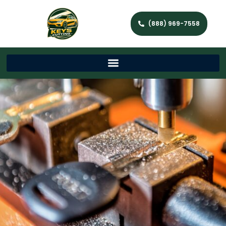
(888) 969-7558