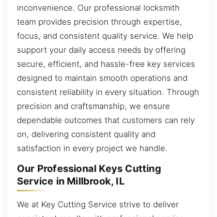
inconvenience. Our professional locksmith
team provides precision through expertise,
focus, and consistent quality service. We help
support your daily access needs by offering
secure, efficient, and hassle-free key services
designed to maintain smooth operations and
consistent reliability in every situation. Through
precision and craftsmanship, we ensure
dependable outcomes that customers can rely
on, delivering consistent quality and
satisfaction in every project we handle.
Our Professional Keys Cutting
Service in Millbrook, IL
We at Key Cutting Service strive to deliver