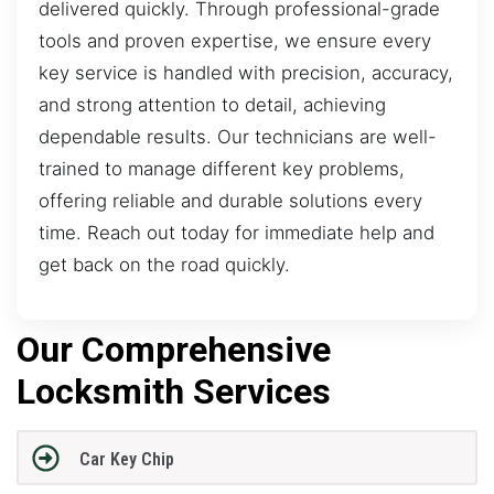
delivered quickly. Through professional-grade
tools and proven expertise, we ensure every
key service is handled with precision, accuracy,
and strong attention to detail, achieving
dependable results. Our technicians are well-
trained to manage different key problems,
offering reliable and durable solutions every
time. Reach out today for immediate help and
get back on the road quickly.
Our Comprehensive
Locksmith Services
Car Key Chip