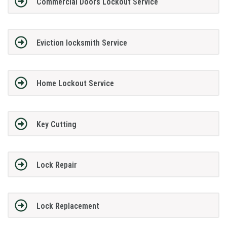
Commercial Doors Lockout Service
Eviction locksmith Service
Home Lockout Service
Key Cutting
Lock Repair
Lock Replacement