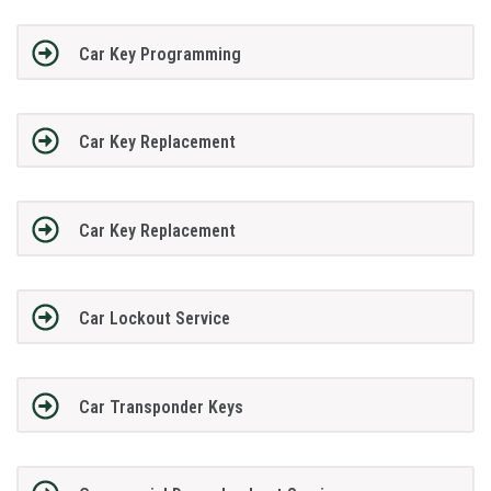
Car Key Programming
Car Key Replacement
Car Key Replacement
Car Lockout Service
Car Transponder Keys