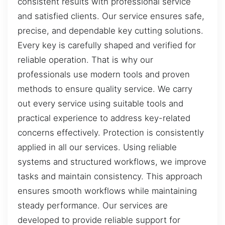
consistent results with professional service
and satisfied clients. Our service ensures safe,
precise, and dependable key cutting solutions.
Every key is carefully shaped and verified for
reliable operation. That is why our
professionals use modern tools and proven
methods to ensure quality service. We carry
out every service using suitable tools and
practical experience to address key-related
concerns effectively. Protection is consistently
applied in all our services. Using reliable
systems and structured workflows, we improve
tasks and maintain consistency. This approach
ensures smooth workflows while maintaining
steady performance. Our services are
developed to provide reliable support for