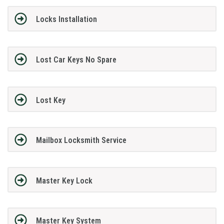
Locks Installation
Lost Car Keys No Spare
Lost Key
Mailbox Locksmith Service
Master Key Lock
Master Key System