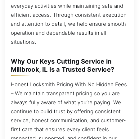
everyday activities while maintaining safe and
efficient access. Through consistent execution
and attention to detail, we help ensure smooth
operation and dependable results in all
situations.
Why Our Keys Cutting Service in
Millbrook, IL Is a Trusted Service?
Honest Locksmith Pricing With No Hidden Fees
– We maintain transparent pricing so you are
always fully aware of what you’re paying. We
continue to build trust by offering consistent
service, honest communication, and customer-
first care that ensures every client feels
respected, supported, and confident in our