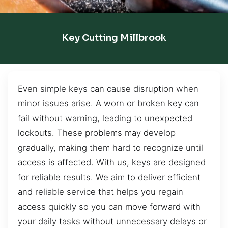
Key Cutting Millbrook
Even simple keys can cause disruption when
minor issues arise. A worn or broken key can
fail without warning, leading to unexpected
lockouts. These problems may develop
gradually, making them hard to recognize until
access is affected. With us, keys are designed
for reliable results. We aim to deliver efficient
and reliable service that helps you regain
access quickly so you can move forward with
your daily tasks without unnecessary delays or