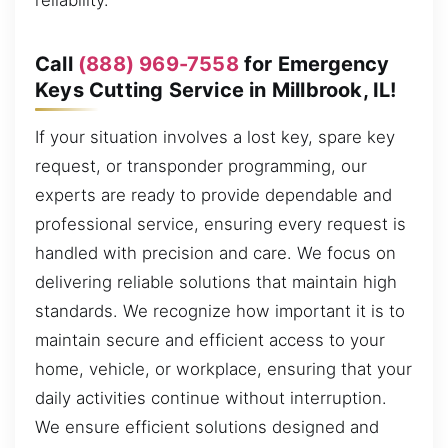
reliability.
Call
(888) 969-7558
for Emergency
Keys Cutting Service in Millbrook, IL!
If your situation involves a lost key, spare key
request, or transponder programming, our
experts are ready to provide dependable and
professional service, ensuring every request is
handled with precision and care. We focus on
delivering reliable solutions that maintain high
standards. We recognize how important it is to
maintain secure and efficient access to your
home, vehicle, or workplace, ensuring that your
daily activities continue without interruption.
We ensure efficient solutions designed and