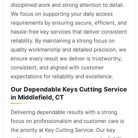
disciplined work and strong attention to detail.
We focus on supporting your daily access
requirements by ensuring secure, efficient, and
hassle-free key services that deliver consistent
reliability. By maintaining a strong focus on
quality workmanship and detailed precision, we
ensure every result we deliver is trustworthy,
consistent, and aligned with customer
expectations for reliability and excellence.
Our Dependable Keys Cutting Service
in Middlefield, CT
Delivering dependable results with a strong
focus on professionalism and customer care is
the priority at Key Cutting Service. Our key