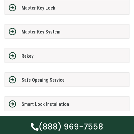
Master Key Lock
Master Key System
Rekey
Safe Opening Service
Smart Lock Installation
(888) 969-7558