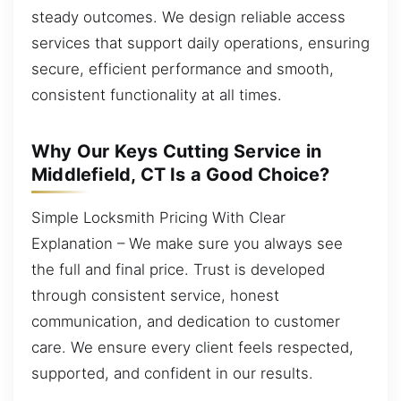
steady outcomes. We design reliable access
services that support daily operations, ensuring
secure, efficient performance and smooth,
consistent functionality at all times.
Why Our Keys Cutting Service in
Middlefield, CT Is a Good Choice?
Simple Locksmith Pricing With Clear
Explanation – We make sure you always see
the full and final price. Trust is developed
through consistent service, honest
communication, and dedication to customer
care. We ensure every client feels respected,
supported, and confident in our results.