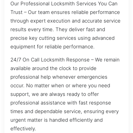
Our Professional Locksmith Services You Can
Trust – Our team ensures reliable performance
through expert execution and accurate service
results every time. They deliver fast and
precise key cutting services using advanced
equipment for reliable performance.
24/7 On Call Locksmith Response – We remain
available around the clock to provide
professional help whenever emergencies
occur. No matter when or where you need
support, we are always ready to offer
professional assistance with fast response
times and dependable service, ensuring every
urgent matter is handled efficiently and
effectively.