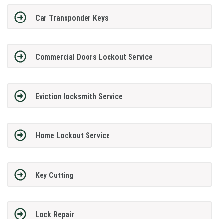
Car Transponder Keys
Commercial Doors Lockout Service
Eviction locksmith Service
Home Lockout Service
Key Cutting
Lock Repair