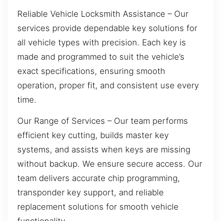
Reliable Vehicle Locksmith Assistance – Our
services provide dependable key solutions for
all vehicle types with precision. Each key is
made and programmed to suit the vehicle’s
exact specifications, ensuring smooth
operation, proper fit, and consistent use every
time.
Our Range of Services – Our team performs
efficient key cutting, builds master key
systems, and assists when keys are missing
without backup. We ensure secure access. Our
team delivers accurate chip programming,
transponder key support, and reliable
replacement solutions for smooth vehicle