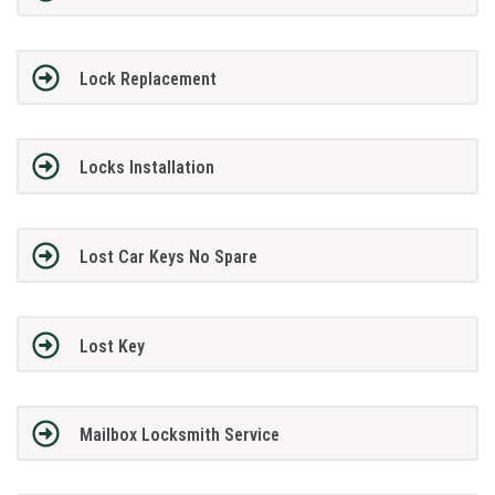
Lock Replacement
Locks Installation
Lost Car Keys No Spare
Lost Key
Mailbox Locksmith Service