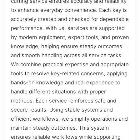
cutting service ensures accuracy and reliability
to enhance everyday convenience. Each key is
accurately created and checked for dependable
performance. With us, services are supported
by modern equipment, expert tools, and proven
knowledge, helping ensure steady outcomes
and smooth handling across all service tasks.
We combine practical expertise and appropriate
tools to resolve key-related concerns, applying
hands-on knowledge and real experience to
handle different situations with proper
methods. Each service reinforces safe and
secure results. Using stable systems and
efficient workflows, we simplify operations and
maintain steady outcomes. This system
ensures reliable workflows while supporting