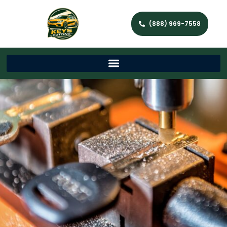
(888) 969-7558