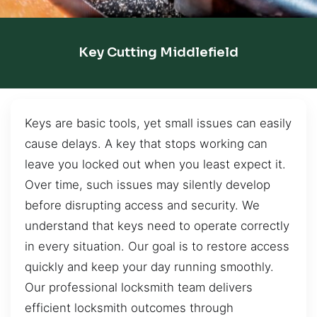
Key Cutting Middlefield
Keys are basic tools, yet small issues can easily
cause delays. A key that stops working can
leave you locked out when you least expect it.
Over time, such issues may silently develop
before disrupting access and security. We
understand that keys need to operate correctly
in every situation. Our goal is to restore access
quickly and keep your day running smoothly.
Our professional locksmith team delivers
efficient locksmith outcomes through