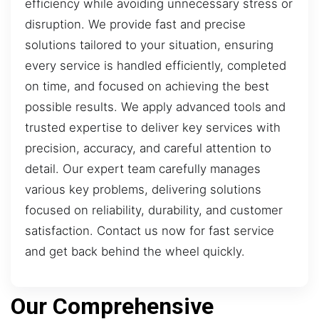
efficiency while avoiding unnecessary stress or
disruption. We provide fast and precise
solutions tailored to your situation, ensuring
every service is handled efficiently, completed
on time, and focused on achieving the best
possible results. We apply advanced tools and
trusted expertise to deliver key services with
precision, accuracy, and careful attention to
detail. Our expert team carefully manages
various key problems, delivering solutions
focused on reliability, durability, and customer
satisfaction. Contact us now for fast service
and get back behind the wheel quickly.
Our Comprehensive