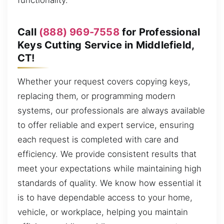
functionality.
Call
(888) 969-7558
for Professional
Keys Cutting Service in Middlefield,
CT!
Whether your request covers copying keys,
replacing them, or programming modern
systems, our professionals are always available
to offer reliable and expert service, ensuring
each request is completed with care and
efficiency. We provide consistent results that
meet your expectations while maintaining high
standards of quality. We know how essential it
is to have dependable access to your home,
vehicle, or workplace, helping you maintain