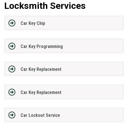
Locksmith Services
Car Key Chip
Car Key Programming
Car Key Replacement
Car Key Replacement
Car Lockout Service