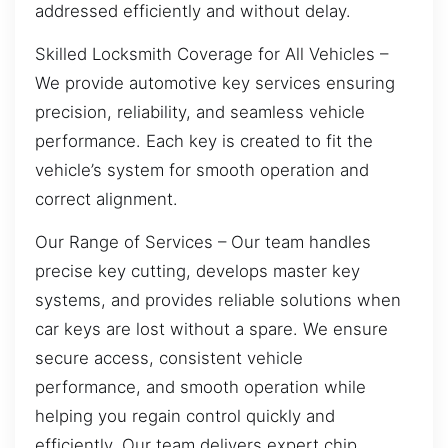
addressed efficiently and without delay.
Skilled Locksmith Coverage for All Vehicles –
We provide automotive key services ensuring
precision, reliability, and seamless vehicle
performance. Each key is created to fit the
vehicle’s system for smooth operation and
correct alignment.
Our Range of Services – Our team handles
precise key cutting, develops master key
systems, and provides reliable solutions when
car keys are lost without a spare. We ensure
secure access, consistent vehicle
performance, and smooth operation while
helping you regain control quickly and
efficiently. Our team delivers expert chip