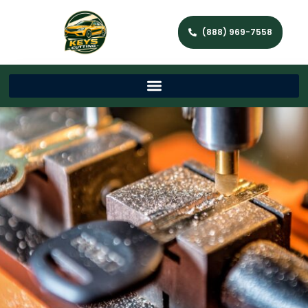
(888) 969-7558