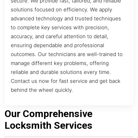
secure. We provide fast, tailored, and reliable
solutions focused on efficiency. We apply
advanced technology and trusted techniques
to complete key services with precision,
accuracy, and careful attention to detail,
ensuring dependable and professional
outcomes. Our technicians are well-trained to
manage different key problems, offering
reliable and durable solutions every time.
Contact us now for fast service and get back
behind the wheel quickly.
Our Comprehensive
Locksmith Services