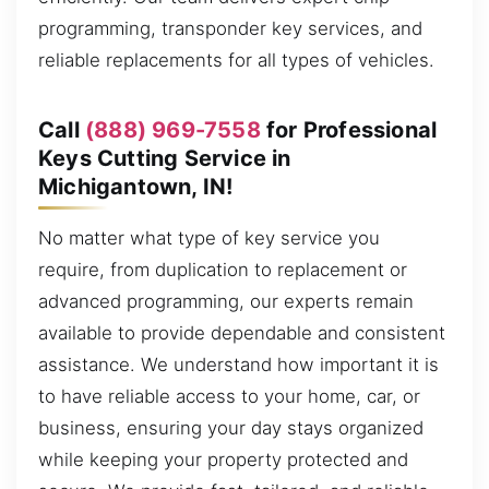
programming, transponder key services, and
reliable replacements for all types of vehicles.
Call
(888) 969-7558
for Professional
Keys Cutting Service in
Michigantown, IN!
No matter what type of key service you
require, from duplication to replacement or
advanced programming, our experts remain
available to provide dependable and consistent
assistance. We understand how important it is
to have reliable access to your home, car, or
business, ensuring your day stays organized
while keeping your property protected and