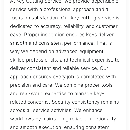
At Key Cutting Service, we provide dependable
service with a professional approach and a
focus on satisfaction. Our key cutting service is
dedicated to accuracy, reliability, and customer
ease. Proper inspection ensures keys deliver
smooth and consistent performance. That is
why we depend on advanced equipment,
skilled professionals, and technical expertise to
deliver consistent and reliable service. Our
approach ensures every job is completed with
precision and care. We combine proper tools
and real-world expertise to manage key-
related concerns. Security consistency remains
across all service activities. We enhance
workflows by maintaining reliable functionality
and smooth execution, ensuring consistent