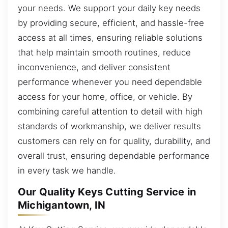
your needs. We support your daily key needs
by providing secure, efficient, and hassle-free
access at all times, ensuring reliable solutions
that help maintain smooth routines, reduce
inconvenience, and deliver consistent
performance whenever you need dependable
access for your home, office, or vehicle. By
combining careful attention to detail with high
standards of workmanship, we deliver results
customers can rely on for quality, durability, and
overall trust, ensuring dependable performance
in every task we handle.
Our Quality Keys Cutting Service in
Michigantown, IN