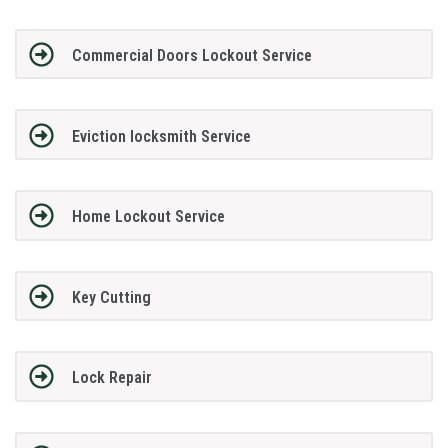
Commercial Doors Lockout Service
Eviction locksmith Service
Home Lockout Service
Key Cutting
Lock Repair