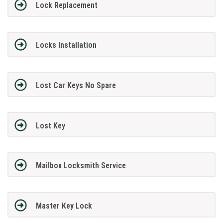
Lock Replacement
Locks Installation
Lost Car Keys No Spare
Lost Key
Mailbox Locksmith Service
Master Key Lock