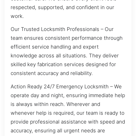
respected, supported, and confident in our
work.
Our Trusted Locksmith Professionals – Our
team ensures consistent performance through
efficient service handling and expert
knowledge across all situations. They deliver
skilled key fabrication services designed for
consistent accuracy and reliability.
Action Ready 24/7 Emergency Locksmith – We
operate day and night, ensuring immediate help
is always within reach. Wherever and
whenever help is required, our team is ready to
provide professional assistance with speed and
accuracy, ensuring all urgent needs are