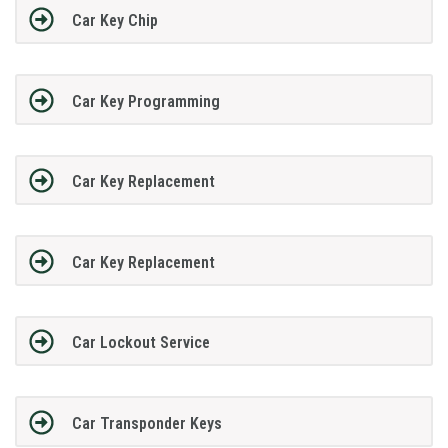
Car Key Chip
Car Key Programming
Car Key Replacement
Car Key Replacement
Car Lockout Service
Car Transponder Keys