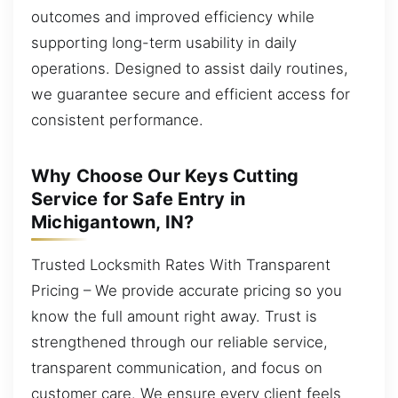
outcomes and improved efficiency while
supporting long-term usability in daily
operations. Designed to assist daily routines,
we guarantee secure and efficient access for
consistent performance.
Why Choose Our Keys Cutting
Service for Safe Entry in
Michigantown, IN?
Trusted Locksmith Rates With Transparent
Pricing – We provide accurate pricing so you
know the full amount right away. Trust is
strengthened through our reliable service,
transparent communication, and focus on
customer care. We ensure every client feels