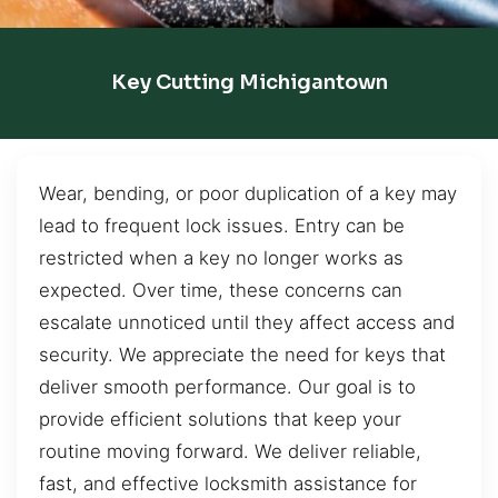
Key Cutting Michigantown
Wear, bending, or poor duplication of a key may
lead to frequent lock issues. Entry can be
restricted when a key no longer works as
expected. Over time, these concerns can
escalate unnoticed until they affect access and
security. We appreciate the need for keys that
deliver smooth performance. Our goal is to
provide efficient solutions that keep your
routine moving forward. We deliver reliable,
fast, and effective locksmith assistance for