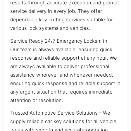
results through accurate execution and prompt
service delivery in every job. They offer
dependable key cutting services suitable for
various lock systems and vehicles.
Service Ready 24/7 Emergency Locksmith –
Our team is always available, ensuring quick
response and reliable support at any hour. We
are always available to deliver professional
assistance wherever and whenever needed,
ensuring quick response and reliable support in
any urgent situation that requires immediate
attention or resolution.
Trusted Automotive Service Solutions – We
supply reliable car key solutions for all vehicle
types with smooth and accurate operation.