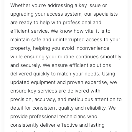
Whether you’re addressing a key issue or
upgrading your access system, our specialists
are ready to help with professional and
efficient service. We know how vital it is to
maintain safe and uninterrupted access to your
property, helping you avoid inconvenience
while ensuring your routine continues smoothly
and securely. We ensure efficient solutions
delivered quickly to match your needs. Using
updated equipment and proven expertise, we
ensure key services are delivered with
precision, accuracy, and meticulous attention to
detail for consistent quality and reliability. We
provide professional technicians who
consistently deliver effective and lasting