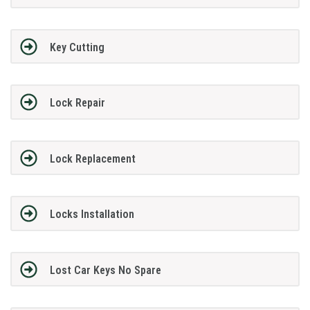
Key Cutting
Lock Repair
Lock Replacement
Locks Installation
Lost Car Keys No Spare