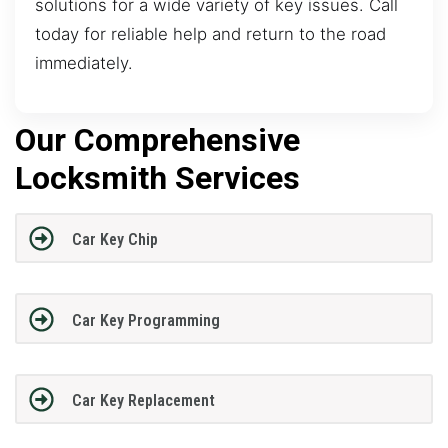
solutions for a wide variety of key issues. Call
today for reliable help and return to the road
immediately.
Our Comprehensive
Locksmith Services
Car Key Chip
Car Key Programming
Car Key Replacement