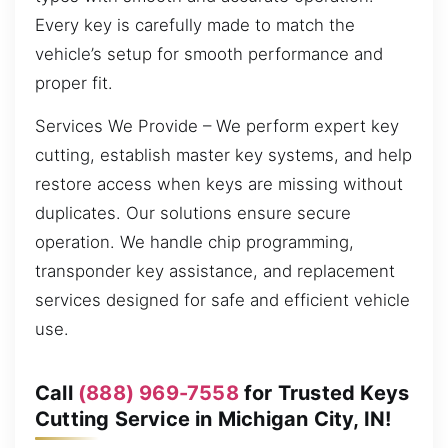
Every key is carefully made to match the
vehicle’s setup for smooth performance and
proper fit.
Services We Provide – We perform expert key
cutting, establish master key systems, and help
restore access when keys are missing without
duplicates. Our solutions ensure secure
operation. We handle chip programming,
transponder key assistance, and replacement
services designed for safe and efficient vehicle
use.
Call
(888) 969-7558
for Trusted Keys
Cutting Service in Michigan City, IN!