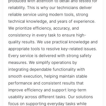
produced with attention to detail and tested for
reliability. This is why our technicians deliver
reliable service using modern tools, strong
technical knowledge, and years of experience.
We prioritize efficiency, accuracy, and
consistency in every task to ensure high-
quality results. We use practical knowledge and
appropriate tools to resolve key-related issues.
Every service is delivered with strong safety
measures. We simplify operations by
integrating dependable functionality with
smooth execution, helping maintain stable
performance and consistent results that
improve efficiency and support long-term
usability across different tasks. Our solutions
focus on supporting everyday tasks while