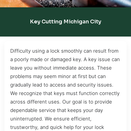
Key Cutting Michigan City
Difficulty using a lock smoothly can result from
a poorly made or damaged key. A key issue can
leave you without immediate access. These
problems may seem minor at first but can
gradually lead to access and security issues.
We recognize that keys must function correctly
across different uses. Our goal is to provide
dependable service that keeps your day
uninterrupted. We ensure efficient,
trustworthy, and quick help for your lock