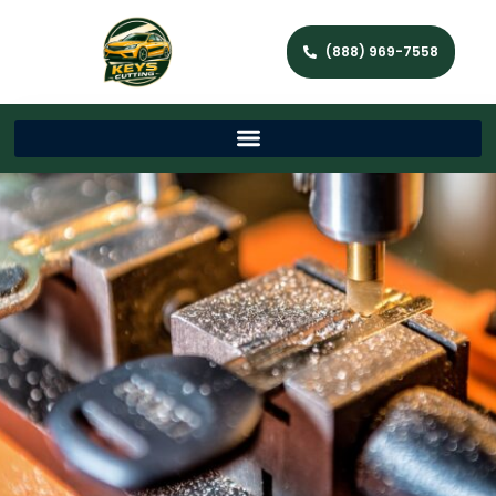
(888) 969-7558