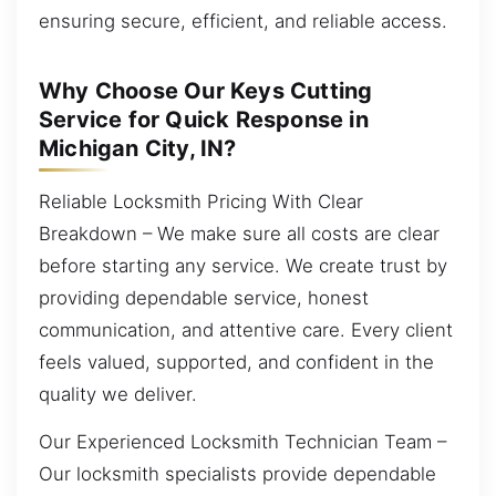
ensuring secure, efficient, and reliable access.
Why Choose Our Keys Cutting
Service for Quick Response in
Michigan City, IN?
Reliable Locksmith Pricing With Clear
Breakdown – We make sure all costs are clear
before starting any service. We create trust by
providing dependable service, honest
communication, and attentive care. Every client
feels valued, supported, and confident in the
quality we deliver.
Our Experienced Locksmith Technician Team –
Our locksmith specialists provide dependable