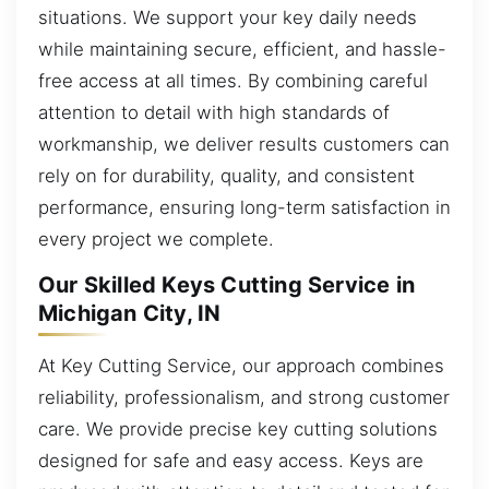
situations. We support your key daily needs
while maintaining secure, efficient, and hassle-
free access at all times. By combining careful
attention to detail with high standards of
workmanship, we deliver results customers can
rely on for durability, quality, and consistent
performance, ensuring long-term satisfaction in
every project we complete.
Our Skilled Keys Cutting Service in
Michigan City, IN
At Key Cutting Service, our approach combines
reliability, professionalism, and strong customer
care. We provide precise key cutting solutions
designed for safe and easy access. Keys are