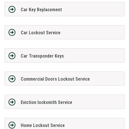
Car Key Replacement
Car Lockout Service
Car Transponder Keys
Commercial Doors Lockout Service
Eviction locksmith Service
Home Lockout Service