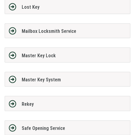
Lost Key
Mailbox Locksmith Service
Master Key Lock
Master Key System
Rekey
Safe Opening Service