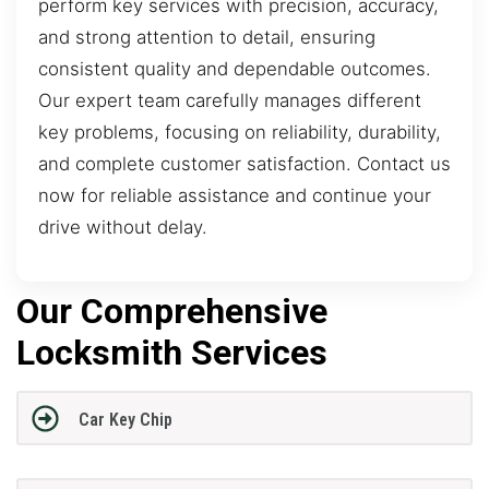
perform key services with precision, accuracy,
and strong attention to detail, ensuring
consistent quality and dependable outcomes.
Our expert team carefully manages different
key problems, focusing on reliability, durability,
and complete customer satisfaction. Contact us
now for reliable assistance and continue your
drive without delay.
Our Comprehensive
Locksmith Services
Car Key Chip