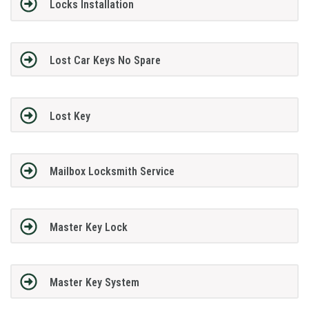
Locks Installation
Lost Car Keys No Spare
Lost Key
Mailbox Locksmith Service
Master Key Lock
Master Key System