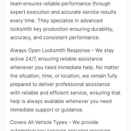
team ensures reliable performance through
expert execution and accurate service results
every time. They specialize in advanced
locksmith key production ensuring durability,
accuracy, and consistent performance.
Always Open Locksmith Response – We stay
active 24/7, ensuring reliable assistance
whenever you need immediate help. No matter
the situation, time, or location, we remain fully
prepared to deliver professional assistance
with reliable and efficient service, ensuring that
help is always available whenever you need
immediate support or guidance.
Covers All Vehicle Types – We provide
automotive key services ensuring precision,