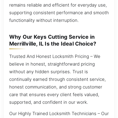
remains reliable and efficient for everyday use,
supporting consistent performance and smooth
functionality without interruption.
Why Our Keys Cutting Service in
Merrillville, IL Is the Ideal Choice?
Trusted And Honest Locksmith Pricing – We
believe in honest, straightforward pricing
without any hidden surprises. Trust is
continually earned through consistent service,
honest communication, and strong customer
care that ensures every client feels valued,
supported, and confident in our work.
Our Highly Trained Locksmith Technicians – Our