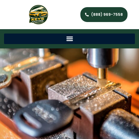
(888) 969-7558