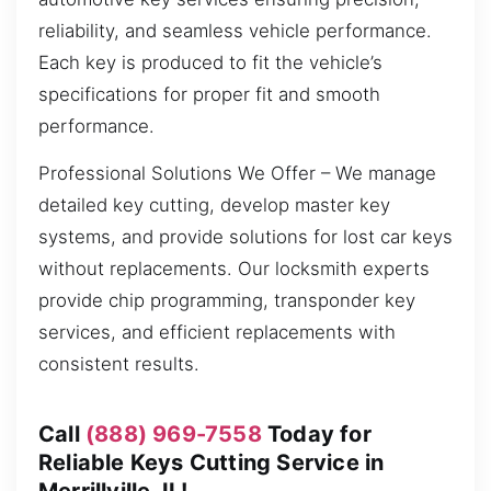
reliability, and seamless vehicle performance.
Each key is produced to fit the vehicle’s
specifications for proper fit and smooth
performance.
Professional Solutions We Offer – We manage
detailed key cutting, develop master key
systems, and provide solutions for lost car keys
without replacements. Our locksmith experts
provide chip programming, transponder key
services, and efficient replacements with
consistent results.
Call
(888) 969-7558
Today for
Reliable Keys Cutting Service in
Merrillville, IL!