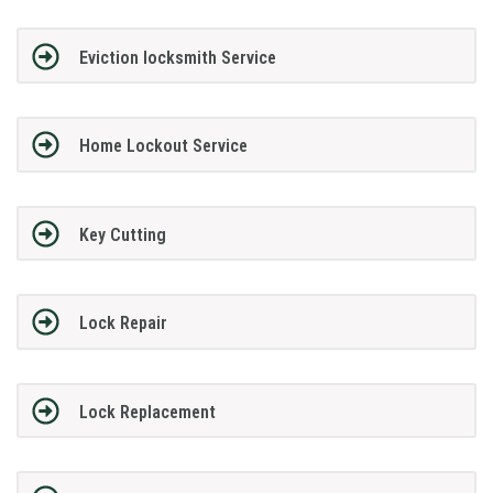
Eviction locksmith Service
Home Lockout Service
Key Cutting
Lock Repair
Lock Replacement