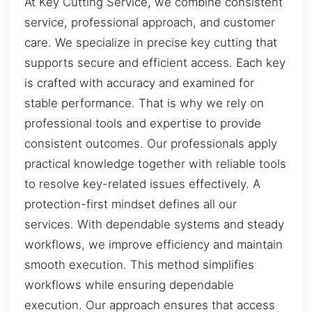
At Key Cutting Service, we combine consistent
service, professional approach, and customer
care. We specialize in precise key cutting that
supports secure and efficient access. Each key
is crafted with accuracy and examined for
stable performance. That is why we rely on
professional tools and expertise to provide
consistent outcomes. Our professionals apply
practical knowledge together with reliable tools
to resolve key-related issues effectively. A
protection-first mindset defines all our
services. With dependable systems and steady
workflows, we improve efficiency and maintain
smooth execution. This method simplifies
workflows while ensuring dependable
execution. Our approach ensures that access