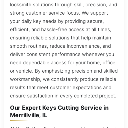
locksmith solutions through skill, precision, and
strong customer service focus. We support
your daily key needs by providing secure,
efficient, and hassle-free access at all times,
ensuring reliable solutions that help maintain
smooth routines, reduce inconvenience, and
deliver consistent performance whenever you
need dependable access for your home, office,
or vehicle. By emphasizing precision and skilled
workmanship, we consistently produce reliable
results that meet customer expectations and
ensure satisfaction in every completed project.
Our Expert Keys Cutting Service in
Merrillville, IL