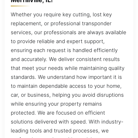
Whether you require key cutting, lost key
replacement, or professional transponder
services, our professionals are always available
to provide reliable and expert support,
ensuring each request is handled efficiently
and accurately. We deliver consistent results
that meet your needs while maintaining quality
standards. We understand how important it is
to maintain dependable access to your home,
car, or business, helping you avoid disruptions
while ensuring your property remains
protected. We are focused on efficient
solutions delivered with speed. With industry-
leading tools and trusted processes, we