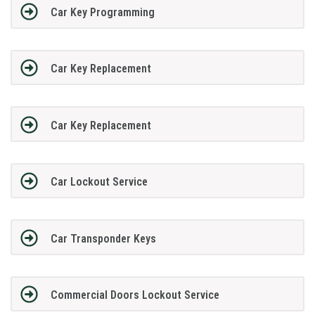
Car Key Programming
Car Key Replacement
Car Key Replacement
Car Lockout Service
Car Transponder Keys
Commercial Doors Lockout Service