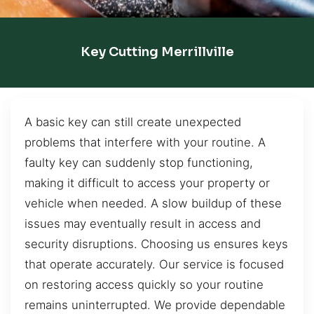
Key Cutting Merrillville
A basic key can still create unexpected
problems that interfere with your routine. A
faulty key can suddenly stop functioning,
making it difficult to access your property or
vehicle when needed. A slow buildup of these
issues may eventually result in access and
security disruptions. Choosing us ensures keys
that operate accurately. Our service is focused
on restoring access quickly so your routine
remains uninterrupted. We provide dependable