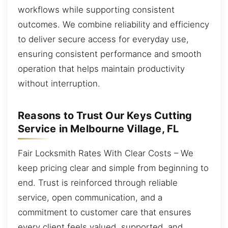
workflows while supporting consistent
outcomes. We combine reliability and efficiency
to deliver secure access for everyday use,
ensuring consistent performance and smooth
operation that helps maintain productivity
without interruption.
Reasons to Trust Our Keys Cutting
Service in Melbourne Village, FL
Fair Locksmith Rates With Clear Costs – We
keep pricing clear and simple from beginning to
end. Trust is reinforced through reliable
service, open communication, and a
commitment to customer care that ensures
every client feels valued, supported, and