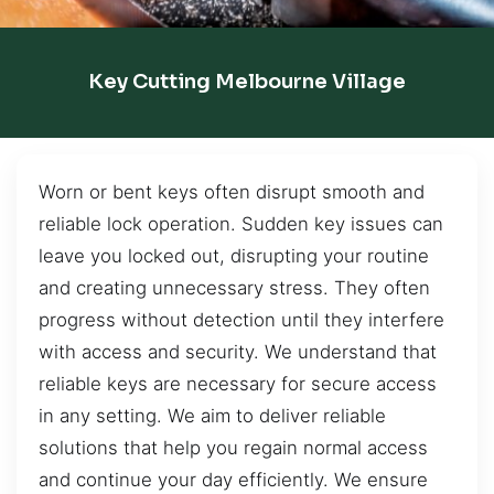
Key Cutting Melbourne Village
Worn or bent keys often disrupt smooth and
reliable lock operation. Sudden key issues can
leave you locked out, disrupting your routine
and creating unnecessary stress. They often
progress without detection until they interfere
with access and security. We understand that
reliable keys are necessary for secure access
in any setting. We aim to deliver reliable
solutions that help you regain normal access
and continue your day efficiently. We ensure