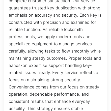
complete customer satisfaction. Our service
guarantees trusted key duplication with strong
emphasis on accuracy and security. Each key is
constructed with precision and examined for
reliable function. As reliable locksmith
professionals, we apply modern tools and
specialized equipment to manage services
carefully, allowing tasks to flow smoothly while
maintaining steady outcomes. Proper tools and
hands-on expertise support handling key-
related issues clearly. Every service reflects a
focus on maintaining strong security.
Convenience comes from our focus on steady
operation, dependable performance, and
consistent results that enhance everyday
usability. This strategy ensures stable