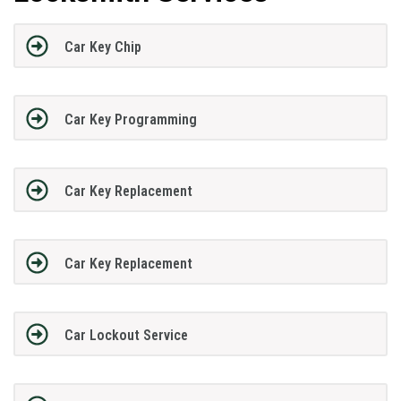
Car Key Chip
Car Key Programming
Car Key Replacement
Car Key Replacement
Car Lockout Service