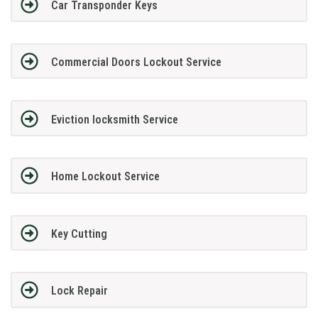
Car Transponder Keys
Commercial Doors Lockout Service
Eviction locksmith Service
Home Lockout Service
Key Cutting
Lock Repair