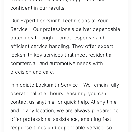
confident in our results.
Our Expert Locksmith Technicians at Your
Service – Our professionals deliver dependable
outcomes through prompt response and
efficient service handling. They offer expert
locksmith key services that meet residential,
commercial, and automotive needs with
precision and care.
Immediate Locksmith Service – We remain fully
operational at all hours, ensuring you can
contact us anytime for quick help. At any time
and in any location, we are always prepared to
offer professional assistance, ensuring fast
response times and dependable service, so