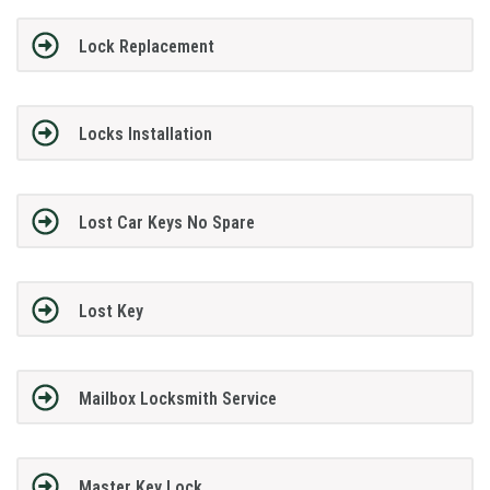
Lock Replacement
Locks Installation
Lost Car Keys No Spare
Lost Key
Mailbox Locksmith Service
Master Key Lock