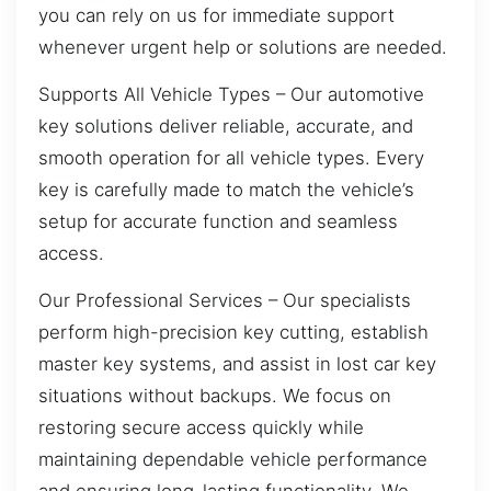
you can rely on us for immediate support
whenever urgent help or solutions are needed.
Supports All Vehicle Types – Our automotive
key solutions deliver reliable, accurate, and
smooth operation for all vehicle types. Every
key is carefully made to match the vehicle’s
setup for accurate function and seamless
access.
Our Professional Services – Our specialists
perform high-precision key cutting, establish
master key systems, and assist in lost car key
situations without backups. We focus on
restoring secure access quickly while
maintaining dependable vehicle performance