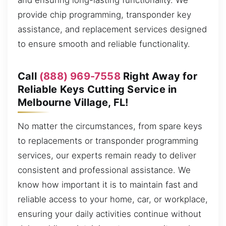
and ensuring long-lasting functionality. We
provide chip programming, transponder key
assistance, and replacement services designed
to ensure smooth and reliable functionality.
Call
(888) 969-7558
Right Away for
Reliable Keys Cutting Service in
Melbourne Village, FL!
No matter the circumstances, from spare keys
to replacements or transponder programming
services, our experts remain ready to deliver
consistent and professional assistance. We
know how important it is to maintain fast and
reliable access to your home, car, or workplace,
ensuring your daily activities continue without