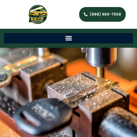
(888) 969-7558