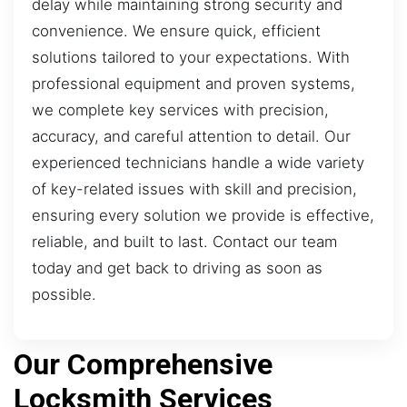
delay while maintaining strong security and
convenience. We ensure quick, efficient
solutions tailored to your expectations. With
professional equipment and proven systems,
we complete key services with precision,
accuracy, and careful attention to detail. Our
experienced technicians handle a wide variety
of key-related issues with skill and precision,
ensuring every solution we provide is effective,
reliable, and built to last. Contact our team
today and get back to driving as soon as
possible.
Our Comprehensive
Locksmith Services