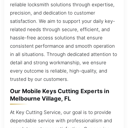
reliable locksmith solutions through expertise,
precision, and dedication to customer
satisfaction. We aim to support your daily key-
related needs through secure, efficient, and
hassle-free access solutions that ensure
consistent performance and smooth operation
in all situations. Through dedicated attention to
detail and strong workmanship, we ensure
every outcome is reliable, high-quality, and
trusted by our customers.
Our Mobile Keys Cutting Experts in
Melbourne Village, FL
At Key Cutting Service, our goal is to provide
dependable service with professionalism and