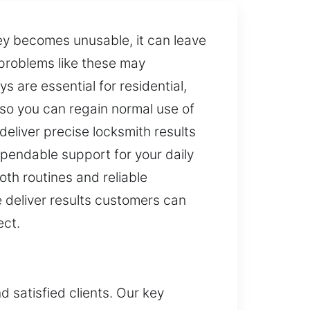
ey becomes unusable, it can leave
 problems like these may
 are essential for residential,
so you can regain normal use of
eliver precise locksmith results
ependable support for your daily
th routines and reliable
 deliver results customers can
ect.
d satisfied clients. Our key