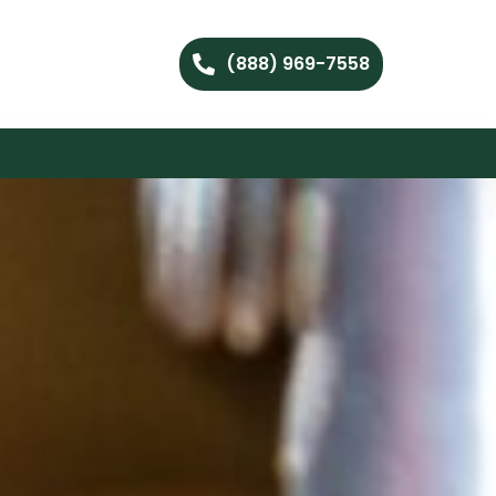
(888) 969-7558