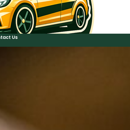
tact Us