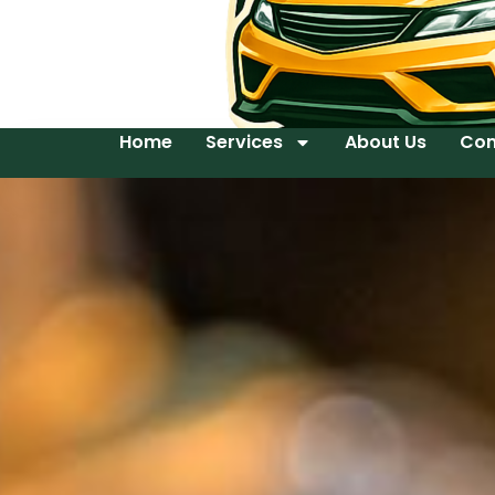
Home
Services
About Us
Con