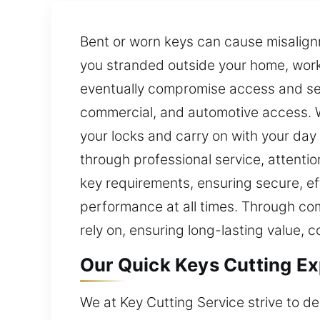
Bent or worn keys can cause misalign
you stranded outside your home, workp
eventually compromise access and secu
commercial, and automotive access. W
your locks and carry on with your day
through professional service, attenti
key requirements, ensuring secure, ef
performance at all times. Through co
rely on, ensuring long-lasting value, 
Our Quick Keys Cutting Ex
We at Key Cutting Service strive to del