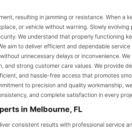
ment, resulting in jamming or resistance. When a k
lace, or vehicle without warning. Slowly evolving
rity. We understand that properly functioning keys
e aim to deliver efficient and dependable service 
 without unnecessary delays or inconvenience. We d
on, and strong customer care values. We provide d
ficient, and hassle-free access that promotes smoo
mmitment to precision and quality workmanship, we
consistency, and complete satisfaction in every proj
perts in Melbourne, FL
iver consistent results with professional service an