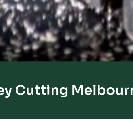
ey Cutting Melbour