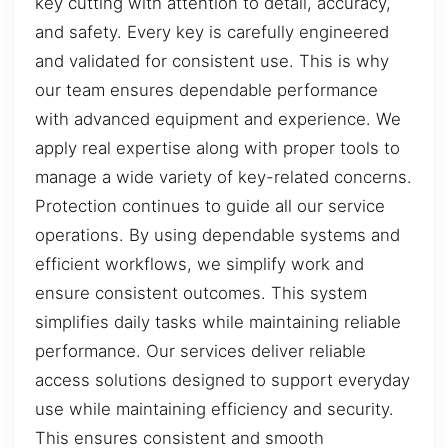
key cutting with attention to detail, accuracy,
and safety. Every key is carefully engineered
and validated for consistent use. This is why
our team ensures dependable performance
with advanced equipment and experience. We
apply real expertise along with proper tools to
manage a wide variety of key-related concerns.
Protection continues to guide all our service
operations. By using dependable systems and
efficient workflows, we simplify work and
ensure consistent outcomes. This system
simplifies daily tasks while maintaining reliable
performance. Our services deliver reliable
access solutions designed to support everyday
use while maintaining efficiency and security.
This ensures consistent and smooth