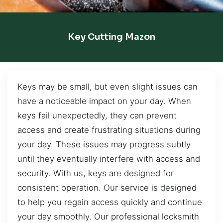
Key Cutting Mazon
Keys may be small, but even slight issues can
have a noticeable impact on your day. When
keys fail unexpectedly, they can prevent
access and create frustrating situations during
your day. These issues may progress subtly
until they eventually interfere with access and
security. With us, keys are designed for
consistent operation. Our service is designed
to help you regain access quickly and continue
your day smoothly. Our professional locksmith