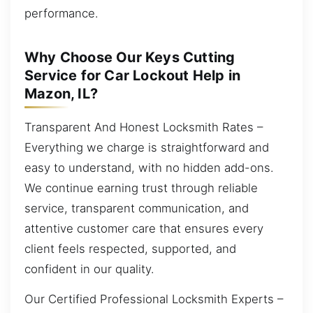
performance.
Why Choose Our Keys Cutting
Service for Car Lockout Help in
Mazon, IL?
Transparent And Honest Locksmith Rates –
Everything we charge is straightforward and
easy to understand, with no hidden add-ons.
We continue earning trust through reliable
service, transparent communication, and
attentive customer care that ensures every
client feels respected, supported, and
confident in our quality.
Our Certified Professional Locksmith Experts –