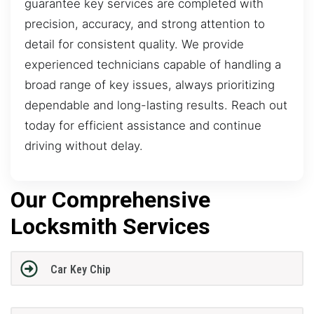
guarantee key services are completed with
precision, accuracy, and strong attention to
detail for consistent quality. We provide
experienced technicians capable of handling a
broad range of key issues, always prioritizing
dependable and long-lasting results. Reach out
today for efficient assistance and continue
driving without delay.
Our Comprehensive
Locksmith Services
Car Key Chip