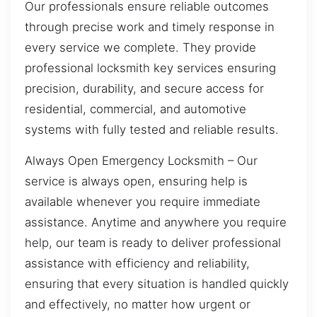
Our professionals ensure reliable outcomes
through precise work and timely response in
every service we complete. They provide
professional locksmith key services ensuring
precision, durability, and secure access for
residential, commercial, and automotive
systems with fully tested and reliable results.
Always Open Emergency Locksmith – Our
service is always open, ensuring help is
available whenever you require immediate
assistance. Anytime and anywhere you require
help, our team is ready to deliver professional
assistance with efficiency and reliability,
ensuring that every situation is handled quickly
and effectively, no matter how urgent or