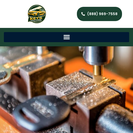
(888) 969-7558