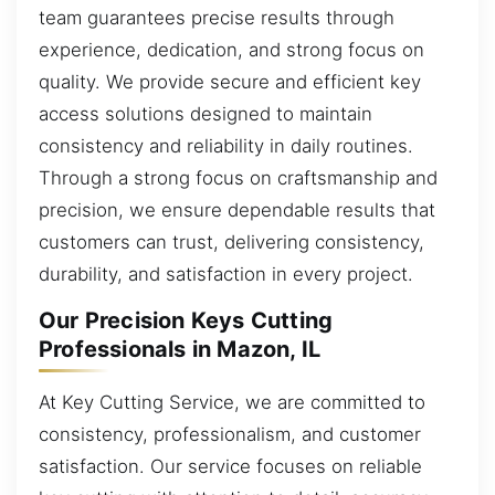
team guarantees precise results through
experience, dedication, and strong focus on
quality. We provide secure and efficient key
access solutions designed to maintain
consistency and reliability in daily routines.
Through a strong focus on craftsmanship and
precision, we ensure dependable results that
customers can trust, delivering consistency,
durability, and satisfaction in every project.
Our Precision Keys Cutting
Professionals in Mazon, IL
At Key Cutting Service, we are committed to
consistency, professionalism, and customer
satisfaction. Our service focuses on reliable