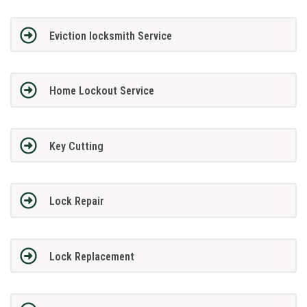
Eviction locksmith Service
Home Lockout Service
Key Cutting
Lock Repair
Lock Replacement