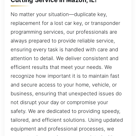
No matter your situation—duplicate key,
replacement for a lost car key, or transponder
programming services, our professionals are
always prepared to provide reliable service,
ensuring every task is handled with care and
attention to detail. We deliver consistent and
efficient results that meet your needs. We
recognize how important it is to maintain fast
and secure access to your home, vehicle, or
business, ensuring that unexpected issues do
not disrupt your day or compromise your
safety. We are dedicated to providing speedy,
tailored, and efficient solutions. Using updated
equipment and professional processes, we