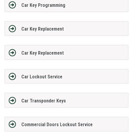
Car Key Programming
Car Key Replacement
Car Key Replacement
Car Lockout Service
Car Transponder Keys
Commercial Doors Lockout Service