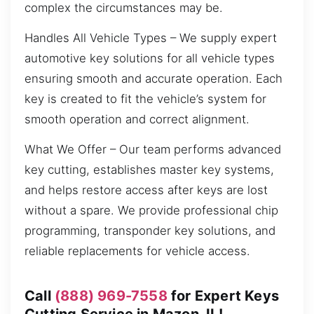
complex the circumstances may be.
Handles All Vehicle Types – We supply expert
automotive key solutions for all vehicle types
ensuring smooth and accurate operation. Each
key is created to fit the vehicle’s system for
smooth operation and correct alignment.
What We Offer – Our team performs advanced
key cutting, establishes master key systems,
and helps restore access after keys are lost
without a spare. We provide professional chip
programming, transponder key solutions, and
reliable replacements for vehicle access.
Call
(888) 969-7558
for Expert Keys
Cutting Service in Mazon, IL!