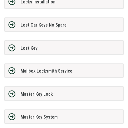
Locks Installation
Lost Car Keys No Spare
Lost Key
Mailbox Locksmith Service
Master Key Lock
Master Key System