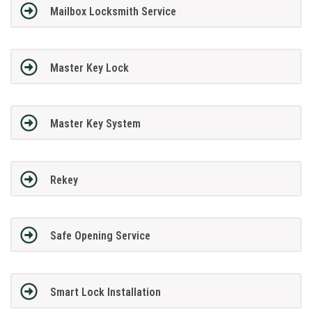
Mailbox Locksmith Service
Master Key Lock
Master Key System
Rekey
Safe Opening Service
Smart Lock Installation