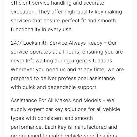
efficient service handling and accurate
execution. They offer high-quality key making
services that ensure perfect fit and smooth
functionality in every use.
24/7 Locksmith Service Always Ready – Our
service operates at all hours, ensuring you are
never left waiting during urgent situations.
Wherever you need us and at any time, we are
prepared to deliver professional assistance
with quick and dependable support.
Assistance For All Makes And Models – We
supply expert car key solutions for all vehicle
types with consistent and smooth
performance. Each key is manufactured and
programmed to match vehicle specifications,