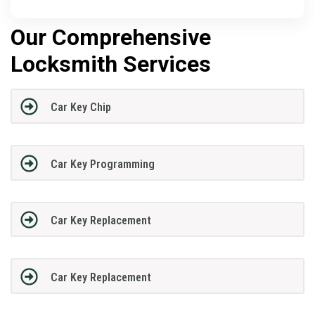
Our Comprehensive
Locksmith Services
Car Key Chip
Car Key Programming
Car Key Replacement
Car Key Replacement