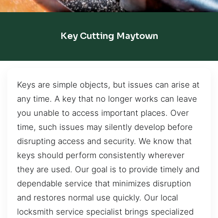
Key Cutting Maytown
Keys are simple objects, but issues can arise at
any time. A key that no longer works can leave
you unable to access important places. Over
time, such issues may silently develop before
disrupting access and security. We know that
keys should perform consistently wherever
they are used. Our goal is to provide timely and
dependable service that minimizes disruption
and restores normal use quickly. Our local
locksmith service specialist brings specialized