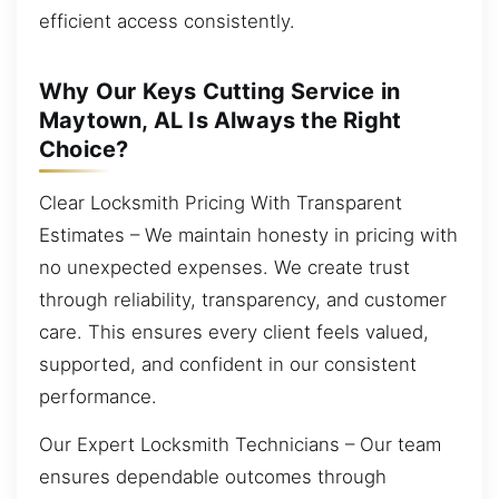
efficient access consistently.
Why Our Keys Cutting Service in
Maytown, AL Is Always the Right
Choice?
Clear Locksmith Pricing With Transparent
Estimates – We maintain honesty in pricing with
no unexpected expenses. We create trust
through reliability, transparency, and customer
care. This ensures every client feels valued,
supported, and confident in our consistent
performance.
Our Expert Locksmith Technicians – Our team
ensures dependable outcomes through