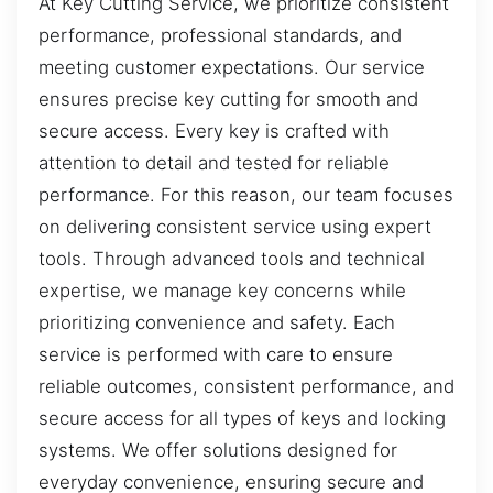
At Key Cutting Service, we prioritize consistent
performance, professional standards, and
meeting customer expectations. Our service
ensures precise key cutting for smooth and
secure access. Every key is crafted with
attention to detail and tested for reliable
performance. For this reason, our team focuses
on delivering consistent service using expert
tools. Through advanced tools and technical
expertise, we manage key concerns while
prioritizing convenience and safety. Each
service is performed with care to ensure
reliable outcomes, consistent performance, and
secure access for all types of keys and locking
systems. We offer solutions designed for
everyday convenience, ensuring secure and