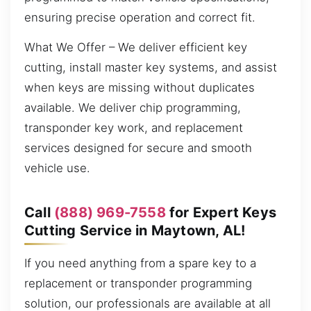
ensuring precise operation and correct fit.
What We Offer – We deliver efficient key
cutting, install master key systems, and assist
when keys are missing without duplicates
available. We deliver chip programming,
transponder key work, and replacement
services designed for secure and smooth
vehicle use.
Call
(888) 969-7558
for Expert Keys
Cutting Service in Maytown, AL!
If you need anything from a spare key to a
replacement or transponder programming
solution, our professionals are available at all