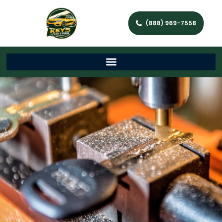
(888) 969-7558