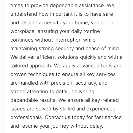
times to provide dependable assistance. We
understand how important it is to have safe
and reliable access to your home, vehicle, or
workplace, ensuring your daily routine
continues without interruption while
maintaining strong security and peace of mind.
We deliver efficient solutions quickly and with a
tailored approach. We apply advanced tools and
proven techniques to ensure all key services
are handled with precision, accuracy, and
strong attention to detail, delivering
dependable results. We ensure all key-related
issues are solved by skilled and experienced
professionals. Contact us today for fast service
and resume your journey without delay.