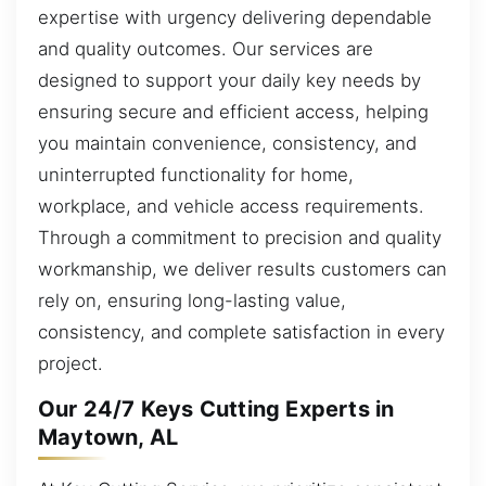
expertise with urgency delivering dependable
and quality outcomes. Our services are
designed to support your daily key needs by
ensuring secure and efficient access, helping
you maintain convenience, consistency, and
uninterrupted functionality for home,
workplace, and vehicle access requirements.
Through a commitment to precision and quality
workmanship, we deliver results customers can
rely on, ensuring long-lasting value,
consistency, and complete satisfaction in every
project.
Our 24/7 Keys Cutting Experts in
Maytown, AL