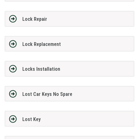
Lock Repair
Lock Replacement
Locks Installation
Lost Car Keys No Spare
Lost Key