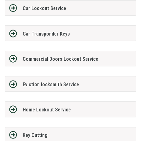
Car Lockout Service
Car Transponder Keys
Commercial Doors Lockout Service
Eviction locksmith Service
Home Lockout Service
Key Cutting