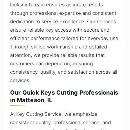
locksmith team ensures accurate results
through professional expertise and consistent
dedication to service excellence. Our services
ensure reliable key access with secure and
efficient performance tailored for everyday use.
Through skilled workmanship and detailed
attention, we provide reliable results that
customers can depend on, ensuring
consistency, quality, and satisfaction across all
services.
Our Quick Keys Cutting Professionals
in Matteson, IL
At Key Cutting Service, we emphasize
consistent quality, professional service, and