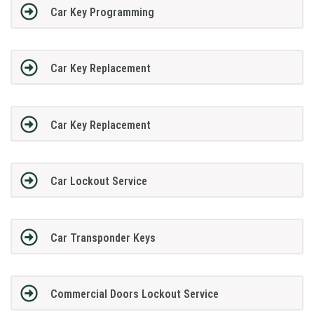
Car Key Programming
Car Key Replacement
Car Key Replacement
Car Lockout Service
Car Transponder Keys
Commercial Doors Lockout Service