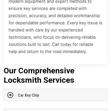
modern equipment and expert methods to
ensure key services are completed with
precision, accuracy, and detailed workmanship
for dependable performance. Every key issue is
handled with care by our experienced
technicians, who focus on delivering reliable
solutions built to last. Call today for reliable
help and return to the road immediately.
Our Comprehensive
Locksmith Services
Car Key Chip