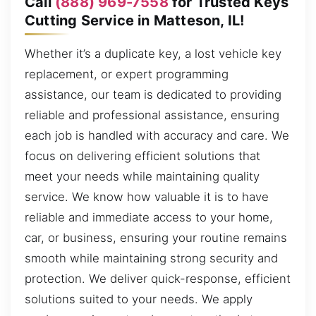
Call
(888) 969-7558
for Trusted Keys
Cutting Service in Matteson, IL!
Whether it’s a duplicate key, a lost vehicle key
replacement, or expert programming
assistance, our team is dedicated to providing
reliable and professional assistance, ensuring
each job is handled with accuracy and care. We
focus on delivering efficient solutions that
meet your needs while maintaining quality
service. We know how valuable it is to have
reliable and immediate access to your home,
car, or business, ensuring your routine remains
smooth while maintaining strong security and
protection. We deliver quick-response, efficient
solutions suited to your needs. We apply