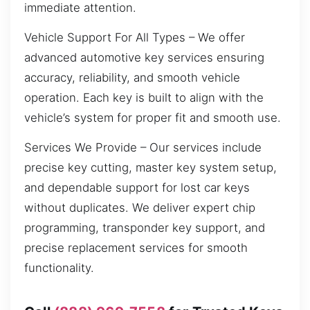
immediate attention.
Vehicle Support For All Types – We offer
advanced automotive key services ensuring
accuracy, reliability, and smooth vehicle
operation. Each key is built to align with the
vehicle’s system for proper fit and smooth use.
Services We Provide – Our services include
precise key cutting, master key system setup,
and dependable support for lost car keys
without duplicates. We deliver expert chip
programming, transponder key support, and
precise replacement services for smooth
functionality.