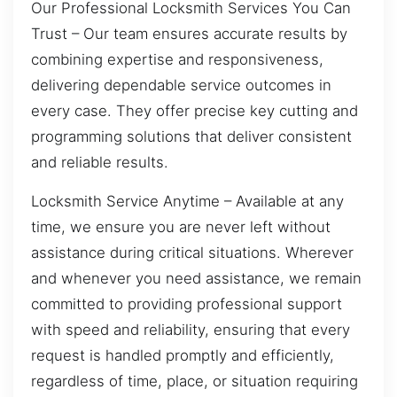
Our Professional Locksmith Services You Can
Trust – Our team ensures accurate results by
combining expertise and responsiveness,
delivering dependable service outcomes in
every case. They offer precise key cutting and
programming solutions that deliver consistent
and reliable results.
Locksmith Service Anytime – Available at any
time, we ensure you are never left without
assistance during critical situations. Wherever
and whenever you need assistance, we remain
committed to providing professional support
with speed and reliability, ensuring that every
request is handled promptly and efficiently,
regardless of time, place, or situation requiring