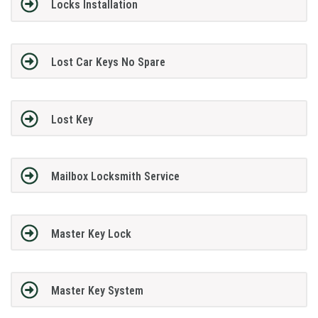
Locks Installation
Lost Car Keys No Spare
Lost Key
Mailbox Locksmith Service
Master Key Lock
Master Key System