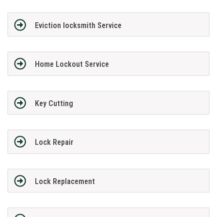
Eviction locksmith Service
Home Lockout Service
Key Cutting
Lock Repair
Lock Replacement