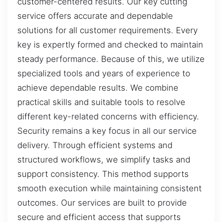
customer-centered results. Our key cutting
service offers accurate and dependable
solutions for all customer requirements. Every
key is expertly formed and checked to maintain
steady performance. Because of this, we utilize
specialized tools and years of experience to
achieve dependable results. We combine
practical skills and suitable tools to resolve
different key-related concerns with efficiency.
Security remains a key focus in all our service
delivery. Through efficient systems and
structured workflows, we simplify tasks and
support consistency. This method supports
smooth execution while maintaining consistent
outcomes. Our services are built to provide
secure and efficient access that supports