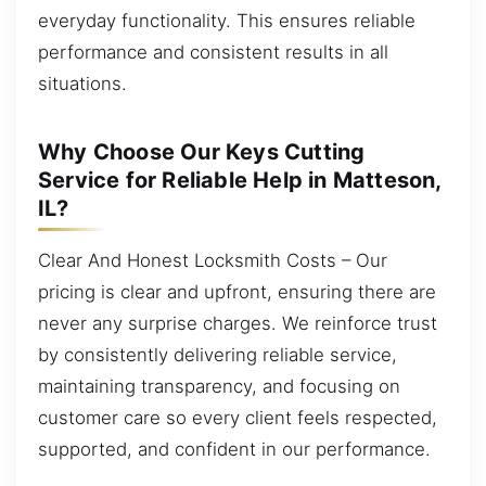
everyday functionality. This ensures reliable
performance and consistent results in all
situations.
Why Choose Our Keys Cutting
Service for Reliable Help in Matteson,
IL?
Clear And Honest Locksmith Costs – Our
pricing is clear and upfront, ensuring there are
never any surprise charges. We reinforce trust
by consistently delivering reliable service,
maintaining transparency, and focusing on
customer care so every client feels respected,
supported, and confident in our performance.