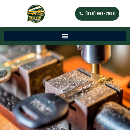
(888) 969-7558