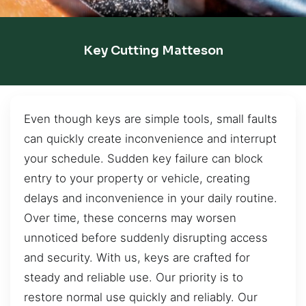
Key Cutting Matteson
Even though keys are simple tools, small faults
can quickly create inconvenience and interrupt
your schedule. Sudden key failure can block
entry to your property or vehicle, creating
delays and inconvenience in your daily routine.
Over time, these concerns may worsen
unnoticed before suddenly disrupting access
and security. With us, keys are crafted for
steady and reliable use. Our priority is to
restore normal use quickly and reliably. Our