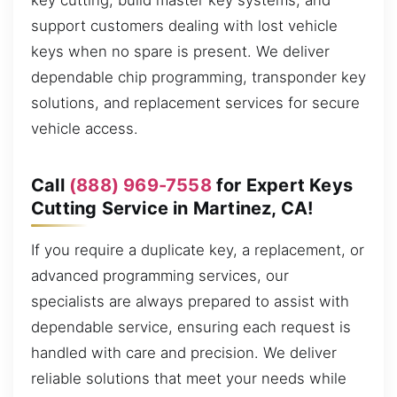
key cutting, build master key systems, and
support customers dealing with lost vehicle
keys when no spare is present. We deliver
dependable chip programming, transponder key
solutions, and replacement services for secure
vehicle access.
Call
(888) 969-7558
for Expert Keys
Cutting Service in Martinez, CA!
If you require a duplicate key, a replacement, or
advanced programming services, our
specialists are always prepared to assist with
dependable service, ensuring each request is
handled with care and precision. We deliver
reliable solutions that meet your needs while