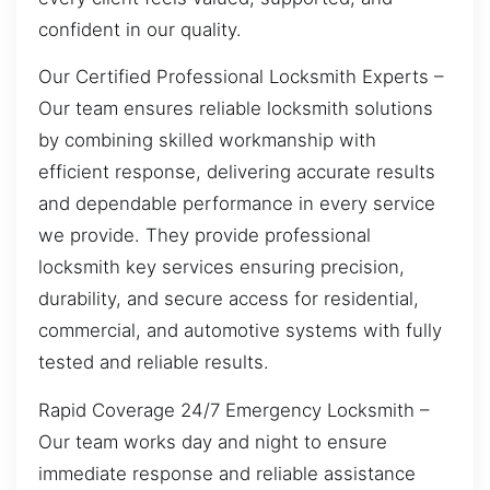
confident in our quality.
Our Certified Professional Locksmith Experts –
Our team ensures reliable locksmith solutions
by combining skilled workmanship with
efficient response, delivering accurate results
and dependable performance in every service
we provide. They provide professional
locksmith key services ensuring precision,
durability, and secure access for residential,
commercial, and automotive systems with fully
tested and reliable results.
Rapid Coverage 24/7 Emergency Locksmith –
Our team works day and night to ensure
immediate response and reliable assistance