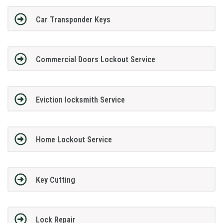
Car Transponder Keys
Commercial Doors Lockout Service
Eviction locksmith Service
Home Lockout Service
Key Cutting
Lock Repair