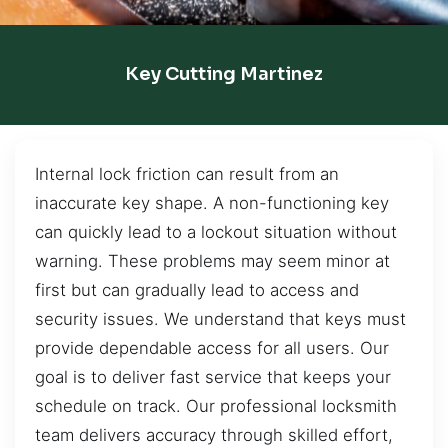
Key Cutting Martinez
Internal lock friction can result from an
inaccurate key shape. A non-functioning key
can quickly lead to a lockout situation without
warning. These problems may seem minor at
first but can gradually lead to access and
security issues. We understand that keys must
provide dependable access for all users. Our
goal is to deliver fast service that keeps your
schedule on track. Our professional locksmith
team delivers accuracy through skilled effort,