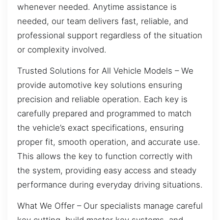
whenever needed. Anytime assistance is
needed, our team delivers fast, reliable, and
professional support regardless of the situation
or complexity involved.
Trusted Solutions for All Vehicle Models – We
provide automotive key solutions ensuring
precision and reliable operation. Each key is
carefully prepared and programmed to match
the vehicle’s exact specifications, ensuring
proper fit, smooth operation, and accurate use.
This allows the key to function correctly with
the system, providing easy access and steady
performance during everyday driving situations.
What We Offer – Our specialists manage careful