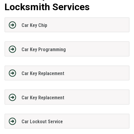
Locksmith Services
Car Key Chip
Car Key Programming
Car Key Replacement
Car Key Replacement
Car Lockout Service