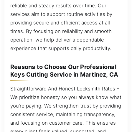
reliable and steady results over time. Our
services aim to support routine activities by
providing secure and efficient access at all
times. By focusing on reliability and smooth
operation, we help deliver a dependable
experience that supports daily productivity.
Reasons to Choose Our Professional
Keys Cutting Service in Martinez, CA
Straightforward And Honest Locksmith Rates –
We prioritize honesty so you always know what
you’re paying. We strengthen trust by providing
consistent service, maintaining transparency,
and focusing on customer care. This ensures
every client feels valued, supported, and