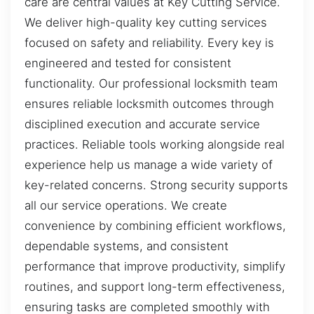
care are central values at Key Cutting Service.
We deliver high-quality key cutting services
focused on safety and reliability. Every key is
engineered and tested for consistent
functionality. Our professional locksmith team
ensures reliable locksmith outcomes through
disciplined execution and accurate service
practices. Reliable tools working alongside real
experience help us manage a wide variety of
key-related concerns. Strong security supports
all our service operations. We create
convenience by combining efficient workflows,
dependable systems, and consistent
performance that improve productivity, simplify
routines, and support long-term effectiveness,
ensuring tasks are completed smoothly with