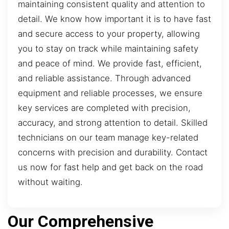
maintaining consistent quality and attention to
detail. We know how important it is to have fast
and secure access to your property, allowing
you to stay on track while maintaining safety
and peace of mind. We provide fast, efficient,
and reliable assistance. Through advanced
equipment and reliable processes, we ensure
key services are completed with precision,
accuracy, and strong attention to detail. Skilled
technicians on our team manage key-related
concerns with precision and durability. Contact
us now for fast help and get back on the road
without waiting.
Our Comprehensive