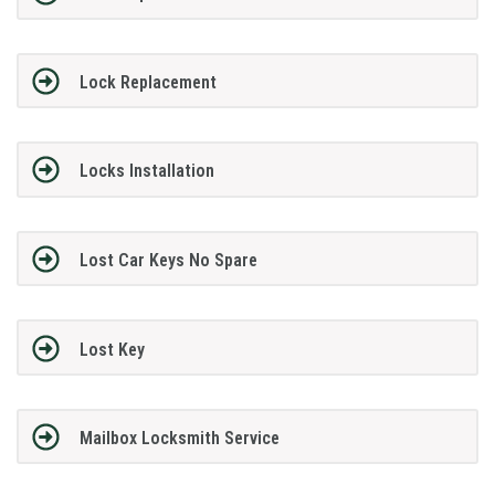
Lock Replacement
Locks Installation
Lost Car Keys No Spare
Lost Key
Mailbox Locksmith Service