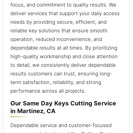
focus, and commitment to quality results. We
deliver services that support your daily access
needs by providing secure, efficient, and
reliable key solutions that ensure smooth
operation, reduced inconvenience, and
dependable results at all times. By prioritizing
high-quality workmanship and close attention
to detail, we consistently deliver dependable
results customers can trust, ensuring long-
term satisfaction, reliability, and strong
performance across all projects.
Our Same Day Keys Cutting Service
in Martinez, CA
Dependable service and customer-focused