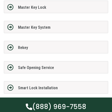
Master Key Lock
Master Key System
Rekey
Safe Opening Service
Smart Lock Installation
(888) 969-7558