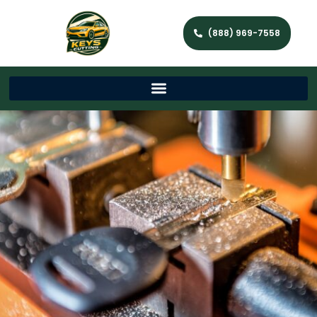
(888) 969-7558