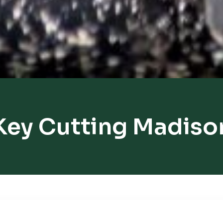
Key Cutting Madiso