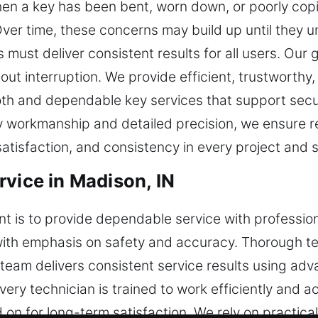
n a key has been bent, worn down, or poorly copi
ver time, these concerns may build up until they 
must deliver consistent results for all users. Our g
hout interruption. We provide efficient, trustworth
oth and dependable key services that support sec
 workmanship and detailed precision, we ensure re
tisfaction, and consistency in every project and 
rvice in Madison, IN
t is to provide dependable service with professio
with emphasis on safety and accuracy. Thorough t
ur team delivers consistent service results using ad
ery technician is trained to work efficiently and ac
n for long-term satisfaction. We rely on practica