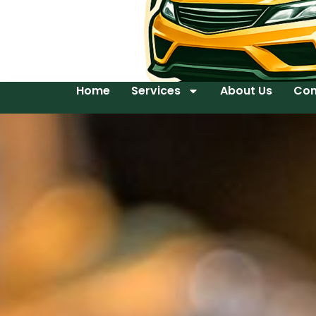
Home
Services
About Us
Con