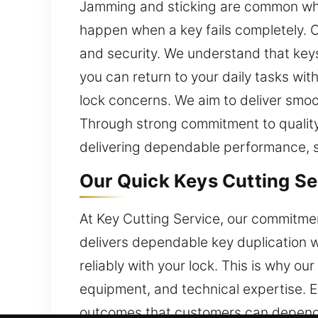
Jamming and sticking are common whe
happen when a key fails completely. O
and security. We understand that keys 
you can return to your daily tasks wit
lock concerns. We aim to deliver smo
Through strong commitment to quality
delivering dependable performance, sa
Our Quick Keys Cutting Se
At Key Cutting Service, our commitmen
delivers dependable key duplication 
reliably with your lock. This is why o
equipment, and technical expertise. Ev
outcomes that customers can depend o