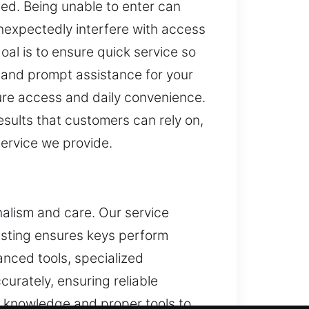
ed. Being unable to enter can
unexpectedly interfere with access
oal is to ensure quick service so
y, and prompt assistance for your
ure access and daily convenience.
sults that customers can rely on,
service we provide.
nalism and care. Our service
esting ensures keys perform
vanced tools, specialized
curately, ensuring reliable
l knowledge and proper tools to