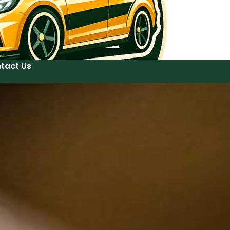
tact Us