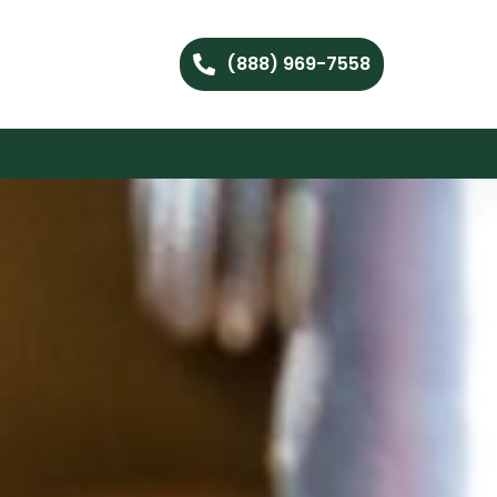
(888) 969-7558