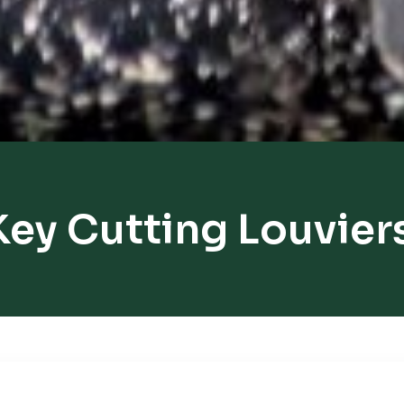
Key Cutting Louvier