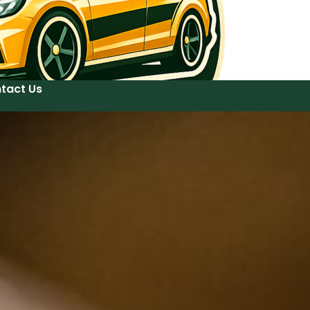
tact Us