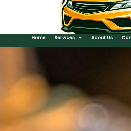
Home
Services
About Us
Con