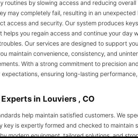
ly routines by slowing access and reducing overall 
key may completely fail, resulting in an unexpecte
fect access and security. Our system produces keys
at helps you regain access and continue your day 
k troubles. Our services are designed to support yo
you maintain convenience, consistency, and uninter
ements. With a strong commitment to precision and 
expectations, ensuring long-lasting performance, 
 Experts in Louviers , CO
tandards help maintain satisfied customers. We spe
ry key is expertly formed and checked to maintain 
y modern equipment, tailored solutions, and stron