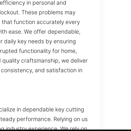
efficiency in personal and
d lockout. These problems may
 that function accurately every
with ease. We offer dependable,
ur daily key needs by ensuring
rupted functionality for home,
quality craftsmanship, we deliver
consistency, and satisfaction in
cialize in dependable key cutting
steady performance. Relying on us
g industry experience. We rely on