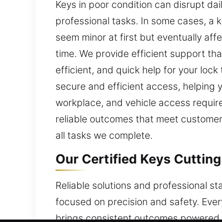
Keys in poor condition can disrupt dai
professional tasks. In some cases, a 
seem minor at first but eventually af
time. We provide efficient support th
efficient, and quick help for your loc
secure and efficient access, helping 
workplace, and vehicle access requir
reliable outcomes that meet customer 
all tasks we complete.
Our Certified Keys Cutting
Reliable solutions and professional s
focused on precision and safety. Eve
brings consistent outcomes powered b