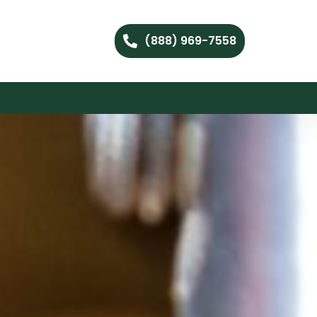
(888) 969-7558