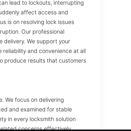
n lead to lockouts, interrupting
suddenly affect access and
s is on resolving lock issues
ruption. Our professional
ce delivery. We support your
reliability and convenience at all
 to produce results that customers
e. We focus on delivering
ced and examined for stable
y in every locksmith solution
elated concerns effectively.