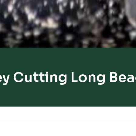
y Cutting Long Be