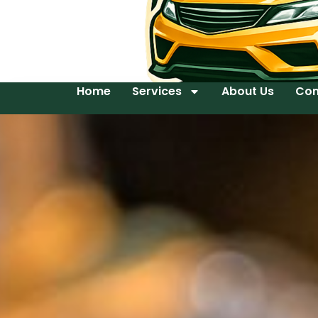
Home
Services
About Us
Con