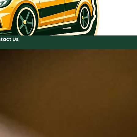
tact Us