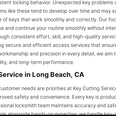
tent locking behavior. Unexpected key problems ca
ems like these tend to develop over time and may 
 of keys that work smoothly and correctly. Our focu
e and continue your routine smoothly without inter
h consistent effort, skill, and high-quality servi
 secure and efficient access services that ensure 
 workmanship and precision in every detail, we aim
ility, and long-term performance.
 Service in Long Beach, CA
ustomer needs are priorities at Key Cutting Servic
mproved safety and convenience. Every key is produ
ional locksmith team maintains accuracy and safet
ols alongside hands-on expertise, we handle key-r