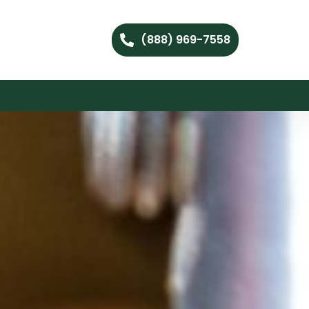
(888) 969-7558