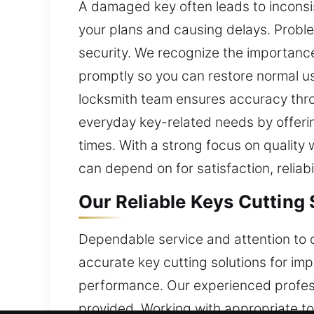
A damaged key often leads to inconsis
your plans and causing delays. Probl
security. We recognize the importance
promptly so you can restore normal us
locksmith team ensures accuracy throug
everyday key-related needs by offering
times. With a strong focus on quality
can depend on for satisfaction, reliab
Our Reliable Keys Cutting
Dependable service and attention to c
accurate key cutting solutions for i
performance. Our experienced profess
provided. Working with appropriate to