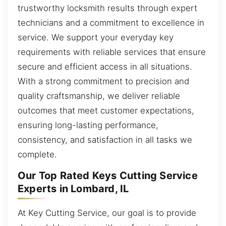
trustworthy locksmith results through expert
technicians and a commitment to excellence in
service. We support your everyday key
requirements with reliable services that ensure
secure and efficient access in all situations.
With a strong commitment to precision and
quality craftsmanship, we deliver reliable
outcomes that meet customer expectations,
ensuring long-lasting performance,
consistency, and satisfaction in all tasks we
complete.
Our Top Rated Keys Cutting Service
Experts in Lombard, IL
At Key Cutting Service, our goal is to provide