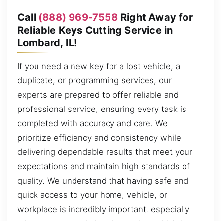
Call
(888) 969-7558
Right Away for
Reliable Keys Cutting Service in
Lombard, IL!
If you need a new key for a lost vehicle, a
duplicate, or programming services, our
experts are prepared to offer reliable and
professional service, ensuring every task is
completed with accuracy and care. We
prioritize efficiency and consistency while
delivering dependable results that meet your
expectations and maintain high standards of
quality. We understand that having safe and
quick access to your home, vehicle, or
workplace is incredibly important, especially