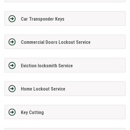
Car Transponder Keys
Commercial Doors Lockout Service
Eviction locksmith Service
Home Lockout Service
Key Cutting