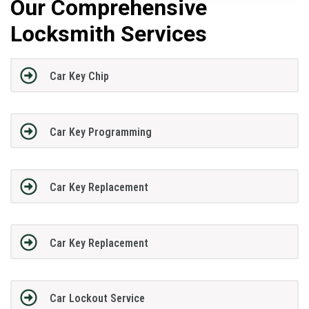
Our Comprehensive
Locksmith Services
Car Key Chip
Car Key Programming
Car Key Replacement
Car Key Replacement
Car Lockout Service