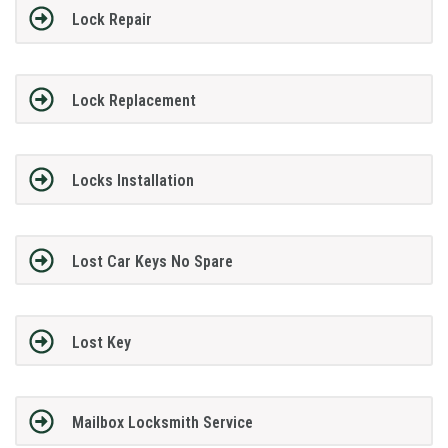
Lock Repair
Lock Replacement
Locks Installation
Lost Car Keys No Spare
Lost Key
Mailbox Locksmith Service