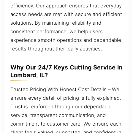
efficiency. Our approach ensures that everyday
access needs are met with secure and efficient
solutions. By maintaining reliability and
consistent performance, we help users
experience smooth operations and dependable
results throughout their daily activities.
Why Our 24/7 Keys Cutting Service in
Lombard, IL?
Trusted Pricing With Honest Cost Details – We
ensure every detail of pricing is fully explained.
Trust is reinforced through our dependable
service, transparent communication, and
commitment to customer care. We ensure each
client feels valued, supported, and confident in