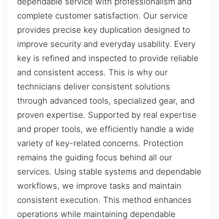
dependable service with professionalism and
complete customer satisfaction. Our service
provides precise key duplication designed to
improve security and everyday usability. Every
key is refined and inspected to provide reliable
and consistent access. This is why our
technicians deliver consistent solutions
through advanced tools, specialized gear, and
proven expertise. Supported by real expertise
and proper tools, we efficiently handle a wide
variety of key-related concerns. Protection
remains the guiding focus behind all our
services. Using stable systems and dependable
workflows, we improve tasks and maintain
consistent execution. This method enhances
operations while maintaining dependable