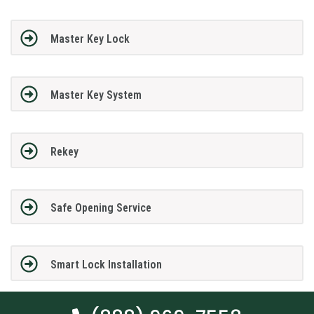
Master Key Lock
Master Key System
Rekey
Safe Opening Service
Smart Lock Installation