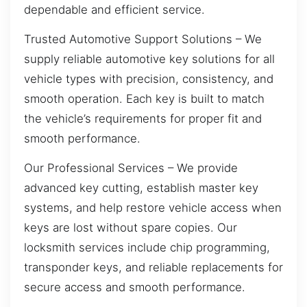
dependable and efficient service.
Trusted Automotive Support Solutions – We
supply reliable automotive key solutions for all
vehicle types with precision, consistency, and
smooth operation. Each key is built to match
the vehicle’s requirements for proper fit and
smooth performance.
Our Professional Services – We provide
advanced key cutting, establish master key
systems, and help restore vehicle access when
keys are lost without spare copies. Our
locksmith services include chip programming,
transponder keys, and reliable replacements for
secure access and smooth performance.