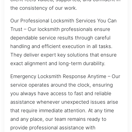
the consistency of our work.
Our Professional Locksmith Services You Can
Trust – Our locksmith professionals ensure
dependable service results through careful
handling and efficient execution in all tasks.
They deliver expert key solutions that ensure
exact alignment and long-term durability.
Emergency Locksmith Response Anytime – Our
service operates around the clock, ensuring
you always have access to fast and reliable
assistance whenever unexpected issues arise
that require immediate attention. At any time
and any place, our team remains ready to
provide professional assistance with