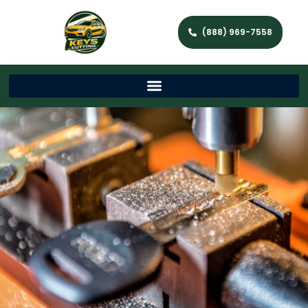
(888) 969-7558