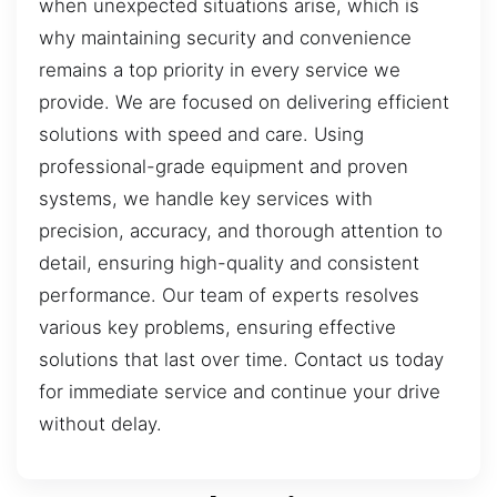
when unexpected situations arise, which is
why maintaining security and convenience
remains a top priority in every service we
provide. We are focused on delivering efficient
solutions with speed and care. Using
professional-grade equipment and proven
systems, we handle key services with
precision, accuracy, and thorough attention to
detail, ensuring high-quality and consistent
performance. Our team of experts resolves
various key problems, ensuring effective
solutions that last over time. Contact us today
for immediate service and continue your drive
without delay.