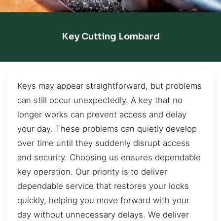
Key Cutting Lombard
Keys may appear straightforward, but problems
can still occur unexpectedly. A key that no
longer works can prevent access and delay
your day. These problems can quietly develop
over time until they suddenly disrupt access
and security. Choosing us ensures dependable
key operation. Our priority is to deliver
dependable service that restores your locks
quickly, helping you move forward with your
day without unnecessary delays. We deliver