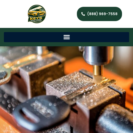
(888) 969-7558