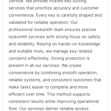
Service. We provide trusted key cutting
services that prioritize accuracy and customer
convenience. Every key is carefully shaped and
validated for reliable operation. Our
professional locksmith team ensures precise
locksmith services with strong focus on safety
and reliability. Relying on hands-on knowledge
and suitable tools, we manage key-related
concerns effectively. Strong protection is
present in all our services. We create
convenience by combining smooth operation,
reliable systems, and consistent outcomes that
make tasks easier to complete and more
efficient over time. This method supports
consistent results while improving operational
flow. Our services deliver reliable access