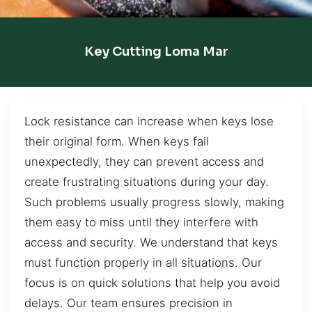
Key Cutting Loma Mar
Lock resistance can increase when keys lose
their original form. When keys fail
unexpectedly, they can prevent access and
create frustrating situations during your day.
Such problems usually progress slowly, making
them easy to miss until they interfere with
access and security. We understand that keys
must function properly in all situations. Our
focus is on quick solutions that help you avoid
delays. Our team ensures precision in