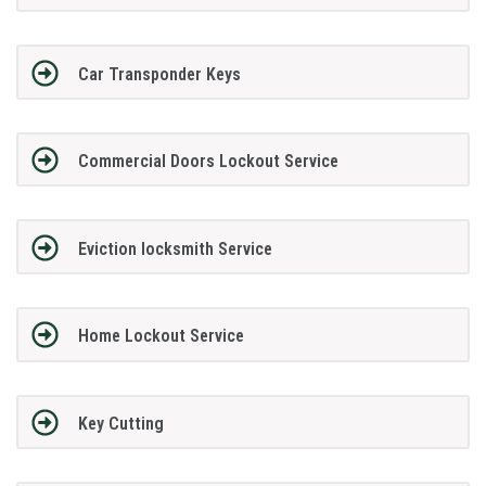
Car Transponder Keys
Commercial Doors Lockout Service
Eviction locksmith Service
Home Lockout Service
Key Cutting