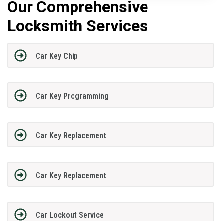
Our Comprehensive
Locksmith Services
Car Key Chip
Car Key Programming
Car Key Replacement
Car Key Replacement
Car Lockout Service