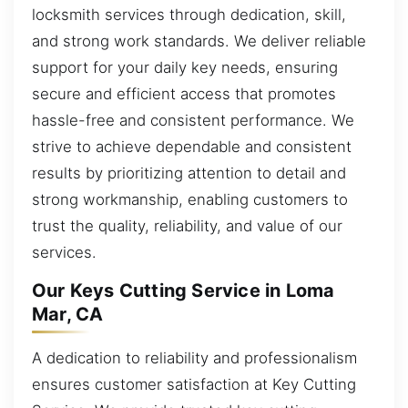
locksmith services through dedication, skill,
and strong work standards. We deliver reliable
support for your daily key needs, ensuring
secure and efficient access that promotes
hassle-free and consistent performance. We
strive to achieve dependable and consistent
results by prioritizing attention to detail and
strong workmanship, enabling customers to
trust the quality, reliability, and value of our
services.
Our Keys Cutting Service in Loma
Mar, CA
A dedication to reliability and professionalism
ensures customer satisfaction at Key Cutting