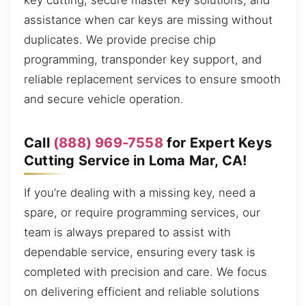
key cutting, secure master key solutions, and
assistance when car keys are missing without
duplicates. We provide precise chip
programming, transponder key support, and
reliable replacement services to ensure smooth
and secure vehicle operation.
Call
(888) 969-7558
for Expert Keys
Cutting Service in Loma Mar, CA!
If you’re dealing with a missing key, need a
spare, or require programming services, our
team is always prepared to assist with
dependable service, ensuring every task is
completed with precision and care. We focus
on delivering efficient and reliable solutions