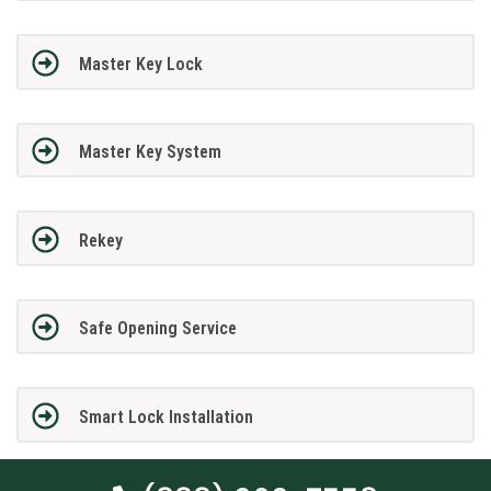
Master Key Lock
Master Key System
Rekey
Safe Opening Service
Smart Lock Installation