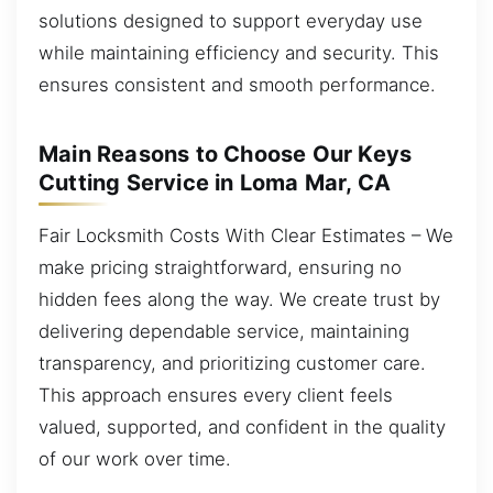
solutions designed to support everyday use
while maintaining efficiency and security. This
ensures consistent and smooth performance.
Main Reasons to Choose Our Keys
Cutting Service in Loma Mar, CA
Fair Locksmith Costs With Clear Estimates – We
make pricing straightforward, ensuring no
hidden fees along the way. We create trust by
delivering dependable service, maintaining
transparency, and prioritizing customer care.
This approach ensures every client feels
valued, supported, and confident in the quality
of our work over time.