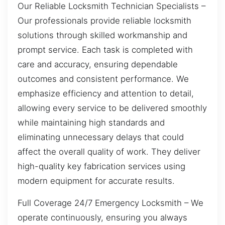
Our Reliable Locksmith Technician Specialists –
Our professionals provide reliable locksmith
solutions through skilled workmanship and
prompt service. Each task is completed with
care and accuracy, ensuring dependable
outcomes and consistent performance. We
emphasize efficiency and attention to detail,
allowing every service to be delivered smoothly
while maintaining high standards and
eliminating unnecessary delays that could
affect the overall quality of work. They deliver
high-quality key fabrication services using
modern equipment for accurate results.
Full Coverage 24/7 Emergency Locksmith – We
operate continuously, ensuring you always