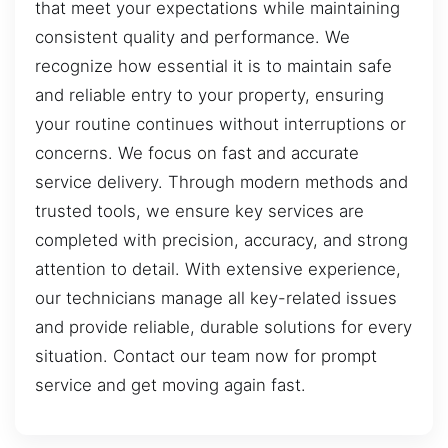
that meet your expectations while maintaining
consistent quality and performance. We
recognize how essential it is to maintain safe
and reliable entry to your property, ensuring
your routine continues without interruptions or
concerns. We focus on fast and accurate
service delivery. Through modern methods and
trusted tools, we ensure key services are
completed with precision, accuracy, and strong
attention to detail. With extensive experience,
our technicians manage all key-related issues
and provide reliable, durable solutions for every
situation. Contact our team now for prompt
service and get moving again fast.