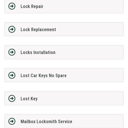
Lock Repair
Lock Replacement
Locks Installation
Lost Car Keys No Spare
Lost Key
Mailbox Locksmith Service