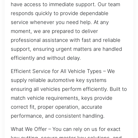
have access to immediate support. Our team
responds quickly to provide dependable
service whenever you need help. At any
moment, we are prepared to deliver
professional assistance with fast and reliable
support, ensuring urgent matters are handled
efficiently and without delay.
Efficient Service for All Vehicle Types – We
supply reliable automotive key systems
ensuring all vehicles perform efficiently. Built to
match vehicle requirements, keys provide
correct fit, proper operation, accurate
performance, and consistent handling.
What We Offer – You can rely on us for exact