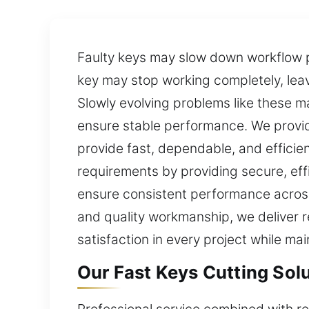
Faulty keys may slow down workflow pr
key may stop working completely, leav
Slowly evolving problems like these 
ensure stable performance. We provid
provide fast, dependable, and efficie
requirements by providing secure, eff
ensure consistent performance across 
and quality workmanship, we deliver re
satisfaction in every project while ma
Our Fast Keys Cutting Solut