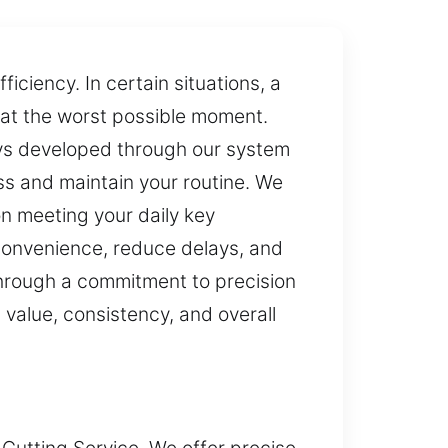
ciency. In certain situations, a
e at the worst possible moment.
eys developed through our system
s and maintain your routine. We
on meeting your daily key
 convenience, reduce delays, and
Through a commitment to precision
 value, consistency, and overall