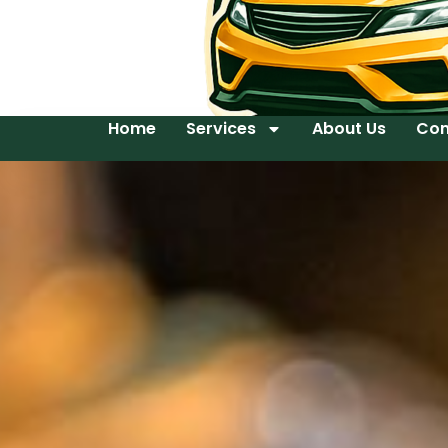
Home
Services
About Us
Con