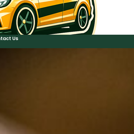
tact Us