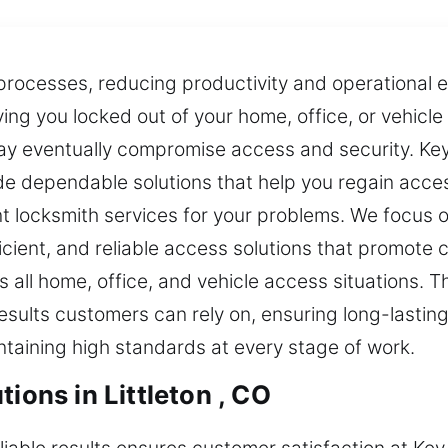
ocesses, reducing productivity and operational effi
ing you locked out of your home, office, or vehicl
may eventually compromise access and security. K
e dependable solutions that help you regain acces
nt locksmith services for your problems. We focus 
icient, and reliable access solutions that promote
all home, office, and vehicle access situations. 
sults customers can rely on, ensuring long-lasting
intaining high standards at every stage of work.
ions in Littleton , CO