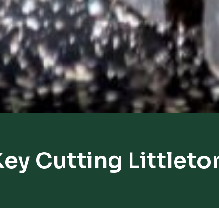
Key Cutting Littleto