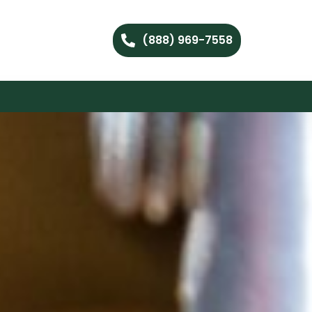
(888) 969-7558