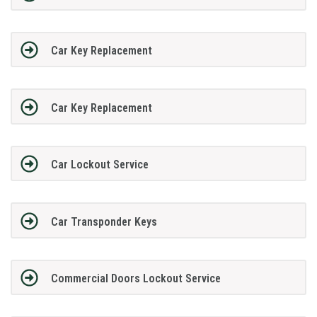
Car Key Replacement
Car Key Replacement
Car Lockout Service
Car Transponder Keys
Commercial Doors Lockout Service