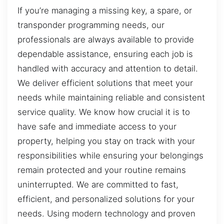
If you’re managing a missing key, a spare, or
transponder programming needs, our
professionals are always available to provide
dependable assistance, ensuring each job is
handled with accuracy and attention to detail.
We deliver efficient solutions that meet your
needs while maintaining reliable and consistent
service quality. We know how crucial it is to
have safe and immediate access to your
property, helping you stay on track with your
responsibilities while ensuring your belongings
remain protected and your routine remains
uninterrupted. We are committed to fast,
efficient, and personalized solutions for your
needs. Using modern technology and proven