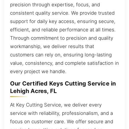
precision through expertise, focus, and
consistent quality service. We provide trusted
support for daily key access, ensuring secure,
efficient, and reliable performance at all times.
Through commitment to precision and quality
workmanship, we deliver results that
customers can rely on, ensuring long-lasting
value, consistency, and complete satisfaction in
every project we handle.
Our Certified Keys Cutting Service in
Lehigh Acres, FL
At Key Cutting Service, we deliver every
service with reliability, professionalism, and a
focus on customer care. We offer secure and