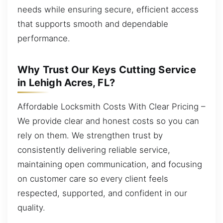
needs while ensuring secure, efficient access
that supports smooth and dependable
performance.
Why Trust Our Keys Cutting Service
in Lehigh Acres, FL?
Affordable Locksmith Costs With Clear Pricing –
We provide clear and honest costs so you can
rely on them. We strengthen trust by
consistently delivering reliable service,
maintaining open communication, and focusing
on customer care so every client feels
respected, supported, and confident in our
quality.