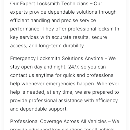
Our Expert Locksmith Technicians – Our
experts provide dependable solutions through
efficient handling and precise service
performance. They offer professional locksmith
key services with accurate results, secure
access, and long-term durability.
Emergency Locksmith Solutions Anytime – We
stay open day and night, 24/7, so you can
contact us anytime for quick and professional
help whenever emergencies happen. Wherever
help is needed, at any time, we are prepared to
provide professional assistance with efficiency
and dependable support.
Professional Coverage Across All Vehicles – We
provide advanced key solutions for all vehicle