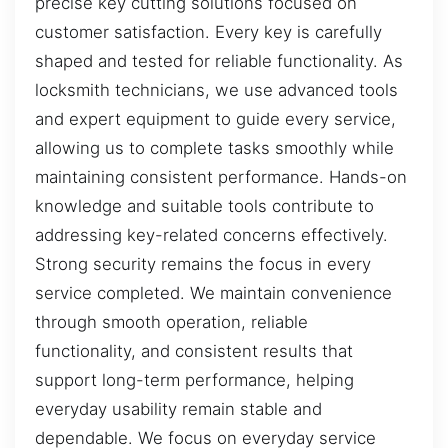
precise key cutting solutions focused on
customer satisfaction. Every key is carefully
shaped and tested for reliable functionality. As
locksmith technicians, we use advanced tools
and expert equipment to guide every service,
allowing us to complete tasks smoothly while
maintaining consistent performance. Hands-on
knowledge and suitable tools contribute to
addressing key-related concerns effectively.
Strong security remains the focus in every
service completed. We maintain convenience
through smooth operation, reliable
functionality, and consistent results that
support long-term performance, helping
everyday usability remain stable and
dependable. We focus on everyday service