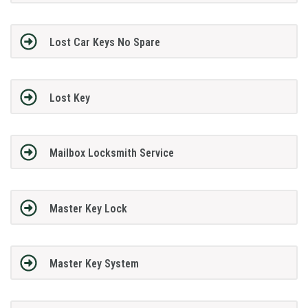
Lost Car Keys No Spare
Lost Key
Mailbox Locksmith Service
Master Key Lock
Master Key System