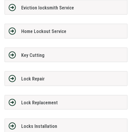
Eviction locksmith Service
Home Lockout Service
Key Cutting
Lock Repair
Lock Replacement
Locks Installation