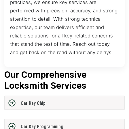
practices, we ensure key services are
performed with precision, accuracy, and strong
attention to detail. With strong technical
expertise, our team delivers efficient and
reliable solutions for all key-related concerns
that stand the test of time. Reach out today
and get back on the road without any delays.
Our Comprehensive
Locksmith Services
Car Key Chip
Car Key Programming