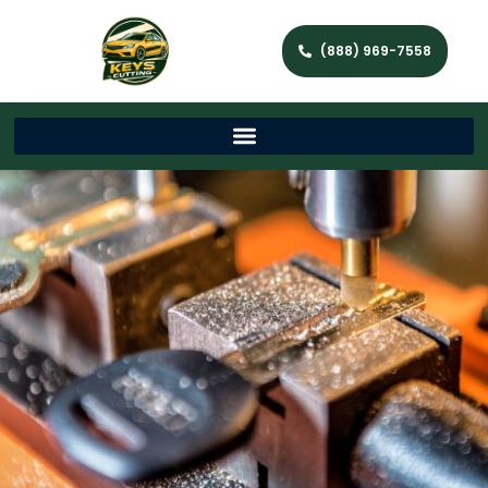
(888) 969-7558