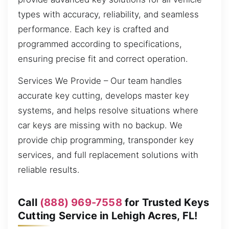
types with accuracy, reliability, and seamless
performance. Each key is crafted and
programmed according to specifications,
ensuring precise fit and correct operation.
Services We Provide – Our team handles
accurate key cutting, develops master key
systems, and helps resolve situations where
car keys are missing with no backup. We
provide chip programming, transponder key
services, and full replacement solutions with
reliable results.
Call
(888) 969-7558
for Trusted Keys
Cutting Service in Lehigh Acres, FL!