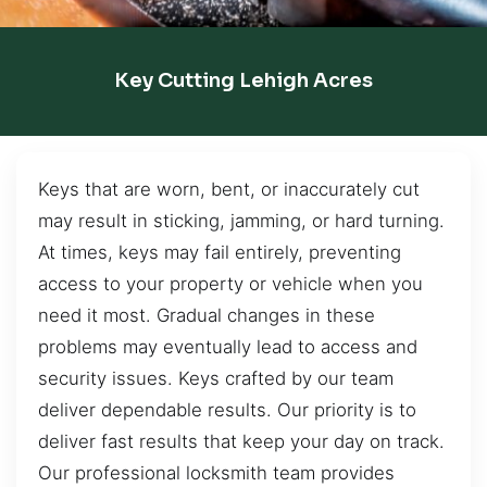
Key Cutting Lehigh Acres
Keys that are worn, bent, or inaccurately cut
may result in sticking, jamming, or hard turning.
At times, keys may fail entirely, preventing
access to your property or vehicle when you
need it most. Gradual changes in these
problems may eventually lead to access and
security issues. Keys crafted by our team
deliver dependable results. Our priority is to
deliver fast results that keep your day on track.
Our professional locksmith team provides