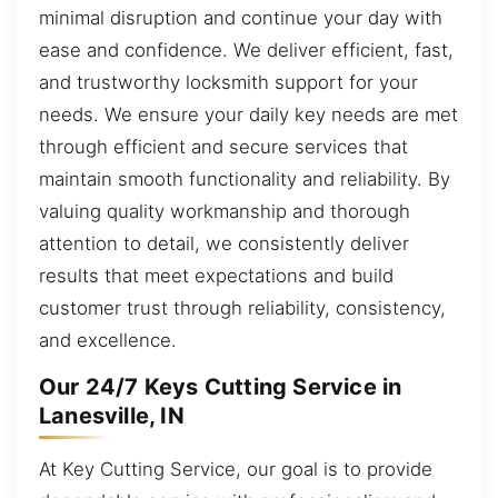
minimal disruption and continue your day with
ease and confidence. We deliver efficient, fast,
and trustworthy locksmith support for your
needs. We ensure your daily key needs are met
through efficient and secure services that
maintain smooth functionality and reliability. By
valuing quality workmanship and thorough
attention to detail, we consistently deliver
results that meet expectations and build
customer trust through reliability, consistency,
and excellence.
Our 24/7 Keys Cutting Service in
Lanesville, IN
At Key Cutting Service, our goal is to provide