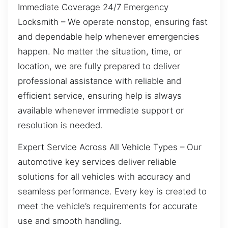
Immediate Coverage 24/7 Emergency
Locksmith – We operate nonstop, ensuring fast
and dependable help whenever emergencies
happen. No matter the situation, time, or
location, we are fully prepared to deliver
professional assistance with reliable and
efficient service, ensuring help is always
available whenever immediate support or
resolution is needed.
Expert Service Across All Vehicle Types – Our
automotive key services deliver reliable
solutions for all vehicles with accuracy and
seamless performance. Every key is created to
meet the vehicle’s requirements for accurate
use and smooth handling.