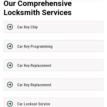
Our Comprehensive
Locksmith Services
Car Key Chip
Car Key Programming
Car Key Replacement
Car Key Replacement
Car Lockout Service