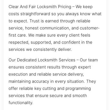
Clear And Fair Locksmith Pricing – We keep
costs straightforward so you always know what
to expect. Trust is earned through reliable
service, honest communication, and customer-
first care. We make sure every client feels
respected, supported, and confident in the
services we consistently deliver.
Our Dedicated Locksmith Services – Our team
ensures consistent results through expert
execution and reliable service delivery,
maintaining accuracy in every situation. They
offer reliable key cutting and programming
services that ensure secure and smooth
functionality.