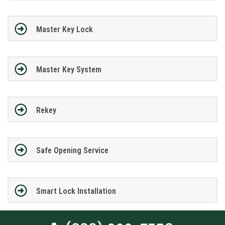
Master Key Lock
Master Key System
Rekey
Safe Opening Service
Smart Lock Installation