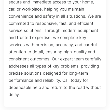
secure and immediate access to your home,
car, or workplace, helping you maintain
convenience and safety in all situations. We are
committed to responsive, fast, and efficient
service solutions. Through modern equipment
and trusted expertise, we complete key
services with precision, accuracy, and careful
attention to detail, ensuring high-quality and
consistent outcomes. Our expert team carefully
addresses all types of key problems, providing
precise solutions designed for long-term
performance and reliability. Call today for
dependable help and return to the road without
delay.