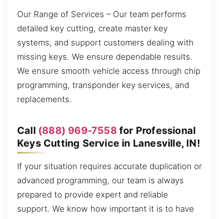
Our Range of Services – Our team performs
detailed key cutting, create master key
systems, and support customers dealing with
missing keys. We ensure dependable results.
We ensure smooth vehicle access through chip
programming, transponder key services, and
replacements.
Call
(888) 969-7558
for Professional
Keys Cutting Service in Lanesville, IN!
If your situation requires accurate duplication or
advanced programming, our team is always
prepared to provide expert and reliable
support. We know how important it is to have