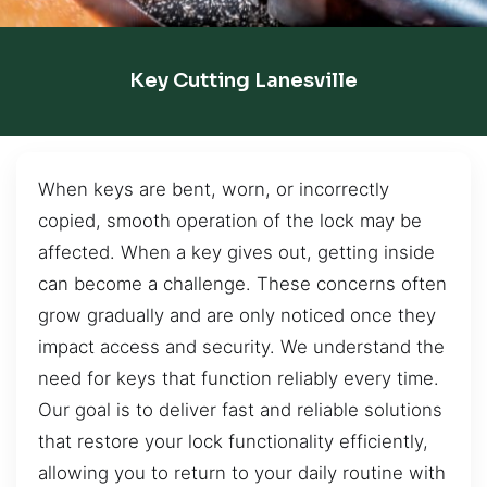
Key Cutting Lanesville
When keys are bent, worn, or incorrectly
copied, smooth operation of the lock may be
affected. When a key gives out, getting inside
can become a challenge. These concerns often
grow gradually and are only noticed once they
impact access and security. We understand the
need for keys that function reliably every time.
Our goal is to deliver fast and reliable solutions
that restore your lock functionality efficiently,
allowing you to return to your daily routine with