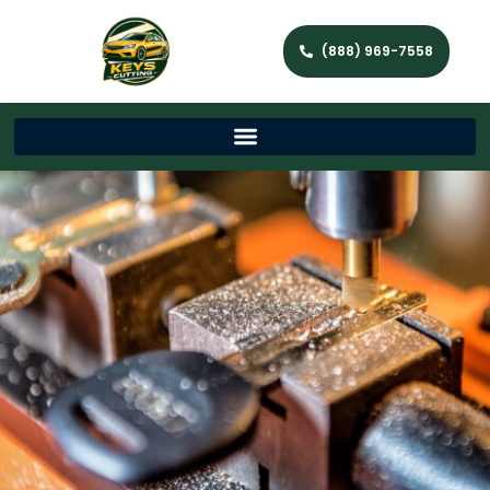
(888) 969-7558