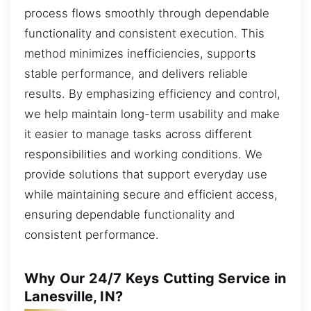
process flows smoothly through dependable
functionality and consistent execution. This
method minimizes inefficiencies, supports
stable performance, and delivers reliable
results. By emphasizing efficiency and control,
we help maintain long-term usability and make
it easier to manage tasks across different
responsibilities and working conditions. We
provide solutions that support everyday use
while maintaining secure and efficient access,
ensuring dependable functionality and
consistent performance.
Why Our 24/7 Keys Cutting Service in
Lanesville, IN?