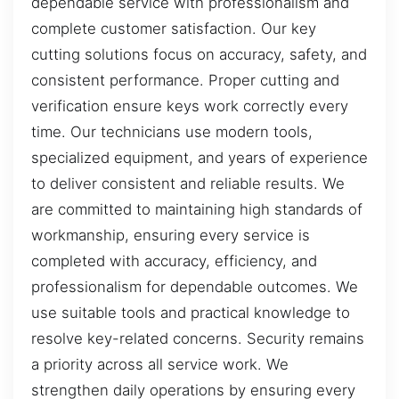
dependable service with professionalism and
complete customer satisfaction. Our key
cutting solutions focus on accuracy, safety, and
consistent performance. Proper cutting and
verification ensure keys work correctly every
time. Our technicians use modern tools,
specialized equipment, and years of experience
to deliver consistent and reliable results. We
are committed to maintaining high standards of
workmanship, ensuring every service is
completed with accuracy, efficiency, and
professionalism for dependable outcomes. We
use suitable tools and practical knowledge to
resolve key-related concerns. Security remains
a priority across all service work. We
strengthen daily operations by ensuring every