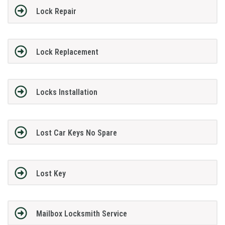
Lock Repair
Lock Replacement
Locks Installation
Lost Car Keys No Spare
Lost Key
Mailbox Locksmith Service