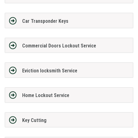
Car Transponder Keys
Commercial Doors Lockout Service
Eviction locksmith Service
Home Lockout Service
Key Cutting