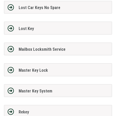
Lost Car Keys No Spare
Lost Key
Mailbox Locksmith Service
Master Key Lock
Master Key System
Rekey