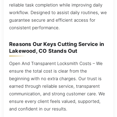
reliable task completion while improving daily
workflow. Designed to assist daily routines, we
guarantee secure and efficient access for
consistent performance.
Reasons Our Keys Cutting Service in
Lakewood, CO Stands Out
Open And Transparent Locksmith Costs – We
ensure the total cost is clear from the
beginning with no extra charges. Our trust is
earned through reliable service, transparent
communication, and strong customer care. We
ensure every client feels valued, supported,
and confident in our results.