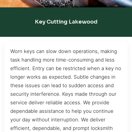
Key Cutting Lakewood
Worn keys can slow down operations, making
task handling more time-consuming and less
efficient. Entry can be restricted when a key no
longer works as expected. Subtle changes in
these issues can lead to sudden access and
security interference. Keys made through our
service deliver reliable access. We provide
dependable assistance to help you continue
your day without interruption. We deliver
efficient, dependable, and prompt locksmith