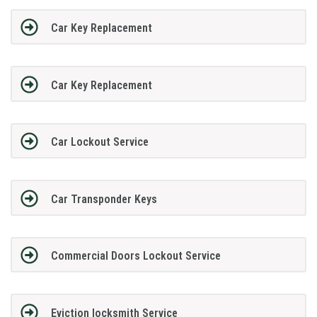
Car Key Replacement
Car Key Replacement
Car Lockout Service
Car Transponder Keys
Commercial Doors Lockout Service
Eviction locksmith Service