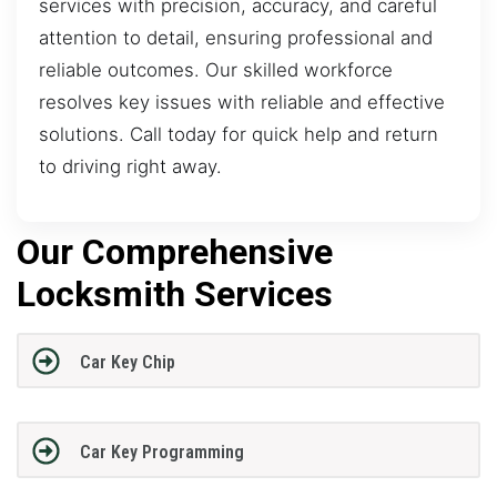
services with precision, accuracy, and careful
attention to detail, ensuring professional and
reliable outcomes. Our skilled workforce
resolves key issues with reliable and effective
solutions. Call today for quick help and return
to driving right away.
Our Comprehensive
Locksmith Services
Car Key Chip
Car Key Programming