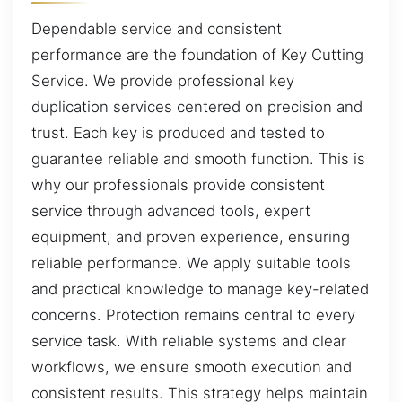
Dependable service and consistent
performance are the foundation of Key Cutting
Service. We provide professional key
duplication services centered on precision and
trust. Each key is produced and tested to
guarantee reliable and smooth function. This is
why our professionals provide consistent
service through advanced tools, expert
equipment, and proven experience, ensuring
reliable performance. We apply suitable tools
and practical knowledge to manage key-related
concerns. Protection remains central to every
service task. With reliable systems and clear
workflows, we ensure smooth execution and
consistent results. This strategy helps maintain