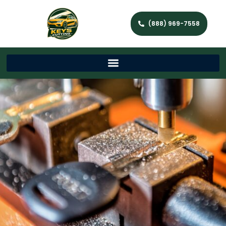
(888) 969-7558