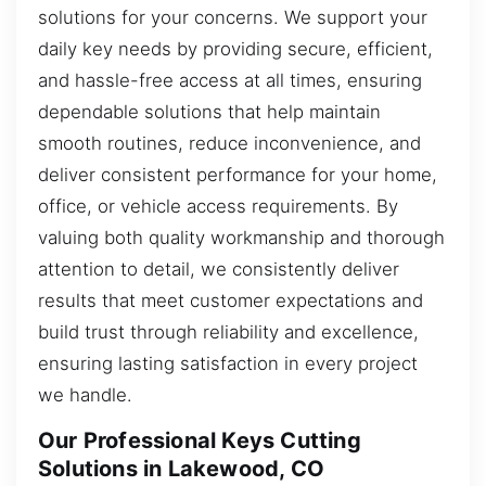
solutions for your concerns. We support your
daily key needs by providing secure, efficient,
and hassle-free access at all times, ensuring
dependable solutions that help maintain
smooth routines, reduce inconvenience, and
deliver consistent performance for your home,
office, or vehicle access requirements. By
valuing both quality workmanship and thorough
attention to detail, we consistently deliver
results that meet customer expectations and
build trust through reliability and excellence,
ensuring lasting satisfaction in every project
we handle.
Our Professional Keys Cutting
Solutions in Lakewood, CO