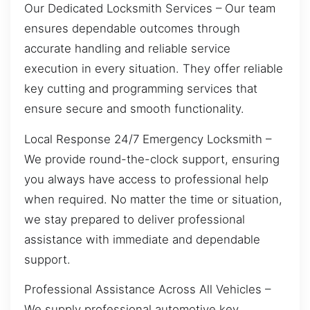
Our Dedicated Locksmith Services – Our team
ensures dependable outcomes through
accurate handling and reliable service
execution in every situation. They offer reliable
key cutting and programming services that
ensure secure and smooth functionality.
Local Response 24/7 Emergency Locksmith –
We provide round-the-clock support, ensuring
you always have access to professional help
when required. No matter the time or situation,
we stay prepared to deliver professional
assistance with immediate and dependable
support.
Professional Assistance Across All Vehicles –
We supply professional automotive key