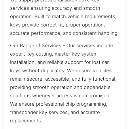
services ensuring accuracy and smooth
operation. Built to match vehicle requirements,
keys provide correct fit, proper operation,
accurate performance, and consistent handling.
Our Range of Services – Our services include
expert key cutting, master key system
installation, and reliable support for lost car
keys without duplicates. We ensure vehicles
remain secure, accessible, and fully functional,
providing smooth operation and dependable
solutions whenever access is compromised.
We ensure professional chip programming,
transponder key services, and accurate
replacements.