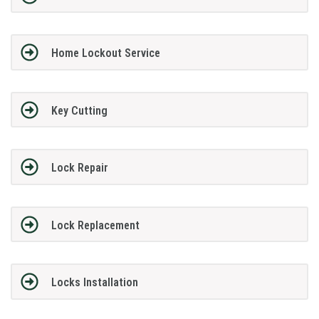
Home Lockout Service
Key Cutting
Lock Repair
Lock Replacement
Locks Installation