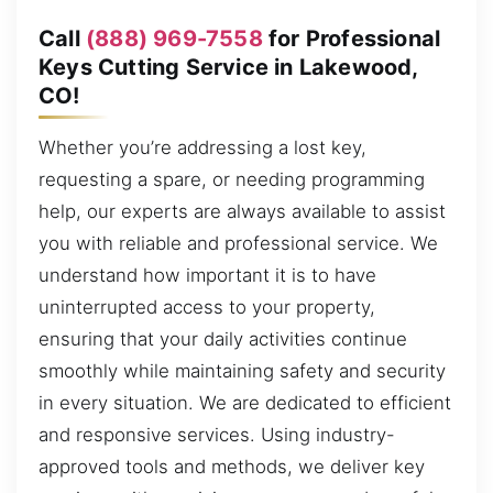
Call
(888) 969-7558
for Professional
Keys Cutting Service in Lakewood,
CO!
Whether you’re addressing a lost key,
requesting a spare, or needing programming
help, our experts are always available to assist
you with reliable and professional service. We
understand how important it is to have
uninterrupted access to your property,
ensuring that your daily activities continue
smoothly while maintaining safety and security
in every situation. We are dedicated to efficient
and responsive services. Using industry-
approved tools and methods, we deliver key