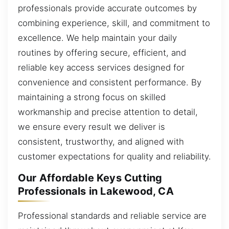
professionals provide accurate outcomes by
combining experience, skill, and commitment to
excellence. We help maintain your daily
routines by offering secure, efficient, and
reliable key access services designed for
convenience and consistent performance. By
maintaining a strong focus on skilled
workmanship and precise attention to detail,
we ensure every result we deliver is
consistent, trustworthy, and aligned with
customer expectations for quality and reliability.
Our Affordable Keys Cutting
Professionals in Lakewood, CA
Professional standards and reliable service are