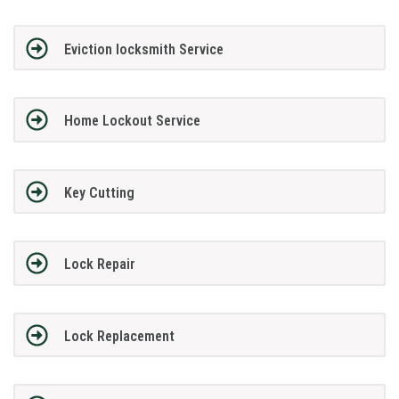
Eviction locksmith Service
Home Lockout Service
Key Cutting
Lock Repair
Lock Replacement