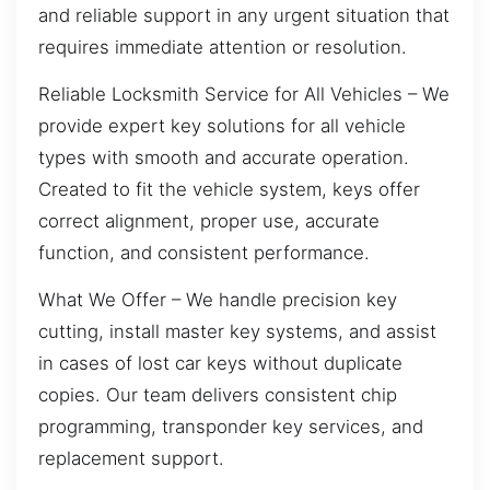
and reliable support in any urgent situation that
requires immediate attention or resolution.
Reliable Locksmith Service for All Vehicles – We
provide expert key solutions for all vehicle
types with smooth and accurate operation.
Created to fit the vehicle system, keys offer
correct alignment, proper use, accurate
function, and consistent performance.
What We Offer – We handle precision key
cutting, install master key systems, and assist
in cases of lost car keys without duplicate
copies. Our team delivers consistent chip
programming, transponder key services, and
replacement support.