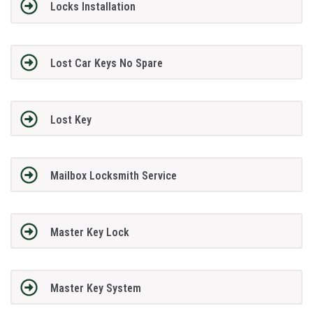
Locks Installation
Lost Car Keys No Spare
Lost Key
Mailbox Locksmith Service
Master Key Lock
Master Key System