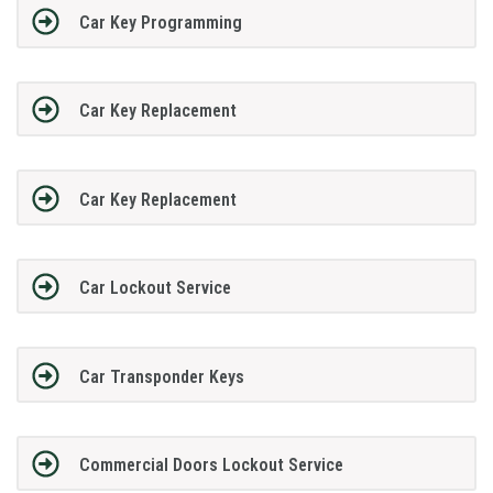
Car Key Programming
Car Key Replacement
Car Key Replacement
Car Lockout Service
Car Transponder Keys
Commercial Doors Lockout Service