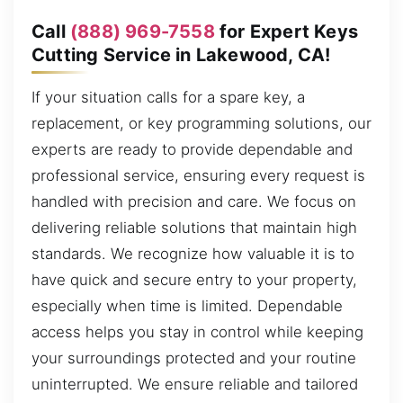
Call
(888) 969-7558
for Expert Keys
Cutting Service in Lakewood, CA!
If your situation calls for a spare key, a
replacement, or key programming solutions, our
experts are ready to provide dependable and
professional service, ensuring every request is
handled with precision and care. We focus on
delivering reliable solutions that maintain high
standards. We recognize how valuable it is to
have quick and secure entry to your property,
especially when time is limited. Dependable
access helps you stay in control while keeping
your surroundings protected and your routine
uninterrupted. We ensure reliable and tailored