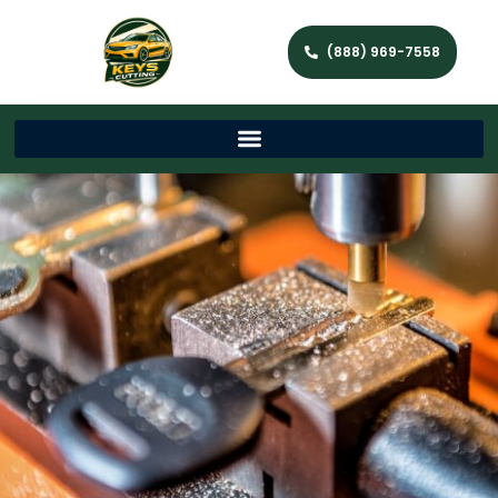
(888) 969-7558