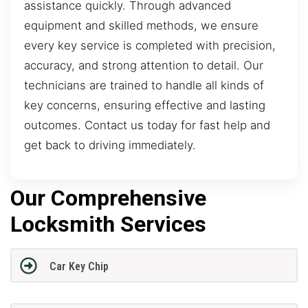
assistance quickly. Through advanced
equipment and skilled methods, we ensure
every key service is completed with precision,
accuracy, and strong attention to detail. Our
technicians are trained to handle all kinds of
key concerns, ensuring effective and lasting
outcomes. Contact us today for fast help and
get back to driving immediately.
Our Comprehensive
Locksmith Services
Car Key Chip