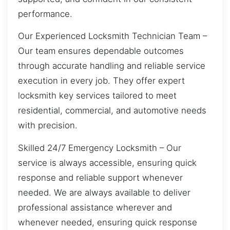
performance.
Our Experienced Locksmith Technician Team –
Our team ensures dependable outcomes
through accurate handling and reliable service
execution in every job. They offer expert
locksmith key services tailored to meet
residential, commercial, and automotive needs
with precision.
Skilled 24/7 Emergency Locksmith – Our
service is always accessible, ensuring quick
response and reliable support whenever
needed. We are always available to deliver
professional assistance wherever and
whenever needed, ensuring quick response