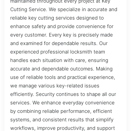
maintained throughout every project at Key
Cutting Service. We specialize in accurate and
reliable key cutting services designed to
enhance safety and provide convenience for
every customer. Every key is precisely made
and examined for dependable results. Our
experienced professional locksmith team
handles each situation with care, ensuring
accurate and dependable outcomes. Making
use of reliable tools and practical experience,
we manage various key-related issues
efficiently. Security continues to shape all our
services. We enhance everyday convenience
by combining reliable performance, efficient
systems, and consistent results that simplify
workflows, improve productivity, and support