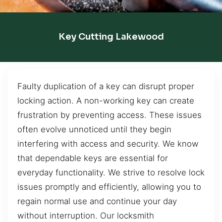
Key Cutting Lakewood
Faulty duplication of a key can disrupt proper
locking action. A non-working key can create
frustration by preventing access. These issues
often evolve unnoticed until they begin
interfering with access and security. We know
that dependable keys are essential for
everyday functionality. We strive to resolve lock
issues promptly and efficiently, allowing you to
regain normal use and continue your day
without interruption. Our locksmith