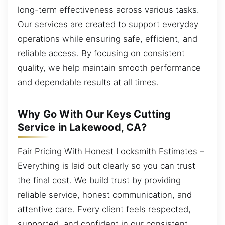
long-term effectiveness across various tasks.
Our services are created to support everyday
operations while ensuring safe, efficient, and
reliable access. By focusing on consistent
quality, we help maintain smooth performance
and dependable results at all times.
Why Go With Our Keys Cutting
Service in Lakewood, CA?
Fair Pricing With Honest Locksmith Estimates –
Everything is laid out clearly so you can trust
the final cost. We build trust by providing
reliable service, honest communication, and
attentive care. Every client feels respected,
supported, and confident in our consistent