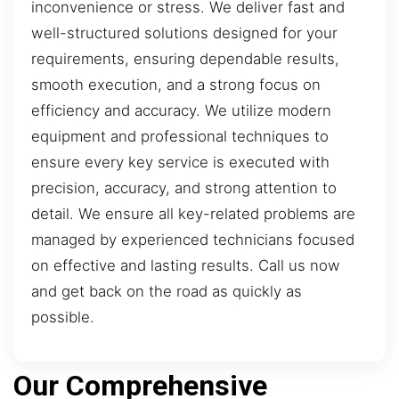
inconvenience or stress. We deliver fast and
well-structured solutions designed for your
requirements, ensuring dependable results,
smooth execution, and a strong focus on
efficiency and accuracy. We utilize modern
equipment and professional techniques to
ensure every key service is executed with
precision, accuracy, and strong attention to
detail. We ensure all key-related problems are
managed by experienced technicians focused
on effective and lasting results. Call us now
and get back on the road as quickly as
possible.
Our Comprehensive