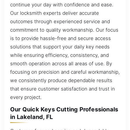
continue your day with confidence and ease.
Our locksmith experts deliver accurate
outcomes through experienced service and
commitment to quality workmanship. Our focus
is to provide hassle-free and secure access
solutions that support your daily key needs
while ensuring efficiency, consistency, and
smooth operation across all areas of use. By
focusing on precision and careful workmanship,
we consistently produce dependable results
that ensure customer satisfaction and trust in
every project.
Our Quick Keys Cutting Professionals
in Lakeland, FL