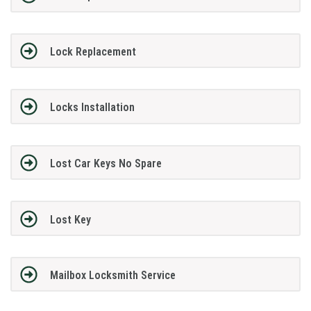
Lock Replacement
Locks Installation
Lost Car Keys No Spare
Lost Key
Mailbox Locksmith Service