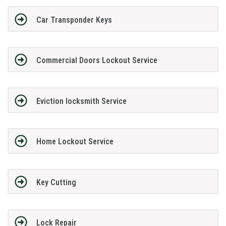
Car Transponder Keys
Commercial Doors Lockout Service
Eviction locksmith Service
Home Lockout Service
Key Cutting
Lock Repair