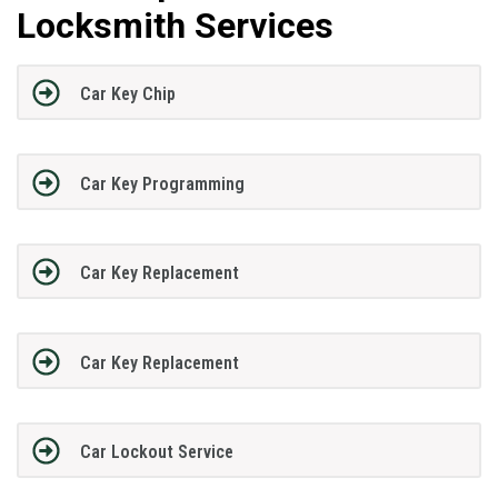
Locksmith Services
Car Key Chip
Car Key Programming
Car Key Replacement
Car Key Replacement
Car Lockout Service