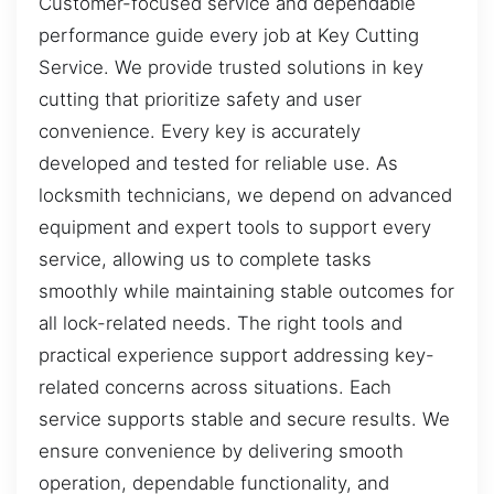
Customer-focused service and dependable
performance guide every job at Key Cutting
Service. We provide trusted solutions in key
cutting that prioritize safety and user
convenience. Every key is accurately
developed and tested for reliable use. As
locksmith technicians, we depend on advanced
equipment and expert tools to support every
service, allowing us to complete tasks
smoothly while maintaining stable outcomes for
all lock-related needs. The right tools and
practical experience support addressing key-
related concerns across situations. Each
service supports stable and secure results. We
ensure convenience by delivering smooth
operation, dependable functionality, and