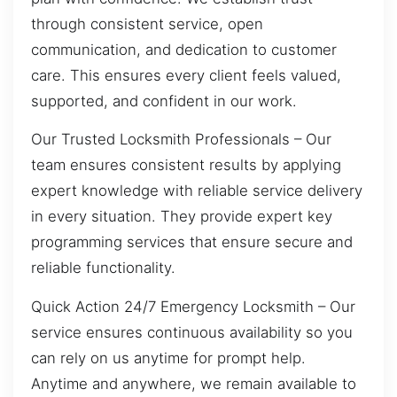
through consistent service, open
communication, and dedication to customer
care. This ensures every client feels valued,
supported, and confident in our work.
Our Trusted Locksmith Professionals – Our
team ensures consistent results by applying
expert knowledge with reliable service delivery
in every situation. They provide expert key
programming services that ensure secure and
reliable functionality.
Quick Action 24/7 Emergency Locksmith – Our
service ensures continuous availability so you
can rely on us anytime for prompt help.
Anytime and anywhere, we remain available to