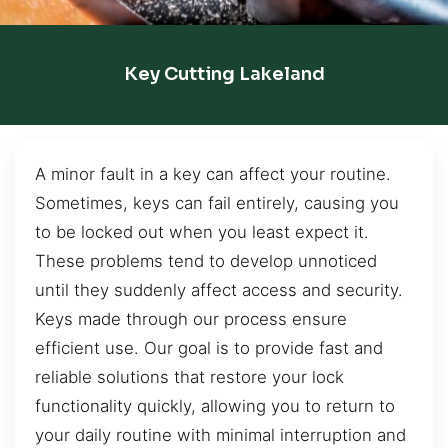
Key Cutting Lakeland
A minor fault in a key can affect your routine.
Sometimes, keys can fail entirely, causing you
to be locked out when you least expect it.
These problems tend to develop unnoticed
until they suddenly affect access and security.
Keys made through our process ensure
efficient use. Our goal is to provide fast and
reliable solutions that restore your lock
functionality quickly, allowing you to return to
your daily routine with minimal interruption and