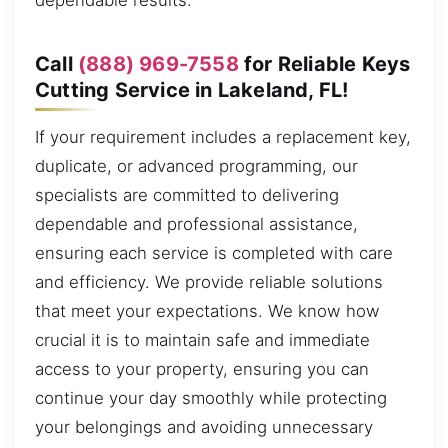
dependable results.
Call
(888) 969-7558
for Reliable Keys
Cutting Service in Lakeland, FL!
If your requirement includes a replacement key,
duplicate, or advanced programming, our
specialists are committed to delivering
dependable and professional assistance,
ensuring each service is completed with care
and efficiency. We provide reliable solutions
that meet your expectations. We know how
crucial it is to maintain safe and immediate
access to your property, ensuring you can
continue your day smoothly while protecting
your belongings and avoiding unnecessary