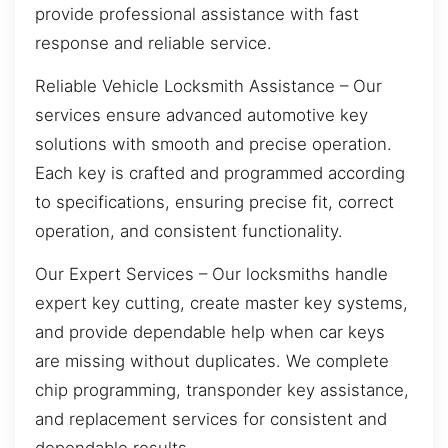
provide professional assistance with fast
response and reliable service.
Reliable Vehicle Locksmith Assistance – Our
services ensure advanced automotive key
solutions with smooth and precise operation.
Each key is crafted and programmed according
to specifications, ensuring precise fit, correct
operation, and consistent functionality.
Our Expert Services – Our locksmiths handle
expert key cutting, create master key systems,
and provide dependable help when car keys
are missing without duplicates. We complete
chip programming, transponder key assistance,
and replacement services for consistent and