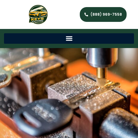
(888) 969-7558