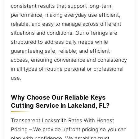
consistent results that support long-term
performance, making everyday use efficient,
reliable, and easy to manage across different
situations and conditions. Our offerings are
structured to address daily needs while
guaranteeing safe, reliable, and efficient
access, ensuring convenience and consistency
in all types of routine personal or professional
use.
Why Choose Our Reliable Keys
Cutting Service in Lakeland, FL?
Transparent Locksmith Rates With Honest
Pricing – We provide upfront pricing so you can
plan with confidence. We establish trust