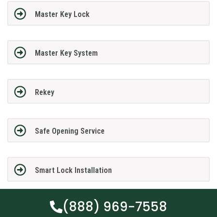
Master Key Lock
Master Key System
Rekey
Safe Opening Service
Smart Lock Installation
(888) 969-7558