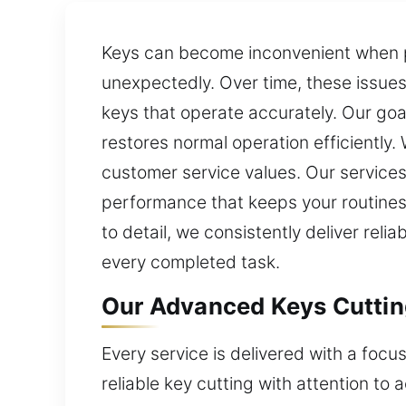
Keys can become inconvenient when pro
unexpectedly. Over time, these issue
keys that operate accurately. Our goa
restores normal operation efficiently. 
customer service values. Our services
performance that keeps your routines
to detail, we consistently deliver rel
every completed task.
Our Advanced Keys Cutting
Every service is delivered with a focu
reliable key cutting with attention t