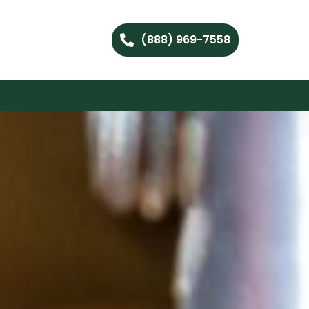
(888) 969-7558