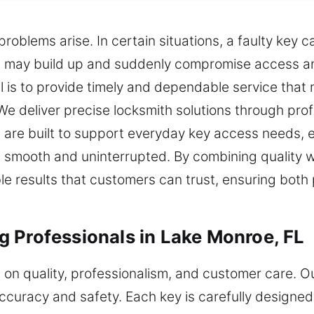
blems arise. In certain situations, a faulty key c
s may build up and suddenly compromise access and
l is to provide timely and dependable service that
We deliver precise locksmith solutions through profess
 are built to support everyday key access needs, e
 smooth and uninterrupted. By combining quality w
iable results that customers can trust, ensuring bot
 Professionals in Lake Monroe, FL
s on quality, professionalism, and customer care. O
o accuracy and safety. Each key is carefully desig