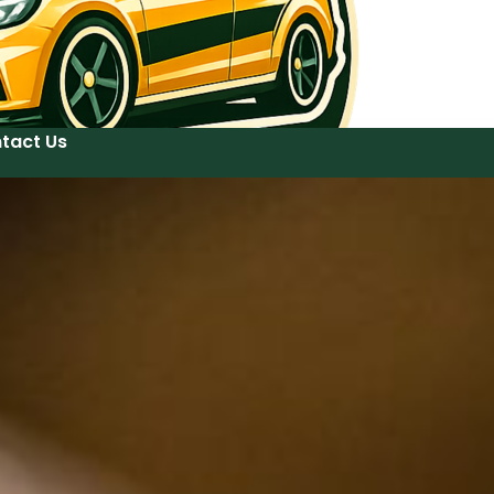
tact Us