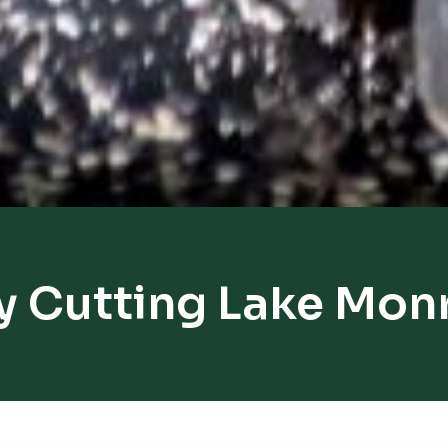
y Cutting Lake Mon