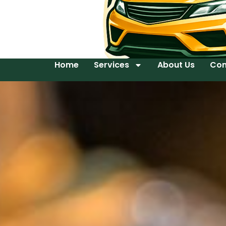
Home
Services
About Us
Con