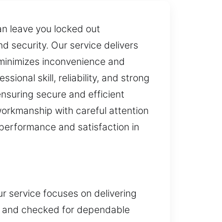
an leave you locked out
 security. Our service delivers
 minimizes inconvenience and
ional skill, reliability, and strong
nsuring secure and efficient
orkmanship with careful attention
h performance and satisfaction in
ur service focuses on delivering
ned and checked for dependable