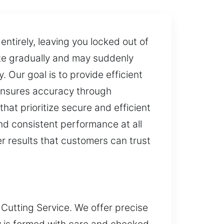
entirely, leaving you locked out of
ate gradually and may suddenly
. Our goal is to provide efficient
 ensures accuracy through
 that prioritize secure and efficient
nd consistent performance at all
er results that customers can trust
 Cutting Service. We offer precise