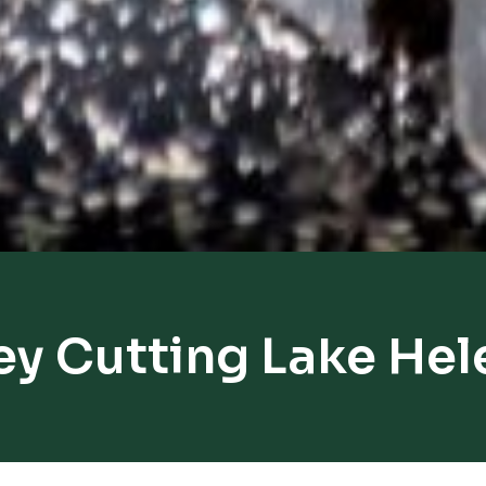
ey Cutting Lake Hel