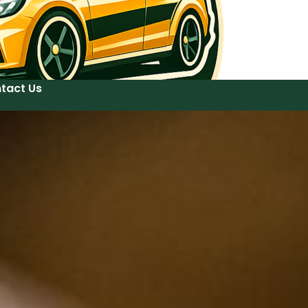
tact Us