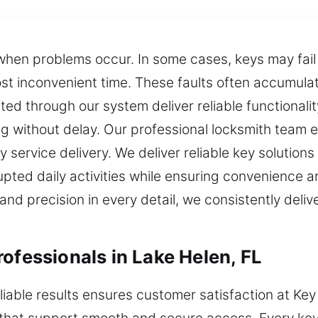
 when problems occur. In some cases, keys may fail 
most inconvenient time. These faults often accumul
ed through our system deliver reliable functionality
ng without delay. Our professional locksmith team
ty service delivery. We deliver reliable key solutions
upted daily activities while ensuring convenience a
d precision in every detail, we consistently deliv
ofessionals in Lake Helen, FL
liable results ensures customer satisfaction at Key