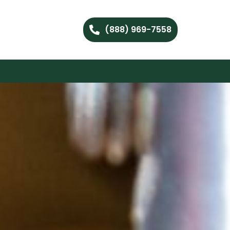
(888) 969-7558