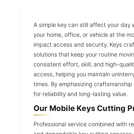
A simple key can still affect your day
your home, office, or vehicle at the 
impact access and security. Keys craft
solutions that keep your routine movi
consistent effort, skill, and high-quali
access, helping you maintain uninterr
times. By emphasizing craftsmanship an
for reliability and long-lasting value.
Our Mobile Keys Cutting Pr
Professional service combined with re