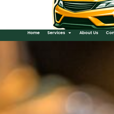
Home
Services
About Us
Con