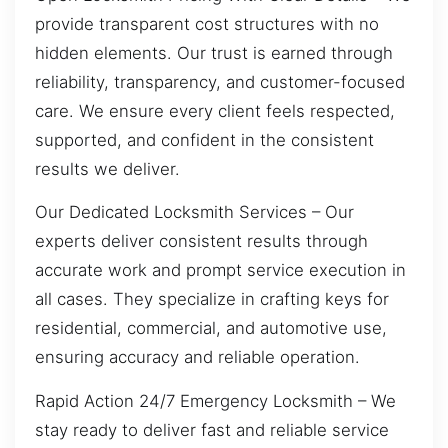
provide transparent cost structures with no
hidden elements. Our trust is earned through
reliability, transparency, and customer-focused
care. We ensure every client feels respected,
supported, and confident in the consistent
results we deliver.
Our Dedicated Locksmith Services – Our
experts deliver consistent results through
accurate work and prompt service execution in
all cases. They specialize in crafting keys for
residential, commercial, and automotive use,
ensuring accuracy and reliable operation.
Rapid Action 24/7 Emergency Locksmith – We
stay ready to deliver fast and reliable service