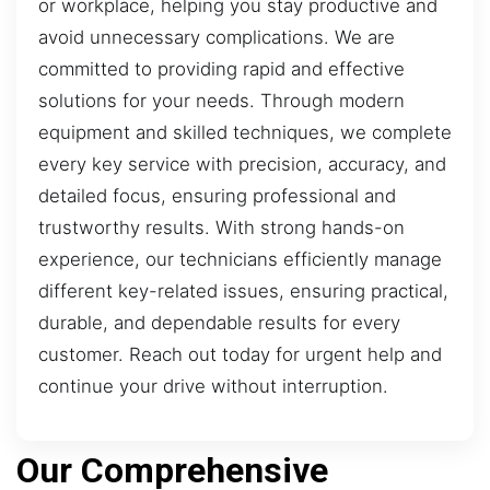
or workplace, helping you stay productive and
avoid unnecessary complications. We are
committed to providing rapid and effective
solutions for your needs. Through modern
equipment and skilled techniques, we complete
every key service with precision, accuracy, and
detailed focus, ensuring professional and
trustworthy results. With strong hands-on
experience, our technicians efficiently manage
different key-related issues, ensuring practical,
durable, and dependable results for every
customer. Reach out today for urgent help and
continue your drive without interruption.
Our Comprehensive