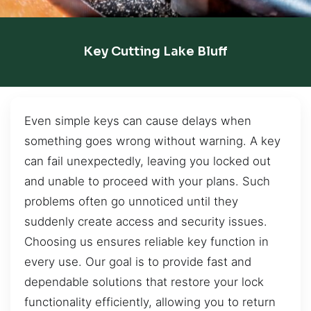
Key Cutting Lake Bluff
Even simple keys can cause delays when
something goes wrong without warning. A key
can fail unexpectedly, leaving you locked out
and unable to proceed with your plans. Such
problems often go unnoticed until they
suddenly create access and security issues.
Choosing us ensures reliable key function in
every use. Our goal is to provide fast and
dependable solutions that restore your lock
functionality efficiently, allowing you to return