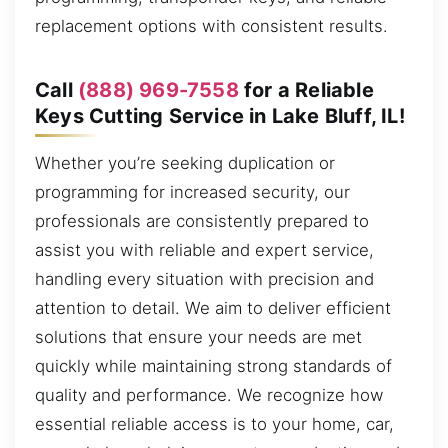
replacement options with consistent results.
Call
(888) 969-7558
for a Reliable
Keys Cutting Service in Lake Bluff, IL!
Whether you’re seeking duplication or
programming for increased security, our
professionals are consistently prepared to
assist you with reliable and expert service,
handling every situation with precision and
attention to detail. We aim to deliver efficient
solutions that ensure your needs are met
quickly while maintaining strong standards of
quality and performance. We recognize how
essential reliable access is to your home, car,