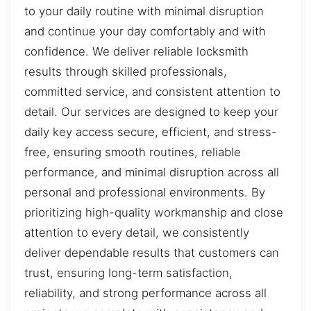
to your daily routine with minimal disruption
and continue your day comfortably and with
confidence. We deliver reliable locksmith
results through skilled professionals,
committed service, and consistent attention to
detail. Our services are designed to keep your
daily key access secure, efficient, and stress-
free, ensuring smooth routines, reliable
performance, and minimal disruption across all
personal and professional environments. By
prioritizing high-quality workmanship and close
attention to every detail, we consistently
deliver dependable results that customers can
trust, ensuring long-term satisfaction,
reliability, and strong performance across all