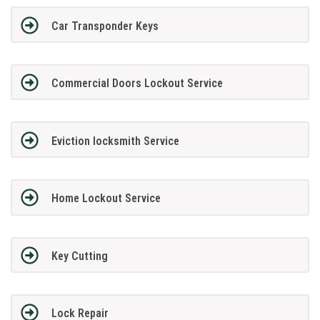
Car Transponder Keys
Commercial Doors Lockout Service
Eviction locksmith Service
Home Lockout Service
Key Cutting
Lock Repair