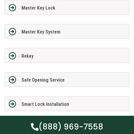
Master Key Lock
Master Key System
Rekey
Safe Opening Service
Smart Lock Installation
(888) 969-7558