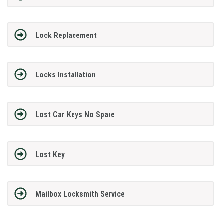
Lock Replacement
Locks Installation
Lost Car Keys No Spare
Lost Key
Mailbox Locksmith Service