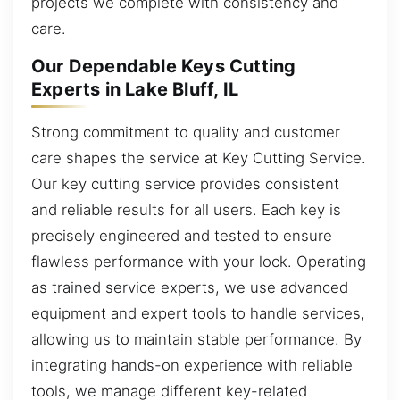
projects we complete with consistency and
care.
Our Dependable Keys Cutting
Experts in Lake Bluff, IL
Strong commitment to quality and customer
care shapes the service at Key Cutting Service.
Our key cutting service provides consistent
and reliable results for all users. Each key is
precisely engineered and tested to ensure
flawless performance with your lock. Operating
as trained service experts, we use advanced
equipment and expert tools to handle services,
allowing us to maintain stable performance. By
integrating hands-on experience with reliable
tools, we manage different key-related