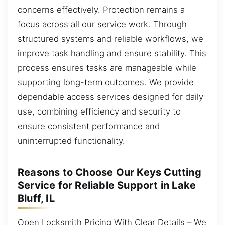
concerns effectively. Protection remains a
focus across all our service work. Through
structured systems and reliable workflows, we
improve task handling and ensure stability. This
process ensures tasks are manageable while
supporting long-term outcomes. We provide
dependable access services designed for daily
use, combining efficiency and security to
ensure consistent performance and
uninterrupted functionality.
Reasons to Choose Our Keys Cutting
Service for Reliable Support in Lake
Bluff, IL
Open Locksmith Pricing With Clear Details – We