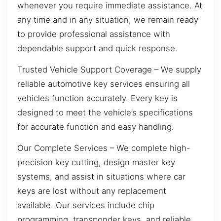
whenever you require immediate assistance. At
any time and in any situation, we remain ready
to provide professional assistance with
dependable support and quick response.
Trusted Vehicle Support Coverage – We supply
reliable automotive key services ensuring all
vehicles function accurately. Every key is
designed to meet the vehicle’s specifications
for accurate function and easy handling.
Our Complete Services – We complete high-
precision key cutting, design master key
systems, and assist in situations where car
keys are lost without any replacement
available. Our services include chip
programming, transponder keys, and reliable