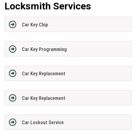
Locksmith Services
Car Key Chip
Car Key Programming
Car Key Replacement
Car Key Replacement
Car Lockout Service