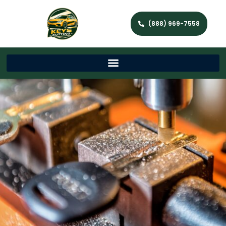
(888) 969-7558