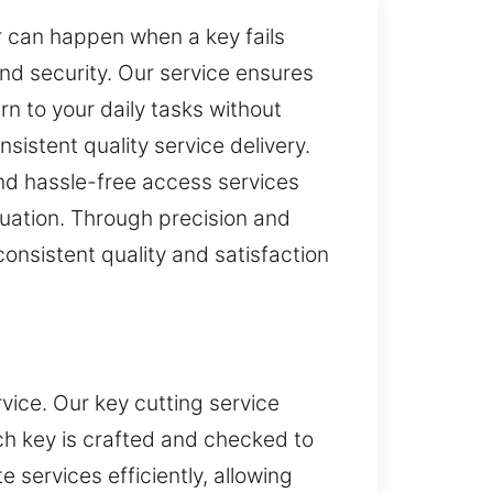
r can happen when a key fails
nd security. Our service ensures
rn to your daily tasks without
sistent quality service delivery.
and hassle-free access services
ituation. Through precision and
nsistent quality and satisfaction
ice. Our key cutting service
ch key is crafted and checked to
services efficiently, allowing