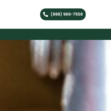
(888) 969-7558