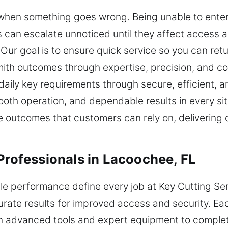
s when something goes wrong. Being unable to ente
 can escalate unnoticed until they affect access a
Our goal is to ensure quick service so you can retu
mith outcomes through expertise, precision, and con
aily key requirements through secure, efficient, 
smooth operation, and dependable results in every s
outcomes that customers can rely on, delivering co
Professionals in Lacoochee, FL
e performance define every job at Key Cutting Serv
urate results for improved access and security. Ea
on advanced tools and expert equipment to complete 