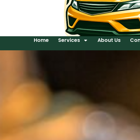
Home
Services
About Us
Con