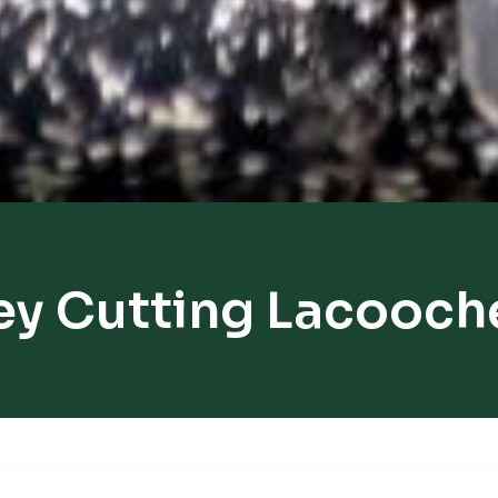
ey Cutting Lacooch