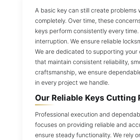
A basic key can still create problem
completely. Over time, these concerns
keys perform consistently every time. 
interruption. We ensure reliable locks
We are dedicated to supporting your d
that maintain consistent reliability, 
craftsmanship, we ensure dependable 
in every project we handle.
Our Reliable Keys Cutting 
Professional execution and dependabl
focuses on providing reliable and acc
ensure steady functionality. We rely 