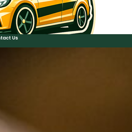
tact Us