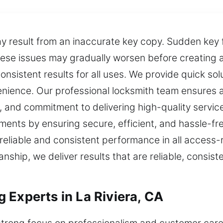
ay result from an inaccurate key copy. Sudden key 
se issues may gradually worsen before creating acc
onsistent results for all uses. We provide quick so
enience. Our professional locksmith team ensures 
, and commitment to delivering high-quality servic
ents by ensuring secure, efficient, and hassle-fr
 reliable and consistent performance in all access-
anship, we deliver results that are reliable, consis
 Experts in La Riviera, CA