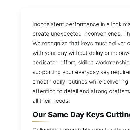
Inconsistent performance in a lock m
create unexpected inconvenience. The
We recognize that keys must deliver c
with your day without delay or inconv
dedicated effort, skilled workmanship
supporting your everyday key requirem
smooth daily routines while delivering
attention to detail and strong craftsm
all their needs.
Our Same Day Keys Cutting