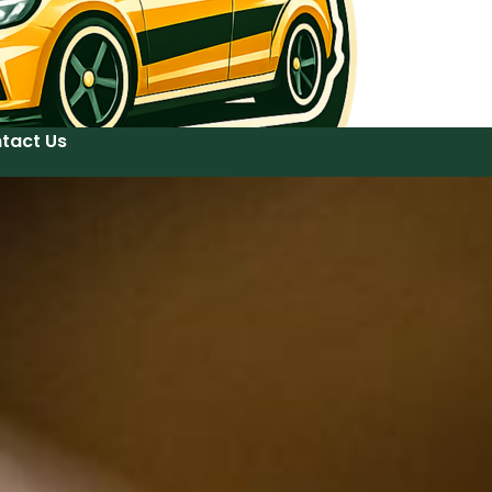
tact Us