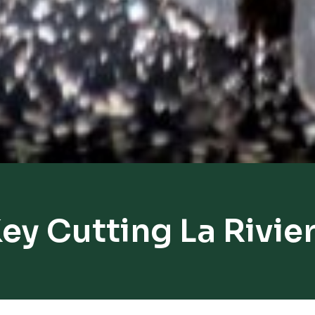
ey Cutting La Rivie