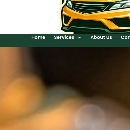
Home
Services
About Us
Con