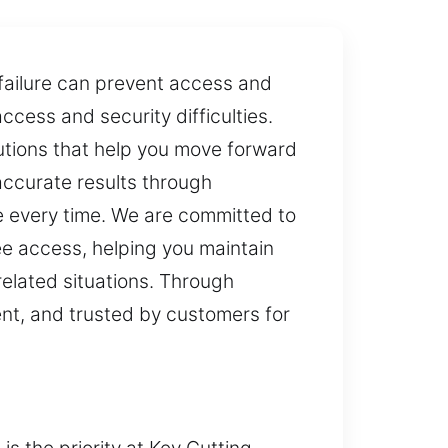
failure can prevent access and
ess and security difficulties.
lutions that help you move forward
accurate results through
e every time. We are committed to
ee access, helping you maintain
related situations. Through
tent, and trusted by customers for