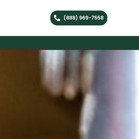
(888) 969-7558