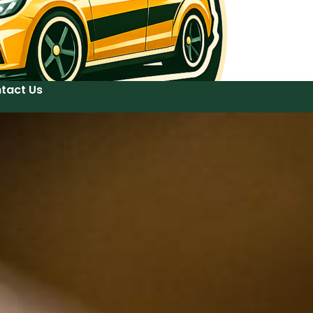
tact Us