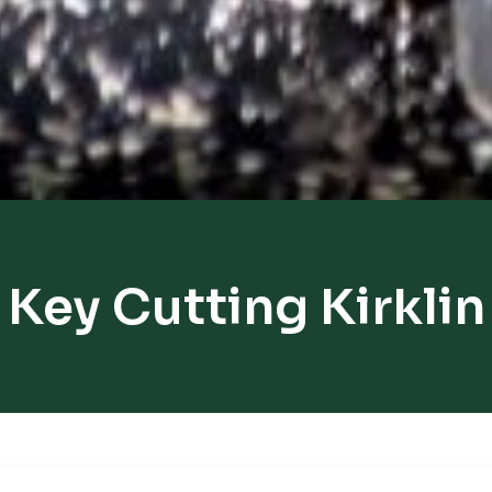
Key Cutting Kirklin