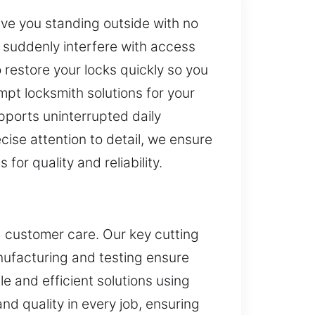
eave you standing outside with no
 suddenly interfere with access
 restore your locks quickly so you
mpt locksmith solutions for your
pports uninterrupted daily
ise attention to detail, we ensure
for quality and reliability.
d customer care. Our key cutting
nufacturing and testing ensure
e and efficient solutions using
d quality in every job, ensuring