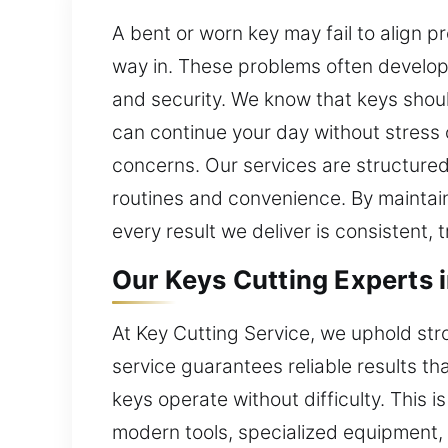
A bent or worn key may fail to align p
way in. These problems often develop 
and security. We know that keys shoul
can continue your day without stress o
concerns. Our services are structured
routines and convenience. By maintain
every result we deliver is consistent, 
Our Keys Cutting Experts in
At Key Cutting Service, we uphold str
service guarantees reliable results t
keys operate without difficulty. This 
modern tools, specialized equipment, 