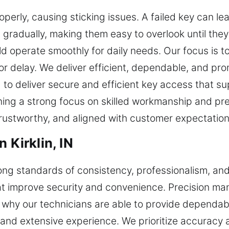
roperly, causing sticking issues. A failed key can l
gradually, making them easy to overlook until they
d operate smoothly for daily needs. Our focus is to
r delay. We deliver efficient, dependable, and pro
 to deliver secure and efficient key access that su
ing a strong focus on skilled workmanship and prec
trustworthy, and aligned with customer expectations 
 Kirklin, IN
ong standards of consistency, professionalism, an
hat improve security and convenience. Precision ma
is why our technicians are able to provide dependabl
and extensive experience. We prioritize accuracy an