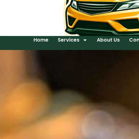
Home
Services
About Us
Con