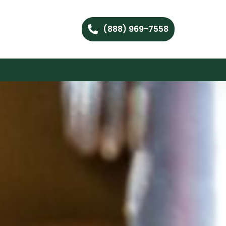
(888) 969-7558