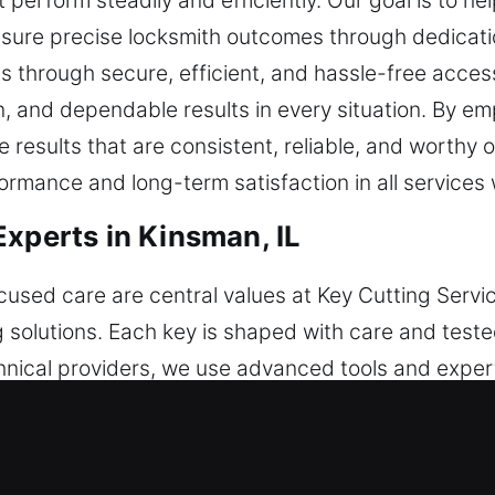
perform steadily and efficiently. Our goal is to h
nsure precise locksmith outcomes through dedicati
s through secure, efficient, and hassle-free acces
ion, and dependable results in every situation. By 
e results that are consistent, reliable, and worthy 
rmance and long-term satisfaction in all services 
Experts in Kinsman, IL
sed care are central values at Key Cutting Servic
 solutions. Each key is shaped with care and teste
hnical providers, we use advanced tools and exper
ance and steady results. Through the use of reliabl
ues effectively. Security remains a steady foundati
rkflows, we ensure steady performance and smoot