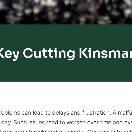
Key Cutting Kinsma
roblems can lead to delays and frustration. A malf
ur day. Such issues tend to worsen over time and ev