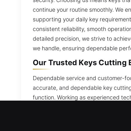
security. Choosing us means keys that 
continue your routine smoothly. We e
supporting your daily key requirement
consistent reliability, smooth operat
detailed precision, we strive to achiev
we handle, ensuring dependable perfo
Our Trusted Keys Cutting 
Dependable service and customer-focu
accurate, and dependable key cutting
function. Working as experienced tec
allowing us to maintain stable perform
we manage a variety of key-related iss
efficient systems and dependable wo