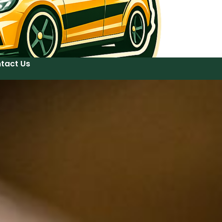
tact Us