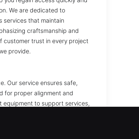
elp you regain access quickly and
on. We are dedicated to
s services that maintain
emphasizing craftsmanship and
of customer trust in every project
we provide.
e. Our service ensures safe,
d for proper alignment and
t equipment to support services,
e tools and practical expertise,
on in all our services. Through
h execution. This method ensures