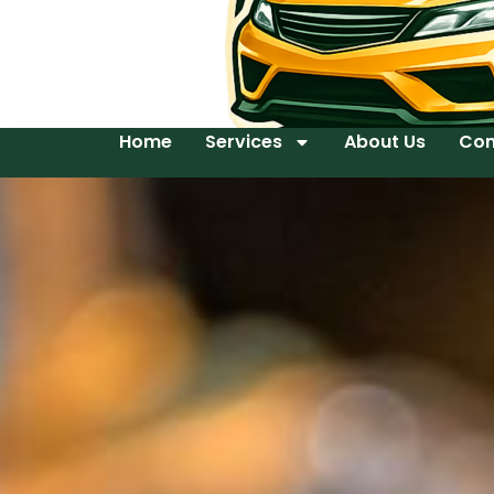
Home
Services
About Us
Con