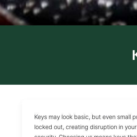
Keys may look basic, but even small p
locked out, creating disruption in yo