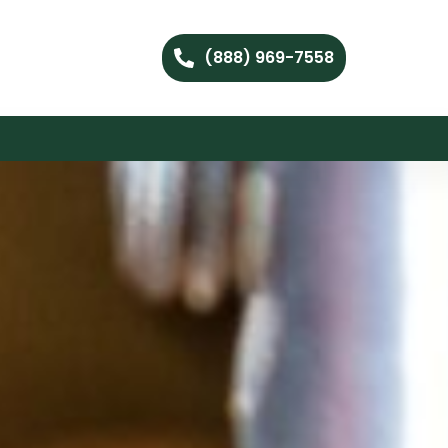
(888) 969-7558