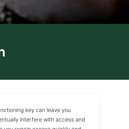
n
unctioning key can leave you
entually interfere with access and