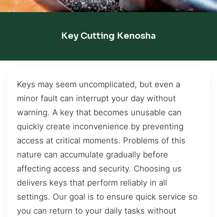
Key Cutting Kenosha
Keys may seem uncomplicated, but even a
minor fault can interrupt your day without
warning. A key that becomes unusable can
quickly create inconvenience by preventing
access at critical moments. Problems of this
nature can accumulate gradually before
affecting access and security. Choosing us
delivers keys that perform reliably in all
settings. Our goal is to ensure quick service so
you can return to your daily tasks without