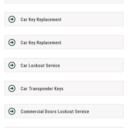
Car Key Replacement
Car Key Replacement
Car Lockout Service
Car Transponder Keys
Commercial Doors Lockout Service