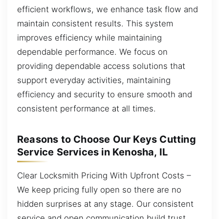
efficient workflows, we enhance task flow and
maintain consistent results. This system
improves efficiency while maintaining
dependable performance. We focus on
providing dependable access solutions that
support everyday activities, maintaining
efficiency and security to ensure smooth and
consistent performance at all times.
Reasons to Choose Our Keys Cutting
Service Services in Kenosha, IL
Clear Locksmith Pricing With Upfront Costs –
We keep pricing fully open so there are no
hidden surprises at any stage. Our consistent
service and open communication build trust.