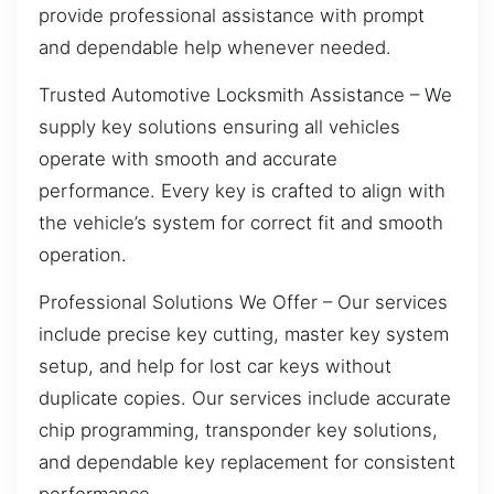
provide professional assistance with prompt
and dependable help whenever needed.
Trusted Automotive Locksmith Assistance – We
supply key solutions ensuring all vehicles
operate with smooth and accurate
performance. Every key is crafted to align with
the vehicle’s system for correct fit and smooth
operation.
Professional Solutions We Offer – Our services
include precise key cutting, master key system
setup, and help for lost car keys without
duplicate copies. Our services include accurate
chip programming, transponder key solutions,
and dependable key replacement for consistent