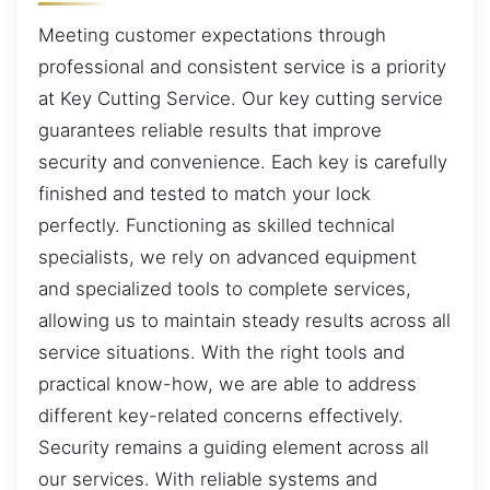
Meeting customer expectations through
professional and consistent service is a priority
at Key Cutting Service. Our key cutting service
guarantees reliable results that improve
security and convenience. Each key is carefully
finished and tested to match your lock
perfectly. Functioning as skilled technical
specialists, we rely on advanced equipment
and specialized tools to complete services,
allowing us to maintain steady results across all
service situations. With the right tools and
practical know-how, we are able to address
different key-related concerns effectively.
Security remains a guiding element across all
our services. With reliable systems and