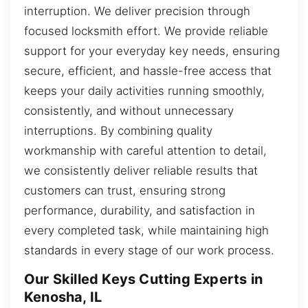
interruption. We deliver precision through
focused locksmith effort. We provide reliable
support for your everyday key needs, ensuring
secure, efficient, and hassle-free access that
keeps your daily activities running smoothly,
consistently, and without unnecessary
interruptions. By combining quality
workmanship with careful attention to detail,
we consistently deliver reliable results that
customers can trust, ensuring strong
performance, durability, and satisfaction in
every completed task, while maintaining high
standards in every stage of our work process.
Our Skilled Keys Cutting Experts in
Kenosha, IL