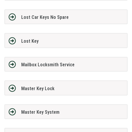
Lost Car Keys No Spare
Lost Key
Mailbox Locksmith Service
Master Key Lock
Master Key System