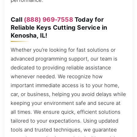
performance.
Call
(888) 969-7558
Today for
Reliable Keys Cutting Service in
Kenosha, IL!
Whether you’re looking for fast solutions or
advanced programming support, our team is
dedicated to providing reliable assistance
whenever needed. We recognize how
important immediate access is to your home,
car, or business, helping you avoid delays while
keeping your environment safe and secure at
all times. We ensure quick, efficient solutions
tailored to your expectations. Using updated
tools and trusted techniques, we guarantee