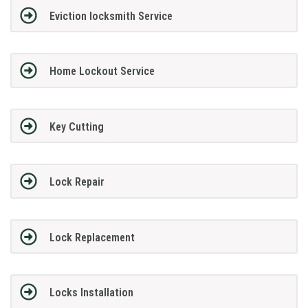
Eviction locksmith Service
Home Lockout Service
Key Cutting
Lock Repair
Lock Replacement
Locks Installation