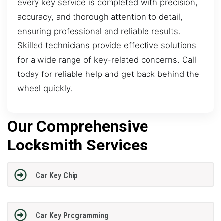
every key service is completed with precision,
accuracy, and thorough attention to detail,
ensuring professional and reliable results.
Skilled technicians provide effective solutions
for a wide range of key-related concerns. Call
today for reliable help and get back behind the
wheel quickly.
Our Comprehensive
Locksmith Services
Car Key Chip
Car Key Programming