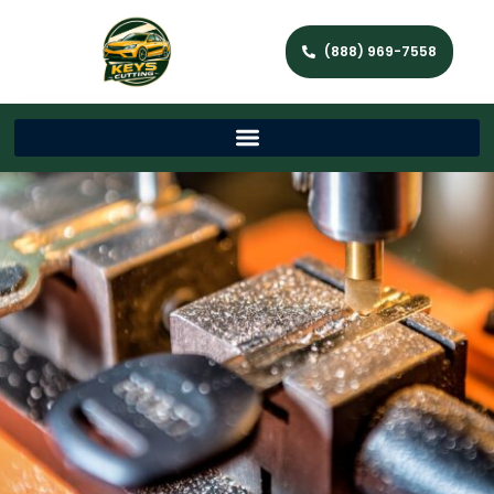
(888) 969-7558