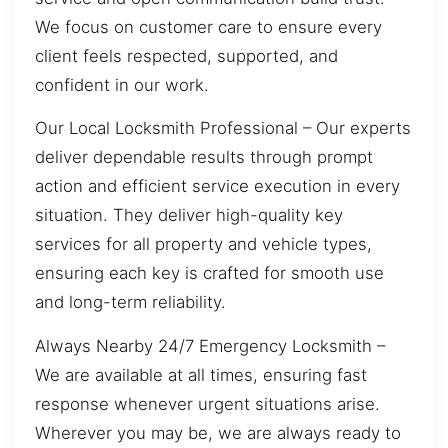
We focus on customer care to ensure every
client feels respected, supported, and
confident in our work.
Our Local Locksmith Professional – Our experts
deliver dependable results through prompt
action and efficient service execution in every
situation. They deliver high-quality key
services for all property and vehicle types,
ensuring each key is crafted for smooth use
and long-term reliability.
Always Nearby 24/7 Emergency Locksmith –
We are available at all times, ensuring fast
response whenever urgent situations arise.
Wherever you may be, we are always ready to