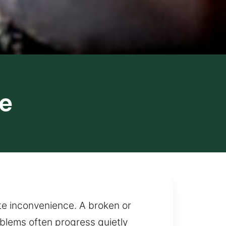
le
te inconvenience. A broken or
oblems often progress quietly