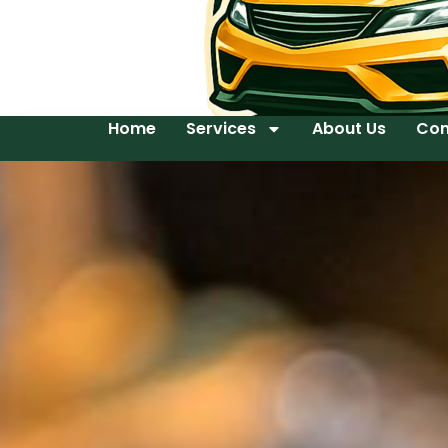
Home
Services
About Us
Con