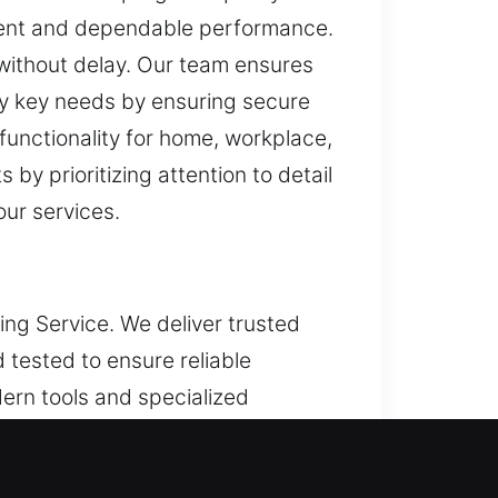
stent and dependable performance.
 without delay. Our team ensures
ly key needs by ensuring secure
functionality for home, workplace,
y prioritizing attention to detail
our services.
ing Service. We deliver trusted
 tested to ensure reliable
ern tools and specialized
sults. By integrating hands-on
s the guiding direction of all our