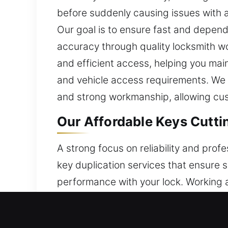
before suddenly causing issues with 
Our goal is to ensure fast and depend
accuracy through quality locksmith w
and efficient access, helping you mai
and vehicle access requirements. We st
and strong workmanship, allowing custom
Our Affordable Keys Cuttin
A strong focus on reliability and prof
key duplication services that ensure 
performance with your lock. Working a
systems to manage tasks, allowing us
skills with suitable tools, we manage k