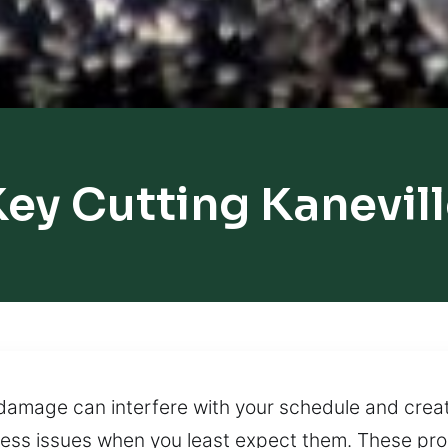
ey Cutting Kanevil
 damage can interfere with your schedule and crea
ccess issues when you least expect them. These pr