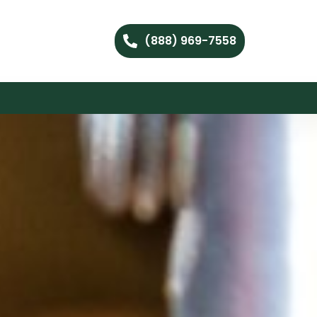
(888) 969-7558