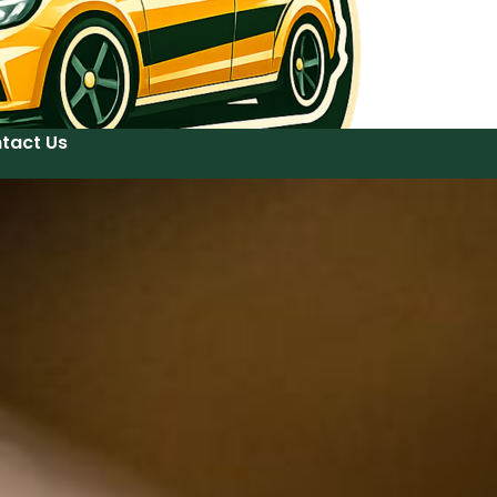
tact Us