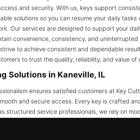
access and security. With us, keys support consi
able solutions so you can resume your daily tasks
ork. Our services are designed to support your dai
ntain convenience, consistency, and uninterrupted 
rive to achieve consistent and dependable results b
ers to trust the quality, reliability, and value of 
g Solutions in Kaneville, IL
essionalism ensures satisfied customers at Key Cutt
smooth and secure access. Every key is crafted and
s structured service professionals, we rely on mod
 to maintain consistent performance and steady re
ey-related concerns with efficiency. Security remain