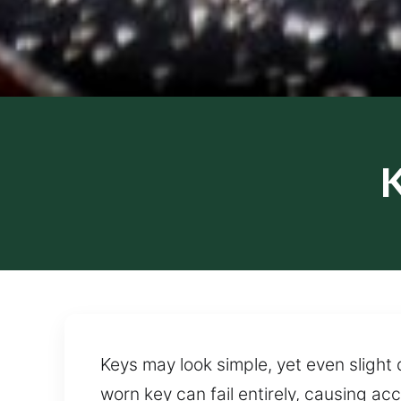
K
Keys may look simple, yet even slight
worn key can fail entirely, causing a