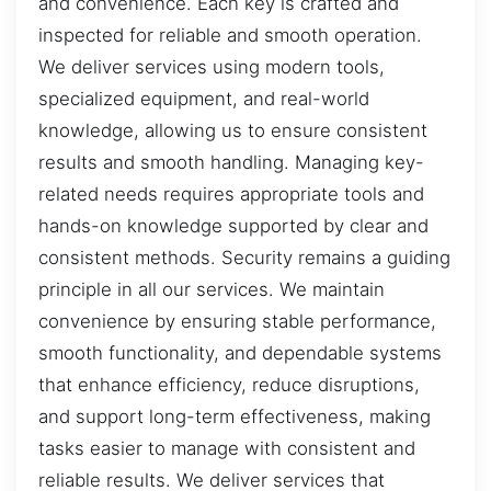
and convenience. Each key is crafted and
inspected for reliable and smooth operation.
We deliver services using modern tools,
specialized equipment, and real-world
knowledge, allowing us to ensure consistent
results and smooth handling. Managing key-
related needs requires appropriate tools and
hands-on knowledge supported by clear and
consistent methods. Security remains a guiding
principle in all our services. We maintain
convenience by ensuring stable performance,
smooth functionality, and dependable systems
that enhance efficiency, reduce disruptions,
and support long-term effectiveness, making
tasks easier to manage with consistent and
reliable results. We deliver services that