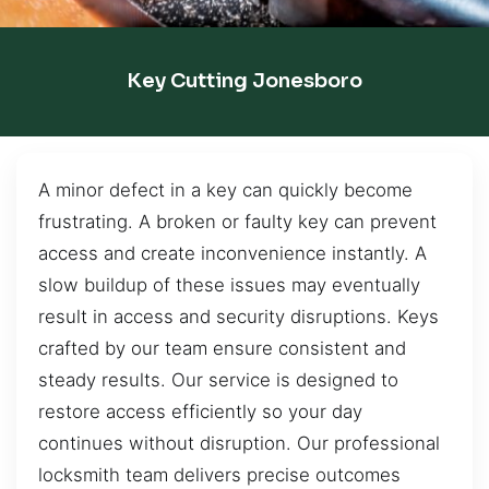
Key Cutting Jonesboro
A minor defect in a key can quickly become
frustrating. A broken or faulty key can prevent
access and create inconvenience instantly. A
slow buildup of these issues may eventually
result in access and security disruptions. Keys
crafted by our team ensure consistent and
steady results. Our service is designed to
restore access efficiently so your day
continues without disruption. Our professional
locksmith team delivers precise outcomes