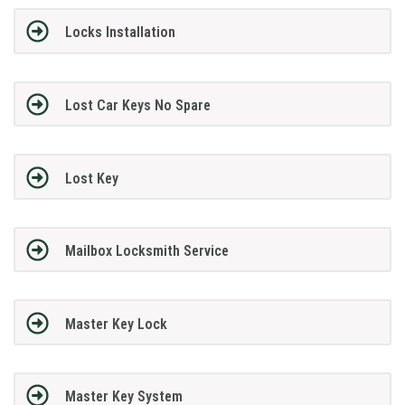
Locks Installation
Lost Car Keys No Spare
Lost Key
Mailbox Locksmith Service
Master Key Lock
Master Key System