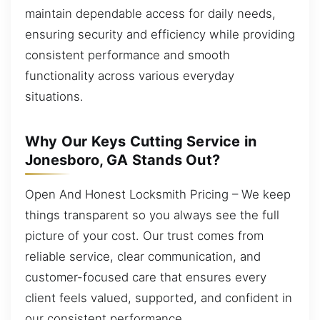
maintain dependable access for daily needs,
ensuring security and efficiency while providing
consistent performance and smooth
functionality across various everyday
situations.
Why Our Keys Cutting Service in
Jonesboro, GA Stands Out?
Open And Honest Locksmith Pricing – We keep
things transparent so you always see the full
picture of your cost. Our trust comes from
reliable service, clear communication, and
customer-focused care that ensures every
client feels valued, supported, and confident in
our consistent performance.