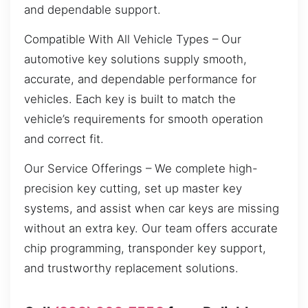
and dependable support.
Compatible With All Vehicle Types – Our
automotive key solutions supply smooth,
accurate, and dependable performance for
vehicles. Each key is built to match the
vehicle’s requirements for smooth operation
and correct fit.
Our Service Offerings – We complete high-
precision key cutting, set up master key
systems, and assist when car keys are missing
without an extra key. Our team offers accurate
chip programming, transponder key support,
and trustworthy replacement solutions.