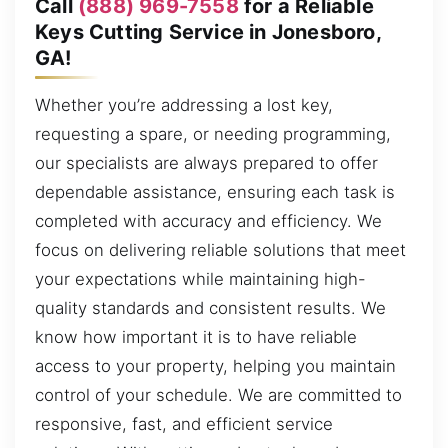
Call
(888) 969-7558
for a Reliable
Keys Cutting Service in Jonesboro,
GA!
Whether you’re addressing a lost key,
requesting a spare, or needing programming,
our specialists are always prepared to offer
dependable assistance, ensuring each task is
completed with accuracy and efficiency. We
focus on delivering reliable solutions that meet
your expectations while maintaining high-
quality standards and consistent results. We
know how important it is to have reliable
access to your property, helping you maintain
control of your schedule. We are committed to
responsive, fast, and efficient service