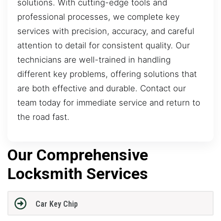
solutions. With cutting-edge tools and
professional processes, we complete key
services with precision, accuracy, and careful
attention to detail for consistent quality. Our
technicians are well-trained in handling
different key problems, offering solutions that
are both effective and durable. Contact our
team today for immediate service and return to
the road fast.
Our Comprehensive
Locksmith Services
Car Key Chip