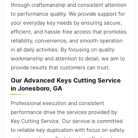
through craftsmanship and consistent attention
to performance quality. We provide support for
your everyday key needs by ensuring secure,
efficient, and hassle-free access that promotes
reliability, convenience, and smooth operation
in all daily activities. By focusing on quality
workmanship and attention to detail, we aim to
provide results that customers can trust.
Our Advanced Keys Cutting Service
in Jonesboro, GA
Professional execution and consistent
performance drive the services provided by
Key Cutting Service. Our service is committed
to reliable key duplication with focus on safety