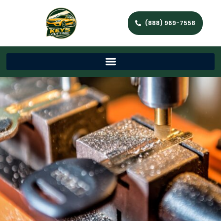
(888) 969-7558