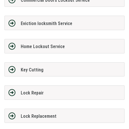
Commercial Doors Lockout Service
Eviction locksmith Service
Home Lockout Service
Key Cutting
Lock Repair
Lock Replacement