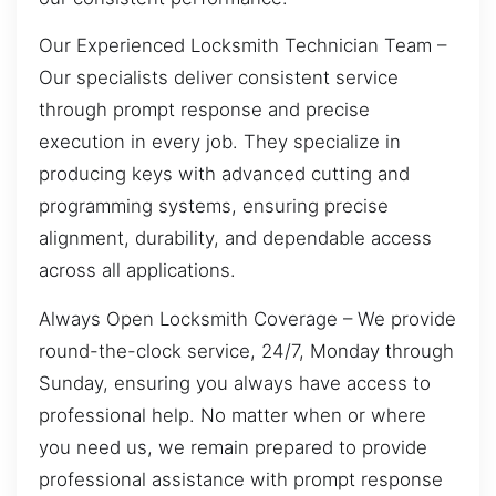
Our Experienced Locksmith Technician Team –
Our specialists deliver consistent service
through prompt response and precise
execution in every job. They specialize in
producing keys with advanced cutting and
programming systems, ensuring precise
alignment, durability, and dependable access
across all applications.
Always Open Locksmith Coverage – We provide
round-the-clock service, 24/7, Monday through
Sunday, ensuring you always have access to
professional help. No matter when or where
you need us, we remain prepared to provide
professional assistance with prompt response