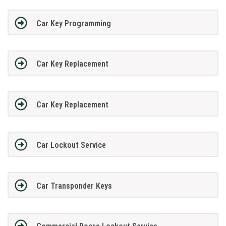
Car Key Programming
Car Key Replacement
Car Key Replacement
Car Lockout Service
Car Transponder Keys