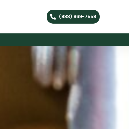
(888) 969-7558