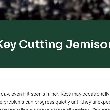
Key Cutting Jemiso
day, even if it seems minor. Keys may occasionally f
e problems can progress quietly until they unexpec