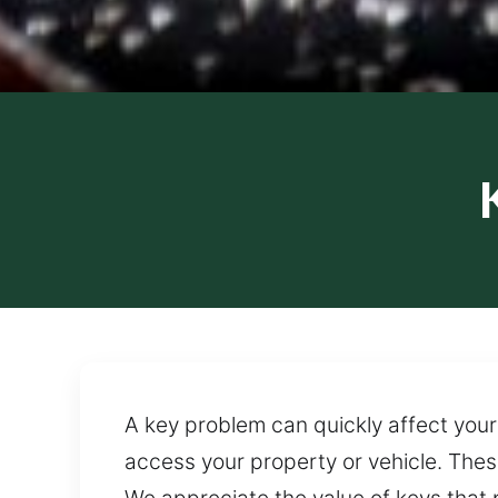
A key problem can quickly affect your 
access your property or vehicle. Thes