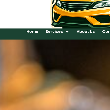
Home
Services
About Us
Con