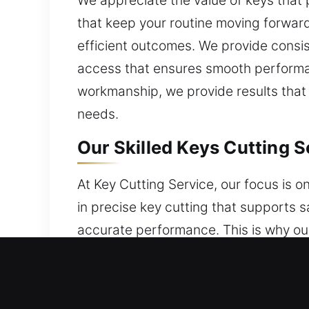
We appreciate the value of keys that pr
that keep your routine moving forward
efficient outcomes. We provide consis
access that ensures smooth performan
workmanship, we provide results that 
needs.
Our Skilled Keys Cutting S
At Key Cutting Service, our focus is on
in precise key cutting that supports 
accurate performance. This is why ou
Using advanced tools alongside exper
convenience and security. Every task 
function smoothly while maintaining s