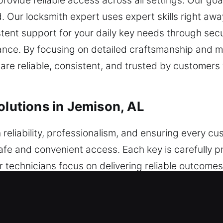
ovide reliable access across all settings. Our goal 
. Our locksmith expert uses expert skills right awa
tent support for your daily key needs through secur
ce. By focusing on detailed craftsmanship and ma
are reliable, consistent, and trusted by customers
olutions in Jemison, AL
 reliability, professionalism, and ensuring every cu
safe and convenient access. Each key is carefully 
r technicians focus on delivering reliable outcome
t techniques, we manage key-related concerns with 
is completed thoroughly to ensure dependable resul
ecure and easy access for everyday use. Built for 