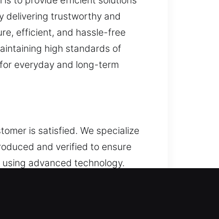
is to provide efficient solutions
y delivering trustworthy and
e, efficient, and hassle-free
intaining high standards of
 for everyday and long-term
stomer is satisfied. We specialize
produced and verified to ensure
s using advanced technology.
precision while prioritizing
ts, allowing your keys to
everyday use, our services ensure