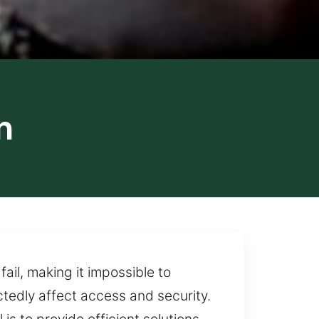
n
ail, making it impossible to
tedly affect access and security.