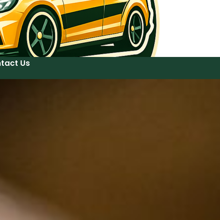
tact Us