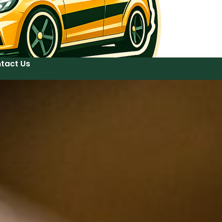
tact Us