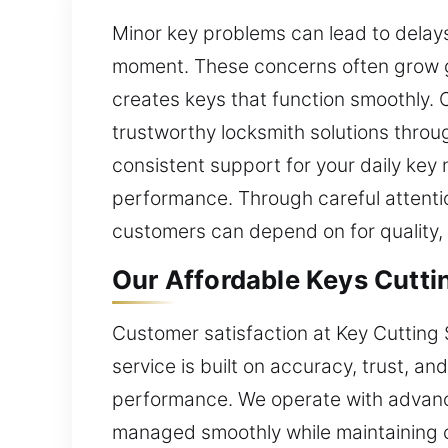
Minor key problems can lead to delays
moment. These concerns often grow gr
creates keys that function smoothly. O
trustworthy locksmith solutions throu
consistent support for your daily key
performance. Through careful attentio
customers can depend on for quality, d
Our Affordable Keys Cuttin
Customer satisfaction at Key Cutting 
service is built on accuracy, trust, a
performance. We operate with advance
managed smoothly while maintaining c