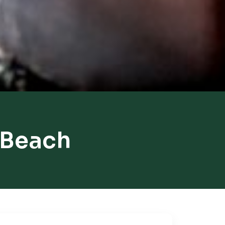
 Beach