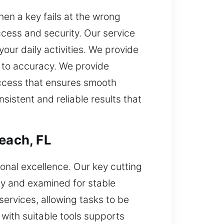
en a key fails at the wrong
cess and security. Our service
our daily activities. We provide
t to accuracy. We provide
access that ensures smooth
istent and reliable results that
each, FL
onal excellence. Our key cutting
acy and examined for stable
rvices, allowing tasks to be
ith suitable tools supports