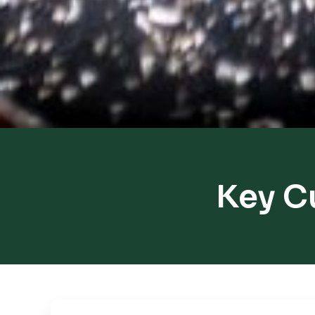
Key C