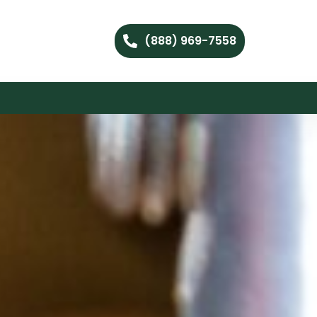
(888) 969-7558