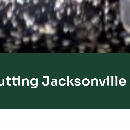
utting Jacksonville