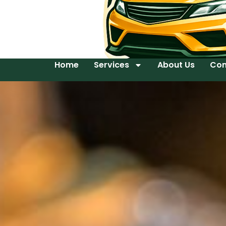
Home
Services
About Us
Con