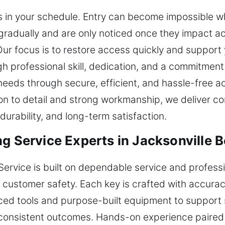
 in your schedule. Entry can become impossible wh
adually and are only noticed once they impact ac
ur focus is to restore access quickly and support y
gh professional skill, dedication, and a commitmen
 needs through secure, efficient, and hassle-free 
n to detail and strong workmanship, we deliver cons
urability, and long-term satisfaction.
g Service Experts in Jacksonville B
Service is built on dependable service and professi
nd customer safety. Each key is crafted with accur
d tools and purpose-built equipment to support se
onsistent outcomes. Hands-on experience paired w