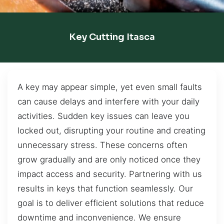
Key Cutting Itasca
A key may appear simple, yet even small faults
can cause delays and interfere with your daily
activities. Sudden key issues can leave you
locked out, disrupting your routine and creating
unnecessary stress. These concerns often
grow gradually and are only noticed once they
impact access and security. Partnering with us
results in keys that function seamlessly. Our
goal is to deliver efficient solutions that reduce
downtime and inconvenience. We ensure