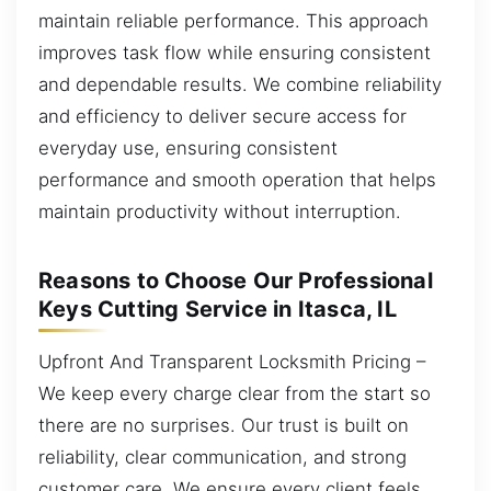
maintain reliable performance. This approach
improves task flow while ensuring consistent
and dependable results. We combine reliability
and efficiency to deliver secure access for
everyday use, ensuring consistent
performance and smooth operation that helps
maintain productivity without interruption.
Reasons to Choose Our Professional
Keys Cutting Service in Itasca, IL
Upfront And Transparent Locksmith Pricing –
We keep every charge clear from the start so
there are no surprises. Our trust is built on
reliability, clear communication, and strong
customer care. We ensure every client feels