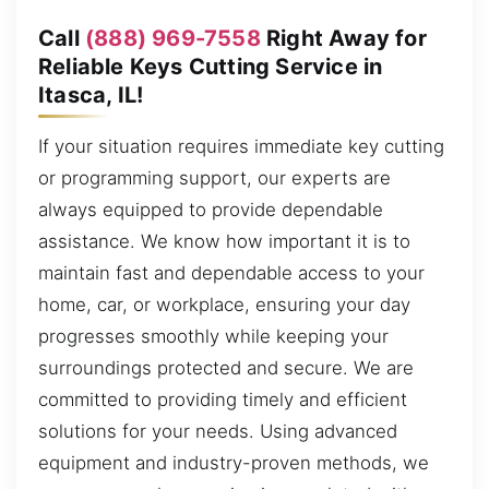
Call
(888) 969-7558
Right Away for
Reliable Keys Cutting Service in
Itasca, IL!
If your situation requires immediate key cutting
or programming support, our experts are
always equipped to provide dependable
assistance. We know how important it is to
maintain fast and dependable access to your
home, car, or workplace, ensuring your day
progresses smoothly while keeping your
surroundings protected and secure. We are
committed to providing timely and efficient
solutions for your needs. Using advanced
equipment and industry-proven methods, we