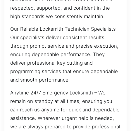
respected, supported, and confident in the
high standards we consistently maintain.
Our Reliable Locksmith Technician Specialists –
Our specialists deliver consistent results
through prompt service and precise execution,
ensuring dependable performance. They
deliver professional key cutting and
programming services that ensure dependable
and smooth performance.
Anytime 24/7 Emergency Locksmith – We
remain on standby at all times, ensuring you
can reach us anytime for quick and dependable
assistance. Wherever urgent help is needed,
we are always prepared to provide professional