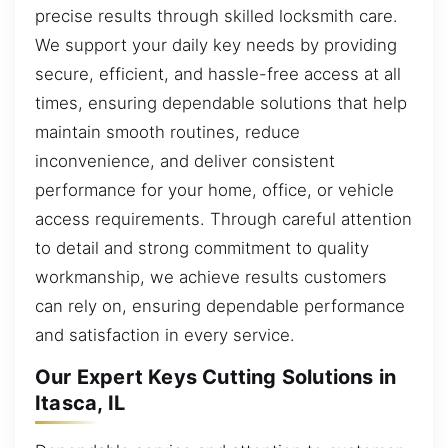
precise results through skilled locksmith care.
We support your daily key needs by providing
secure, efficient, and hassle-free access at all
times, ensuring dependable solutions that help
maintain smooth routines, reduce
inconvenience, and deliver consistent
performance for your home, office, or vehicle
access requirements. Through careful attention
to detail and strong commitment to quality
workmanship, we achieve results customers
can rely on, ensuring dependable performance
and satisfaction in every service.
Our Expert Keys Cutting Solutions in
Itasca, IL