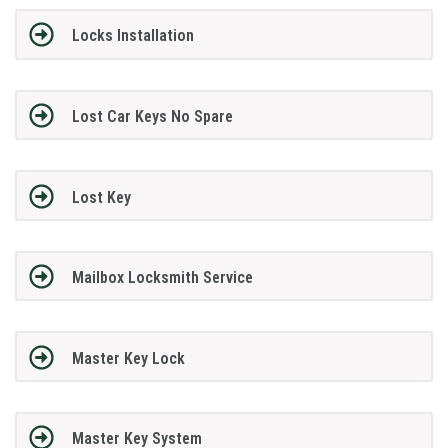
Locks Installation
Lost Car Keys No Spare
Lost Key
Mailbox Locksmith Service
Master Key Lock
Master Key System