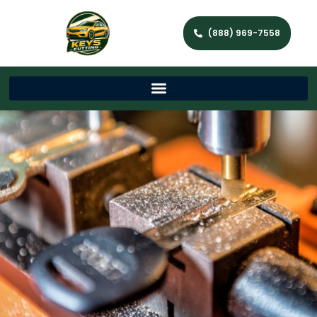
(888) 969-7558