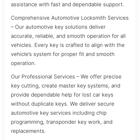
assistance with fast and dependable support.
Comprehensive Automotive Locksmith Services
– Our automotive key solutions deliver
accurate, reliable, and smooth operation for all
vehicles. Every key is crafted to align with the
vehicle’s system for proper fit and smooth
operation.
Our Professional Services – We offer precise
key cutting, create master key systems, and
provide dependable help for lost car keys
without duplicate keys. We deliver secure
automotive key services including chip
programming, transponder key work, and
replacements.