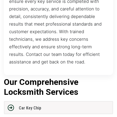
ensure every key service is completed with
precision, accuracy, and careful attention to
detail, consistently delivering dependable
results that meet professional standards and
customer expectations. With trained
technicians, we address key concerns
effectively and ensure strong long-term
results. Contact our team today for efficient
assistance and get back on the road.
Our Comprehensive
Locksmith Services
Car Key Chip