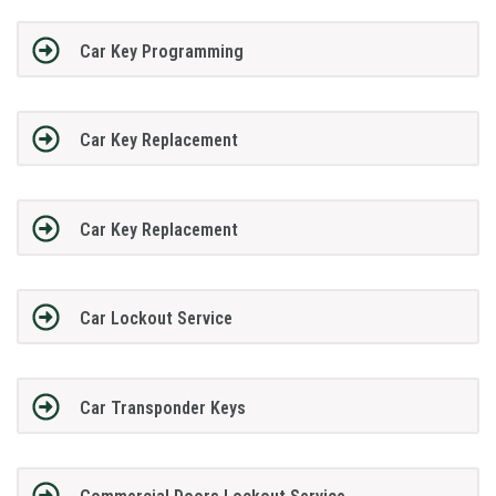
Car Key Programming
Car Key Replacement
Car Key Replacement
Car Lockout Service
Car Transponder Keys