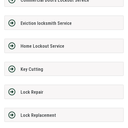
Commercial Doors Lockout Service
Eviction locksmith Service
Home Lockout Service
Key Cutting
Lock Repair
Lock Replacement