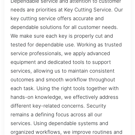
Dependable service and attention to customer
needs are priorities at Key Cutting Service. Our
key cutting service offers accurate and
dependable solutions for all customer needs.
We make sure each key is properly cut and
tested for dependable use. Working as trusted
service professionals, we apply advanced
equipment and dedicated tools to support
services, allowing us to maintain consistent
outcomes and smooth workflow throughout
each task. Using the right tools together with
hands-on knowledge, we effectively address
different key-related concerns. Security
remains a defining focus across all our
services. Using dependable systems and
organized workflows, we improve routines and