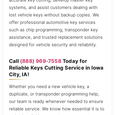
accurate key cutting, develop master key
systems, and assist customers dealing with
lost vehicle keys without backup copies. We
offer professional automotive key services
such as chip programming, transponder key
assistance, and trusted replacement solutions
designed for vehicle security and reliability.
Call
(888) 969-7558
Today for
Reliable Keys Cutting Service in Iowa
City, IA!
Whether you need a new vehicle key, a
duplicate, or transponder programming help,
our team is ready whenever needed to ensure
reliable service. We know how essential it is to