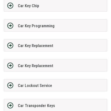
Car Key Chip
Car Key Programming
Car Key Replacement
Car Key Replacement
Car Lockout Service
Car Transponder Keys