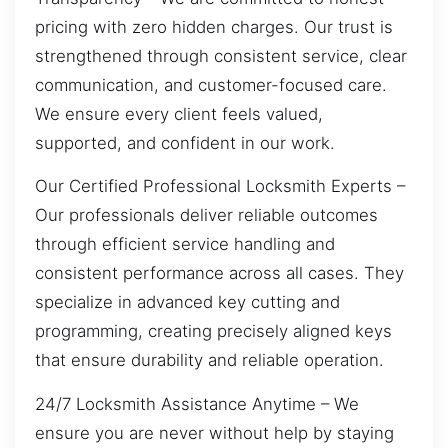
pricing with zero hidden charges. Our trust is
strengthened through consistent service, clear
communication, and customer-focused care.
We ensure every client feels valued,
supported, and confident in our work.
Our Certified Professional Locksmith Experts –
Our professionals deliver reliable outcomes
through efficient service handling and
consistent performance across all cases. They
specialize in advanced key cutting and
programming, creating precisely aligned keys
that ensure durability and reliable operation.
24/7 Locksmith Assistance Anytime – We
ensure you are never without help by staying