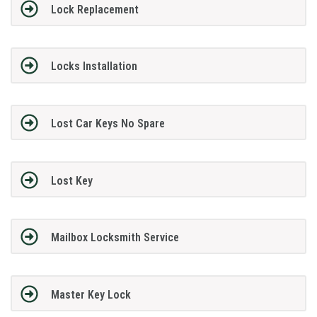
Lock Replacement
Locks Installation
Lost Car Keys No Spare
Lost Key
Mailbox Locksmith Service
Master Key Lock