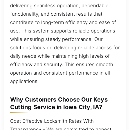
delivering seamless operation, dependable
functionality, and consistent results that
contribute to long-term efficiency and ease of
use. This system supports reliable operations
while ensuring steady performance. Our
solutions focus on delivering reliable access for
daily needs while maintaining high levels of
efficiency and security. This ensures smooth
operation and consistent performance in all
applications.
Why Customers Choose Our Keys
Cutting Service in Iowa City, IA?
Cost Effective Locksmith Rates With
Transparency – We are committed to honest