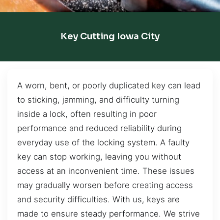
Key Cutting Iowa City
A worn, bent, or poorly duplicated key can lead
to sticking, jamming, and difficulty turning
inside a lock, often resulting in poor
performance and reduced reliability during
everyday use of the locking system. A faulty
key can stop working, leaving you without
access at an inconvenient time. These issues
may gradually worsen before creating access
and security difficulties. With us, keys are
made to ensure steady performance. We strive