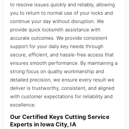
to resolve issues quickly and reliably, allowing
you to return to normal use of your locks and
continue your day without disruption. We
provide quick locksmith assistance with
accurate outcomes. We provide consistent
support for your daily key needs through
secure, efficient, and hassle-free access that
ensures smooth performance. By maintaining a
strong focus on quality workmanship and
detailed precision, we ensure every result we
deliver is trustworthy, consistent, and aligned
with customer expectations for reliability and
excellence.
Our Certified Keys Cutting Service
Experts in Iowa City, IA