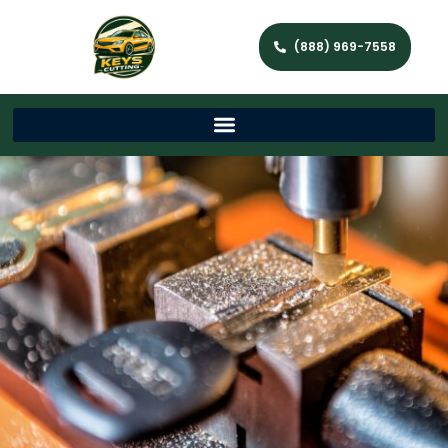
(888) 969-7558