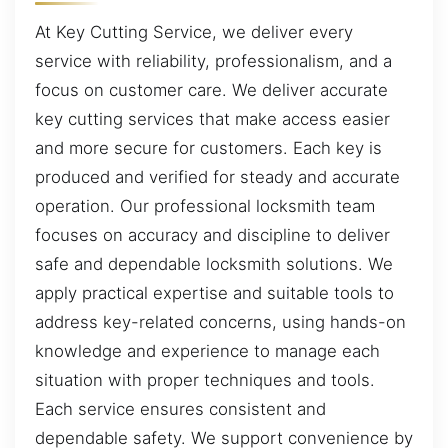
At Key Cutting Service, we deliver every
service with reliability, professionalism, and a
focus on customer care. We deliver accurate
key cutting services that make access easier
and more secure for customers. Each key is
produced and verified for steady and accurate
operation. Our professional locksmith team
focuses on accuracy and discipline to deliver
safe and dependable locksmith solutions. We
apply practical expertise and suitable tools to
address key-related concerns, using hands-on
knowledge and experience to manage each
situation with proper techniques and tools.
Each service ensures consistent and
dependable safety. We support convenience by