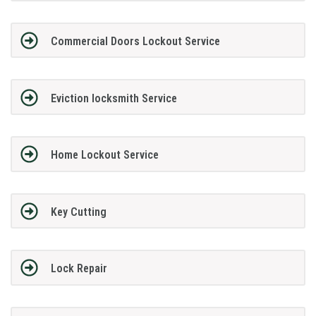
Commercial Doors Lockout Service
Eviction locksmith Service
Home Lockout Service
Key Cutting
Lock Repair