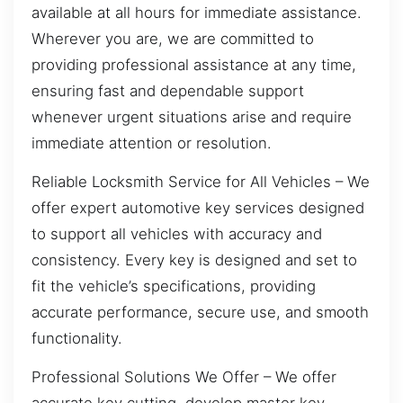
available at all hours for immediate assistance.
Wherever you are, we are committed to
providing professional assistance at any time,
ensuring fast and dependable support
whenever urgent situations arise and require
immediate attention or resolution.
Reliable Locksmith Service for All Vehicles – We
offer expert automotive key services designed
to support all vehicles with accuracy and
consistency. Every key is designed and set to
fit the vehicle’s specifications, providing
accurate performance, secure use, and smooth
functionality.
Professional Solutions We Offer – We offer