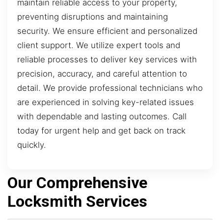
maintain reliable access to your property,
preventing disruptions and maintaining
security. We ensure efficient and personalized
client support. We utilize expert tools and
reliable processes to deliver key services with
precision, accuracy, and careful attention to
detail. We provide professional technicians who
are experienced in solving key-related issues
with dependable and lasting outcomes. Call
today for urgent help and get back on track
quickly.
Our Comprehensive
Locksmith Services