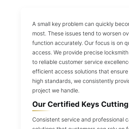
A small key problem can quickly beco
most. These issues tend to worsen ove
function accurately. Our focus is on 
access. We provide precise locksmith
to reliable customer service excellen
efficient access solutions that ensur
high standards, we consistently provi
project we handle.
Our Certified Keys Cutting
Consistent service and professional ca