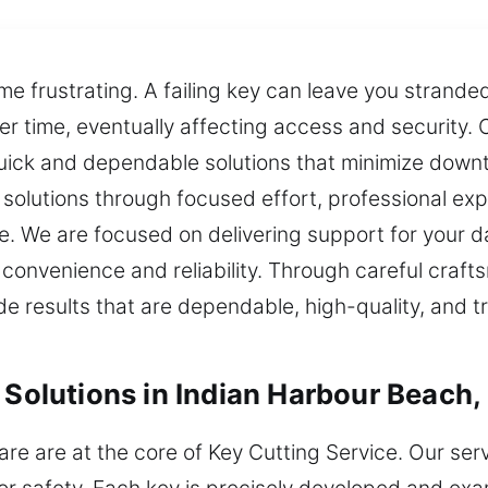
me frustrating. A failing key can leave you strand
r time, eventually affecting access and security. 
quick and dependable solutions that minimize down
 solutions through focused effort, professional ex
ce. We are focused on delivering support for your 
e convenience and reliability. Through careful cra
de results that are dependable, high-quality, and 
 Solutions in Indian Harbour Beach,
re are at the core of Key Cutting Service. Our ser