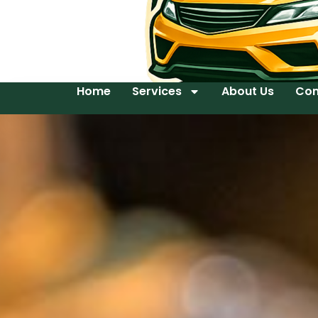
Home
Services
About Us
Con