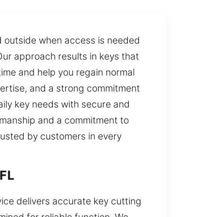
ed outside when access is needed
Our approach results in keys that
time and help you regain normal
pertise, and a strong commitment
daily key needs with secure and
ftsmanship and a commitment to
trusted by customers in every
 FL
vice delivers accurate key cutting