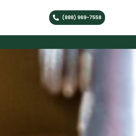
(888) 969-7558