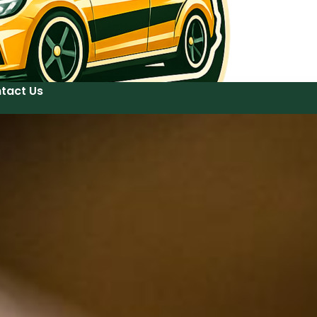
tact Us