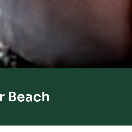
r Beach