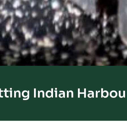
tting Indian Harbou