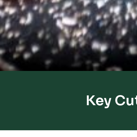
Key Cu