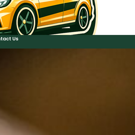
tact Us