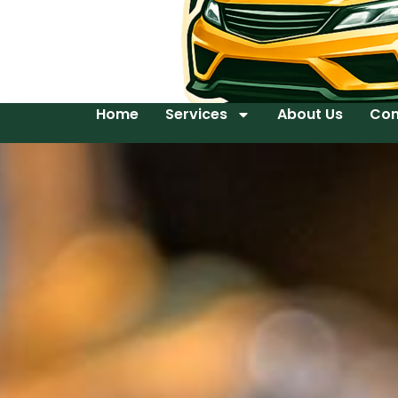
Home
Services
About Us
Con