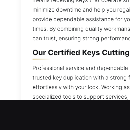
means receiving keys that operate smo
minimize downtime and help you regai
provide dependable assistance for you
times. By combining quality workmanshi
can trust, ensuring strong performance
Our Certified Keys Cutting
Professional service and dependable r
trusted key duplication with a strong
effortlessly with your lock. Working
specialized tools to support services,
service needs. Through the use of pro
efficiently. Security remains the fou
we make routines easier and maintain 