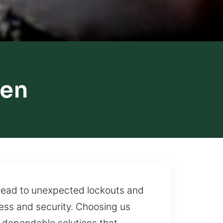
len
n lead to unexpected lockouts and
ss and security. Choosing us