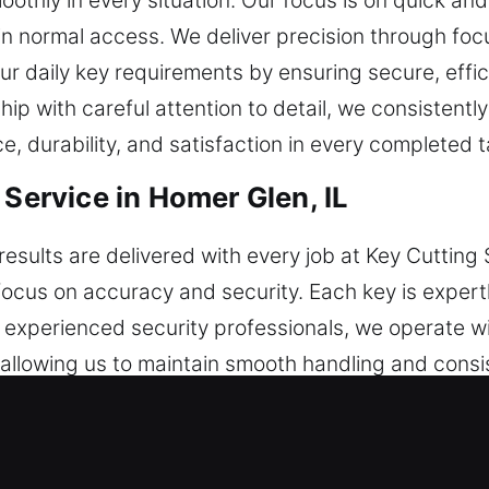
othly in every situation. Our focus is on quick an
n normal access. We deliver precision through foc
r daily key requirements by ensuring secure, effici
p with careful attention to detail, we consistently 
, durability, and satisfaction in every completed t
 Service in Homer Glen, IL
esults are delivered with every job at Key Cutting 
 focus on accuracy and security. Each key is expert
 as experienced security professionals, we operate
 allowing us to maintain smooth handling and consi
per tools and real-world expertise, we handle a var
ndation behind all our services. With structured s
stable results. This strategy improves task executi