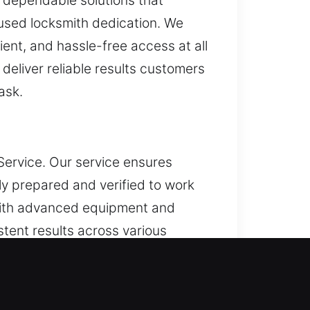
d dependable solutions that
used locksmith dedication. We
ent, and hassle-free access at all
deliver reliable results customers
ask.
Service. Our service ensures
ly prepared and verified to work
 with advanced equipment and
stent results across various
iety of key-related issues
ystems and dependable workflows,
on while ensuring reliable and