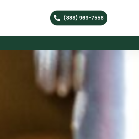
(888) 969-7558