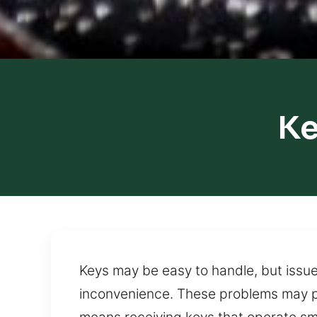
Ke
Keys may be easy to handle, but issue
inconvenience. These problems may p