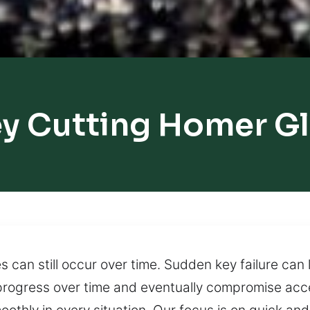
y Cutting Homer G
s can still occur over time. Sudden key failure ca
rogress over time and eventually compromise acce