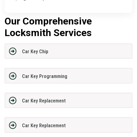
Our Comprehensive
Locksmith Services
Car Key Chip
Car Key Programming
Car Key Replacement
Car Key Replacement