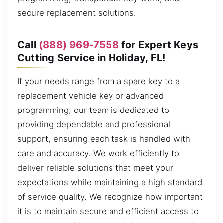
secure replacement solutions.
Call
(888) 969-7558
for Expert Keys
Cutting Service in Holiday, FL!
If your needs range from a spare key to a
replacement vehicle key or advanced
programming, our team is dedicated to
providing dependable and professional
support, ensuring each task is handled with
care and accuracy. We work efficiently to
deliver reliable solutions that meet your
expectations while maintaining a high standard
of service quality. We recognize how important
it is to maintain secure and efficient access to