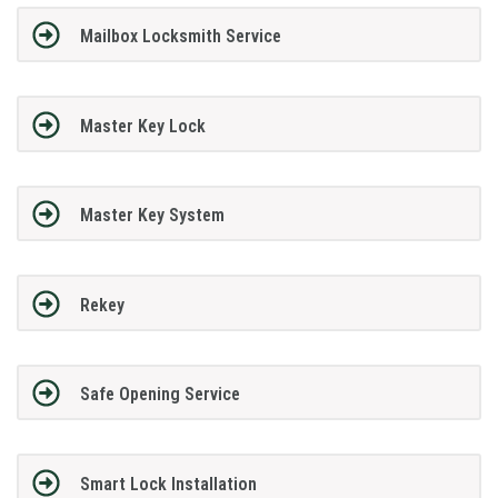
Mailbox Locksmith Service
Master Key Lock
Master Key System
Rekey
Safe Opening Service
Smart Lock Installation