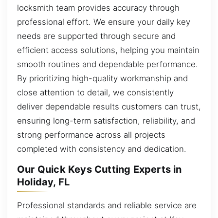
locksmith team provides accuracy through
professional effort. We ensure your daily key
needs are supported through secure and
efficient access solutions, helping you maintain
smooth routines and dependable performance.
By prioritizing high-quality workmanship and
close attention to detail, we consistently
deliver dependable results customers can trust,
ensuring long-term satisfaction, reliability, and
strong performance across all projects
completed with consistency and dedication.
Our Quick Keys Cutting Experts in
Holiday, FL
Professional standards and reliable service are