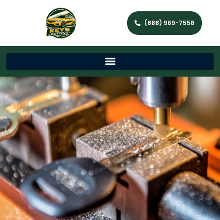
(888) 969-7558