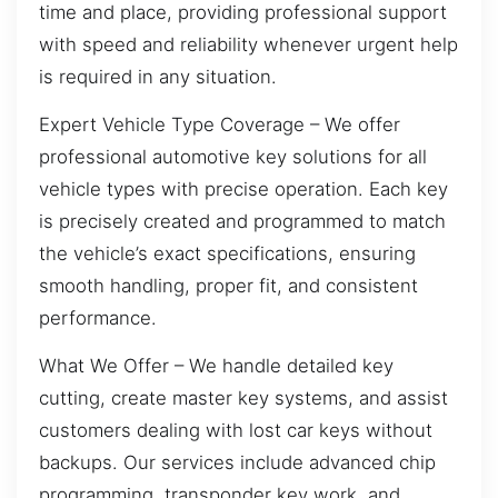
time and place, providing professional support
with speed and reliability whenever urgent help
is required in any situation.
Expert Vehicle Type Coverage – We offer
professional automotive key solutions for all
vehicle types with precise operation. Each key
is precisely created and programmed to match
the vehicle’s exact specifications, ensuring
smooth handling, proper fit, and consistent
performance.
What We Offer – We handle detailed key
cutting, create master key systems, and assist
customers dealing with lost car keys without
backups. Our services include advanced chip
programming, transponder key work, and