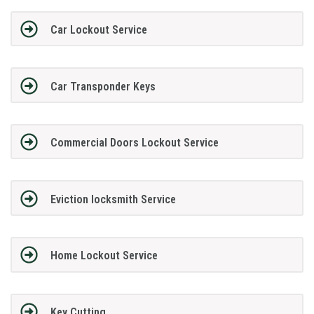
Car Lockout Service
Car Transponder Keys
Commercial Doors Lockout Service
Eviction locksmith Service
Home Lockout Service
Key Cutting