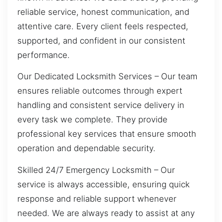
reliable service, honest communication, and
attentive care. Every client feels respected,
supported, and confident in our consistent
performance.
Our Dedicated Locksmith Services – Our team
ensures reliable outcomes through expert
handling and consistent service delivery in
every task we complete. They provide
professional key services that ensure smooth
operation and dependable security.
Skilled 24/7 Emergency Locksmith – Our
service is always accessible, ensuring quick
response and reliable support whenever
needed. We are always ready to assist at any