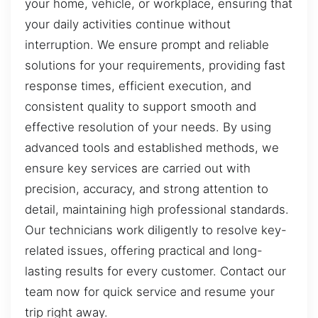
your home, vehicle, or workplace, ensuring that
your daily activities continue without
interruption. We ensure prompt and reliable
solutions for your requirements, providing fast
response times, efficient execution, and
consistent quality to support smooth and
effective resolution of your needs. By using
advanced tools and established methods, we
ensure key services are carried out with
precision, accuracy, and strong attention to
detail, maintaining high professional standards.
Our technicians work diligently to resolve key-
related issues, offering practical and long-
lasting results for every customer. Contact our
team now for quick service and resume your
trip right away.