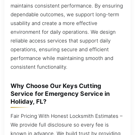
maintains consistent performance. By ensuring
dependable outcomes, we support long-term
usability and create a more effective
environment for daily operations. We design
reliable access services that support daily
operations, ensuring secure and efficient
performance while maintaining smooth and
consistent functionality.
Why Choose Our Keys Cutting
Service for Emergency Service in
Holiday, FL?
Fair Pricing With Honest Locksmith Estimates –
We provide full disclosure so every fee is
known in advance. We build trust by providing