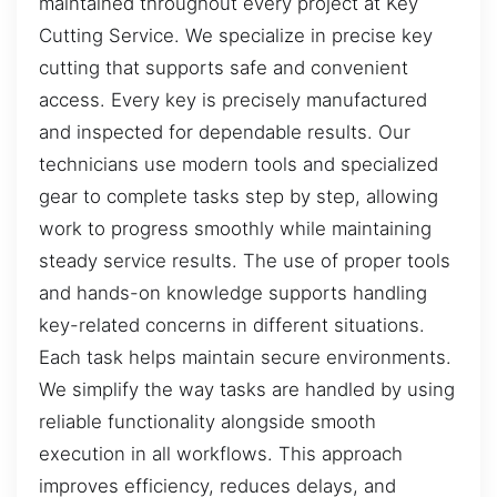
maintained throughout every project at Key
Cutting Service. We specialize in precise key
cutting that supports safe and convenient
access. Every key is precisely manufactured
and inspected for dependable results. Our
technicians use modern tools and specialized
gear to complete tasks step by step, allowing
work to progress smoothly while maintaining
steady service results. The use of proper tools
and hands-on knowledge supports handling
key-related concerns in different situations.
Each task helps maintain secure environments.
We simplify the way tasks are handled by using
reliable functionality alongside smooth
execution in all workflows. This approach
improves efficiency, reduces delays, and