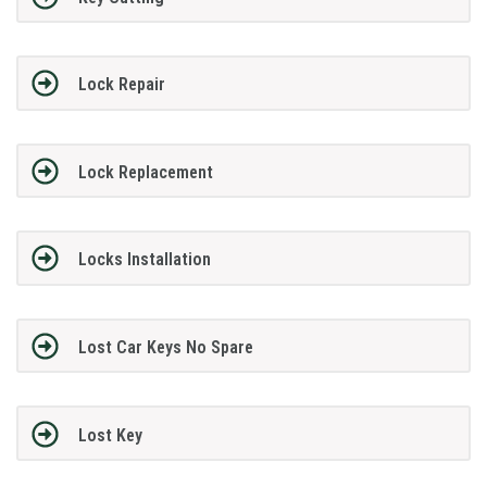
Lock Repair
Lock Replacement
Locks Installation
Lost Car Keys No Spare
Lost Key