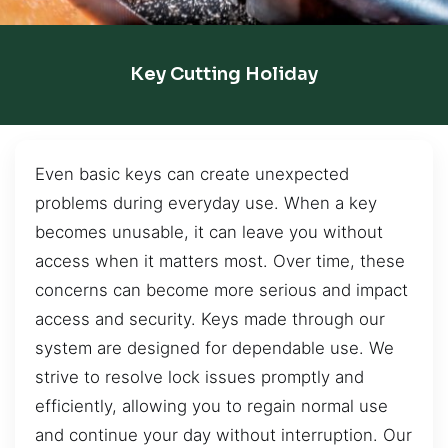
Key Cutting Holiday
Even basic keys can create unexpected
problems during everyday use. When a key
becomes unusable, it can leave you without
access when it matters most. Over time, these
concerns can become more serious and impact
access and security. Keys made through our
system are designed for dependable use. We
strive to resolve lock issues promptly and
efficiently, allowing you to regain normal use
and continue your day without interruption. Our